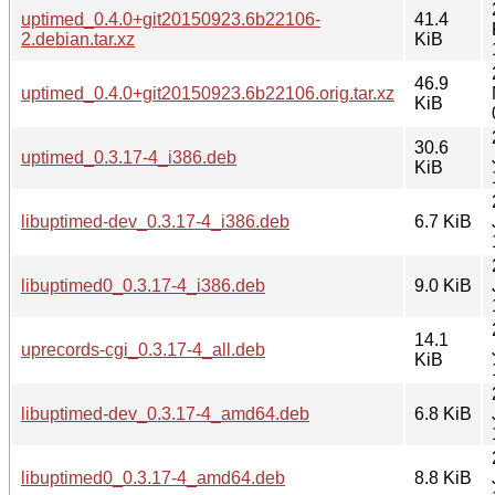
uptimed_0.4.0+git20150923.6b22106-
41.4
2.debian.tar.xz
KiB
46.9
uptimed_0.4.0+git20150923.6b22106.orig.tar.xz
KiB
30.6
uptimed_0.3.17-4_i386.deb
KiB
libuptimed-dev_0.3.17-4_i386.deb
6.7 KiB
libuptimed0_0.3.17-4_i386.deb
9.0 KiB
14.1
uprecords-cgi_0.3.17-4_all.deb
KiB
libuptimed-dev_0.3.17-4_amd64.deb
6.8 KiB
libuptimed0_0.3.17-4_amd64.deb
8.8 KiB