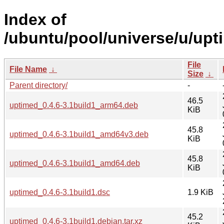
Index of
/ubuntu/pool/universe/u/upt
File
File Name
↓
Size
↓
Parent directory/
-
46.5
uptimed_0.4.6-3.1build1_arm64.deb
KiB
45.8
uptimed_0.4.6-3.1build1_amd64v3.deb
KiB
45.8
uptimed_0.4.6-3.1build1_amd64.deb
KiB
uptimed_0.4.6-3.1build1.dsc
1.9 KiB
45.2
uptimed_0.4.6-3.1build1.debian.tar.xz