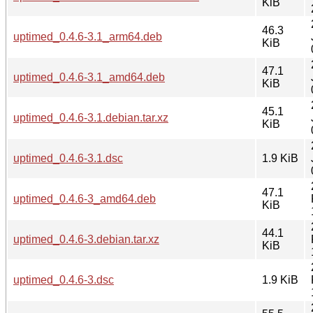
KiB
46.3
uptimed_0.4.6-3.1_arm64.deb
KiB
47.1
uptimed_0.4.6-3.1_amd64.deb
KiB
45.1
uptimed_0.4.6-3.1.debian.tar.xz
KiB
uptimed_0.4.6-3.1.dsc
1.9 KiB
47.1
uptimed_0.4.6-3_amd64.deb
KiB
44.1
uptimed_0.4.6-3.debian.tar.xz
KiB
uptimed_0.4.6-3.dsc
1.9 KiB