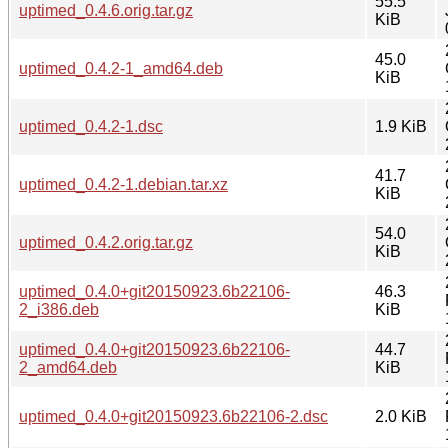
55.5
uptimed_0.4.6.orig.tar.gz
KiB
45.0
uptimed_0.4.2-1_amd64.deb
KiB
uptimed_0.4.2-1.dsc
1.9 KiB
41.7
uptimed_0.4.2-1.debian.tar.xz
KiB
54.0
uptimed_0.4.2.orig.tar.gz
KiB
uptimed_0.4.0+git20150923.6b22106-
46.3
2_i386.deb
KiB
uptimed_0.4.0+git20150923.6b22106-
44.7
2_amd64.deb
KiB
uptimed_0.4.0+git20150923.6b22106-2.dsc
2.0 KiB