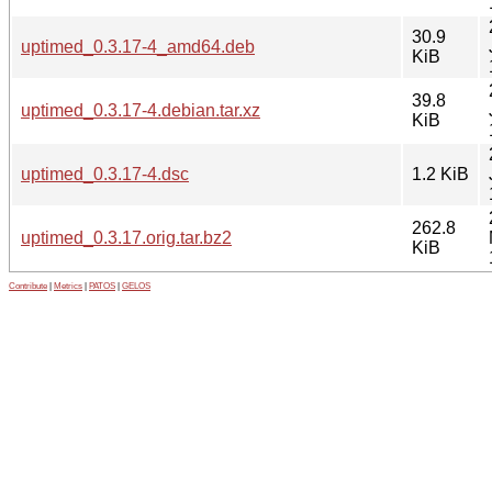
30.9
uptimed_0.3.17-4_amd64.deb
KiB
39.8
uptimed_0.3.17-4.debian.tar.xz
KiB
uptimed_0.3.17-4.dsc
1.2 KiB
262.8
uptimed_0.3.17.orig.tar.bz2
KiB
Contribute
|
Metrics
|
PATOS
|
GELOS