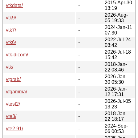
2015-Apr-30
vtkdata/
-
13:19
2026-Aug-
vtk9/
-
05 19:33
2024-Jan-11
vtk7/
-
07:30
2022-Jul-24
vtk6/
-
03:42
2026-Jul-18
vtk-dicom/
-
15:42
2018-Jan-
vtk/
-
22 08:46
2026-Jan-
vtgrab/
-
30 05:30
2026-Jan-
vtgamma/
-
12 17:31
2026-Jul-05
vtest2/
-
13:23
2018-Jan-
vte3/
-
22 18:17
2024-Sep-
vte2.91/
-
06 00:53