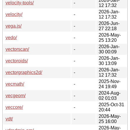
2026-Jan-
velocity-tools/
-
12 17:32
2026-Jan-
velocity/
-
12 17:32
2026-Jun-
vega.js/
-
27 22:18
2026-May-
vedo/
-
25 13:20
2026-Jan-
vectorscan/
-
30 00:09
2026-Jan-
vectoroids/
-
30 13:09
2026-Jan-
vectorgraphics2d/
-
12 17:32
2025-Nov-
vecmath/
-
24 19:49
2024-Aug-
vecgeom/
-
02 01:03
2025-Oct-31
veccore/
-
20:44
2026-May-
vdt/
-
25 16:00
2026-May-