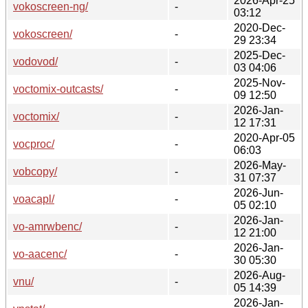
2026-Apr-25
vokoscreen-ng/
-
03:12
2020-Dec-
vokoscreen/
-
29 23:34
2025-Dec-
vodovod/
-
03 04:06
2025-Nov-
voctomix-outcasts/
-
09 12:50
2026-Jan-
voctomix/
-
12 17:31
2020-Apr-05
vocproc/
-
06:03
2026-May-
vobcopy/
-
31 07:37
2026-Jun-
voacapl/
-
05 02:10
2026-Jan-
vo-amrwbenc/
-
12 21:00
2026-Jan-
vo-aacenc/
-
30 05:30
2026-Aug-
vnu/
-
05 14:39
2026-Jan-