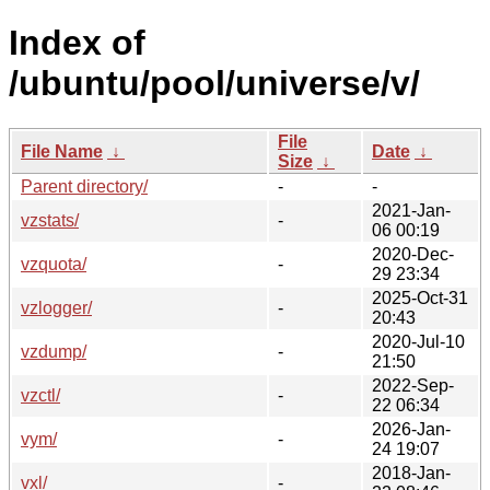
Index of
/ubuntu/pool/universe/v/
File
File Name
↓
Date
↓
Size
↓
Parent directory/
-
-
2021-Jan-
vzstats/
-
06 00:19
2020-Dec-
vzquota/
-
29 23:34
2025-Oct-31
vzlogger/
-
20:43
2020-Jul-10
vzdump/
-
21:50
2022-Sep-
vzctl/
-
22 06:34
2026-Jan-
vym/
-
24 19:07
2018-Jan-
vxl/
-