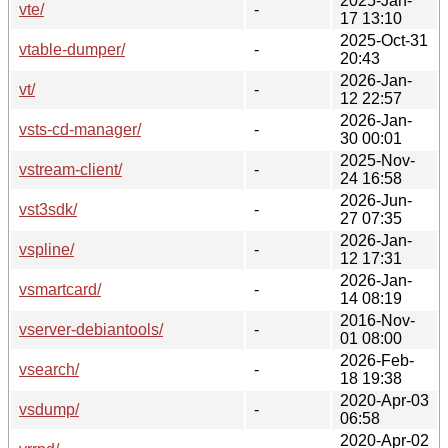
2025-Jan-
vte/
-
17 13:10
2025-Oct-31
vtable-dumper/
-
20:43
2026-Jan-
vt/
-
12 22:57
2026-Jan-
vsts-cd-manager/
-
30 00:01
2025-Nov-
vstream-client/
-
24 16:58
2026-Jun-
vst3sdk/
-
27 07:35
2026-Jan-
vspline/
-
12 17:31
2026-Jan-
vsmartcard/
-
14 08:19
2016-Nov-
vserver-debiantools/
-
01 08:00
2026-Feb-
vsearch/
-
18 19:38
2020-Apr-03
vsdump/
-
06:58
2020-Apr-02