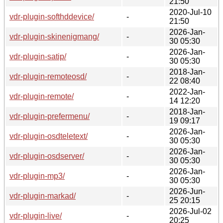
21:50
2020-Jul-10
vdr-plugin-softhddevice/
-
21:50
2026-Jan-
vdr-plugin-skinenigmang/
-
30 05:30
2026-Jan-
vdr-plugin-satip/
-
30 05:30
2018-Jan-
vdr-plugin-remoteosd/
-
22 08:40
2022-Jan-
vdr-plugin-remote/
-
14 12:20
2018-Jan-
vdr-plugin-prefermenu/
-
19 09:17
2026-Jan-
vdr-plugin-osdteletext/
-
30 05:30
2026-Jan-
vdr-plugin-osdserver/
-
30 05:30
2026-Jan-
vdr-plugin-mp3/
-
30 05:30
2026-Jun-
vdr-plugin-markad/
-
25 20:15
2026-Jul-02
vdr-plugin-live/
-
20:25