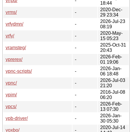
vrrpd/
-
18:44
2020-Dec-
vrms/
-
29 23:34
2026-Jul-23
vrfydmn/
-
08:19
2020-May-
vrfy/
-
15 05:23
2025-Oct-31
vramsteg/
-
20:43
2026-Feb-
vprerex/
-
01 19:06
2026-Jan-
vpnc-scripts/
-
06 18:48
2026-Jul-03
vpnc/
-
21:20
2016-Jul-08
vpim/
-
06:20
2026-Feb-
vpcs/
-
13 07:30
2026-Jan-
vpb-driver/
-
30 05:30
2020-Jul-14
voxbo/
-