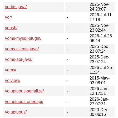
2025-Nov-
vorbis-java/
-
24 23:07
2026-Jul-11
vor/
-
17:18
2025-Nov-
vonsh/
-
23 02:44
2026-Jul-25
voms-mysql-plugin/
-
06:44
2025-Dec-
voms-clients-java/
-
23 07:24
2025-Dec-
voms-api-java/
-
23 07:24
2026-Jul-25
voms/
-
11:34
2015-May-
volview/
-
03 08:01
2026-Jan-
voluptuous-serialize/
-
12 17:31
2026-Jan-
voluptuous-openapi/
-
27 07:31
2020-Dec-
voluptuous/
-
30 06:16