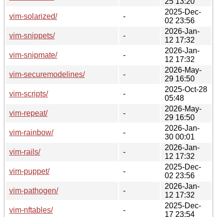
25 13:20
2025-Dec-
vim-solarized/
-
02 23:56
2026-Jan-
vim-snippets/
-
12 17:32
2026-Jan-
vim-snipmate/
-
12 17:32
2026-May-
vim-securemodelines/
-
29 16:50
2025-Oct-28
vim-scripts/
-
05:48
2026-May-
vim-repeat/
-
29 16:50
2026-Jan-
vim-rainbow/
-
30 00:01
2026-Jan-
vim-rails/
-
12 17:32
2025-Dec-
vim-puppet/
-
02 23:56
2026-Jan-
vim-pathogen/
-
12 17:32
2025-Dec-
vim-nftables/
-
17 23:54