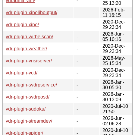
vdradmin-am/
-
25 13:20
2026-Feb-
vdr-plugin-xineliboutput/
-
11 16:15
2020-Dec-
vdr-plugin-xine/
-
29 23:34
2026-Jun-
vdr-plugin-wirbelscan/
-
05 10:16
2020-Dec-
vdr-plugin-weather/
-
29 23:34
2026-May-
vdr-plugin-vnsiserver/
-
25 15:34
2020-Dec-
vdr-plugin-vcd/
-
29 23:34
2026-Jan-
vdr-plugin-svdrpservice/
-
30 05:30
2026-Jan-
vdr-plugin-svdrposd/
-
30 13:09
2020-Jul-10
vdr-plugin-sudoku/
-
21:50
2026-Jun-
vdr-plugin-streamdev/
-
02 06:28
2020-Jul-10
vdr-plugin-spider/
-