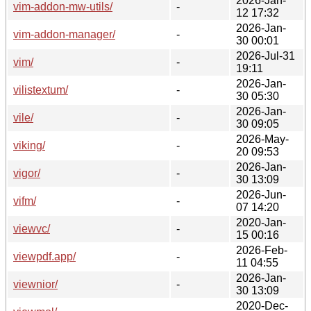
2026-Jan-
vim-addon-mw-utils/
-
12 17:32
2026-Jan-
vim-addon-manager/
-
30 00:01
2026-Jul-31
vim/
-
19:11
2026-Jan-
vilistextum/
-
30 05:30
2026-Jan-
vile/
-
30 09:05
2026-May-
viking/
-
20 09:53
2026-Jan-
vigor/
-
30 13:09
2026-Jun-
vifm/
-
07 14:20
2020-Jan-
viewvc/
-
15 00:16
2026-Feb-
viewpdf.app/
-
11 04:55
2026-Jan-
viewnior/
-
30 13:09
2020-Dec-