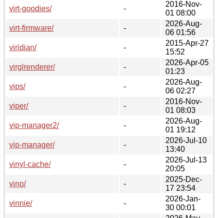
2016-Nov-
virt-goodies/
-
01 08:00
2026-Aug-
virt-firmware/
-
06 01:56
2015-Apr-27
viridian/
-
15:52
2026-Apr-05
virglrenderer/
-
01:23
2026-Aug-
vips/
-
06 02:27
2016-Nov-
viper/
-
01 08:03
2026-Aug-
vip-manager2/
-
01 19:12
2026-Jul-10
vip-manager/
-
13:40
2026-Jul-13
vinyl-cache/
-
20:05
2025-Dec-
vino/
-
17 23:54
2026-Jan-
vinnie/
-
30 00:01