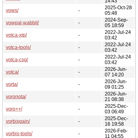
14:43
2025-Oct-28
vows/
-
05:48
2024-Sep-
vowpal-wabbit/
-
05 18:59
2022-Jul-24
votca-xtp/
-
03:42
2022-Jul-24
votca-tools/
-
03:42
2022-Jul-24
votca-csg/
-
03:42
2026-Jun-
votca/
-
07 14:20
2026-Jun-
vorta/
-
09 01:25
2026-Jun-
voronota/
-
21 08:38
2025-Dec-
voro++/
-
03 06:49
2025-Dec-
vorbisgain/
-
16 19:58
2026-Feb-
vorbis-tools/
-
11 04:55