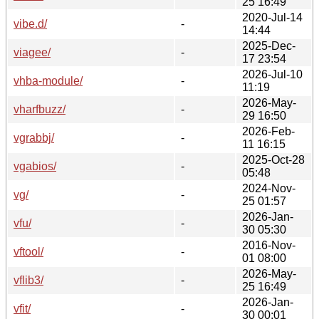
25 16:49
2020-Jul-14
vibe.d/
-
14:44
2025-Dec-
viagee/
-
17 23:54
2026-Jul-10
vhba-module/
-
11:19
2026-May-
vharfbuzz/
-
29 16:50
2026-Feb-
vgrabbj/
-
11 16:15
2025-Oct-28
vgabios/
-
05:48
2024-Nov-
vg/
-
25 01:57
2026-Jan-
vfu/
-
30 05:30
2016-Nov-
vftool/
-
01 08:00
2026-May-
vflib3/
-
25 16:49
2026-Jan-
vfit/
-
30 00:01