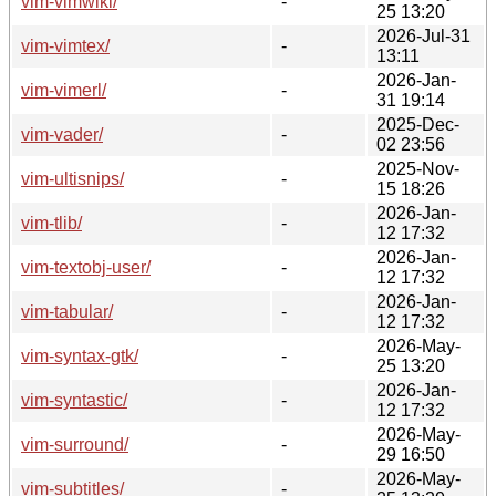
vim-vimwiki/
-
25 13:20
2026-Jul-31
vim-vimtex/
-
13:11
2026-Jan-
vim-vimerl/
-
31 19:14
2025-Dec-
vim-vader/
-
02 23:56
2025-Nov-
vim-ultisnips/
-
15 18:26
2026-Jan-
vim-tlib/
-
12 17:32
2026-Jan-
vim-textobj-user/
-
12 17:32
2026-Jan-
vim-tabular/
-
12 17:32
2026-May-
vim-syntax-gtk/
-
25 13:20
2026-Jan-
vim-syntastic/
-
12 17:32
2026-May-
vim-surround/
-
29 16:50
2026-May-
vim-subtitles/
-