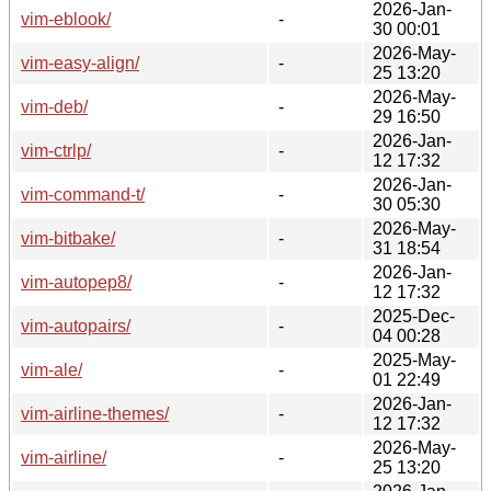
2026-Jan-
vim-eblook/
-
30 00:01
2026-May-
vim-easy-align/
-
25 13:20
2026-May-
vim-deb/
-
29 16:50
2026-Jan-
vim-ctrlp/
-
12 17:32
2026-Jan-
vim-command-t/
-
30 05:30
2026-May-
vim-bitbake/
-
31 18:54
2026-Jan-
vim-autopep8/
-
12 17:32
2025-Dec-
vim-autopairs/
-
04 00:28
2025-May-
vim-ale/
-
01 22:49
2026-Jan-
vim-airline-themes/
-
12 17:32
2026-May-
vim-airline/
-
25 13:20