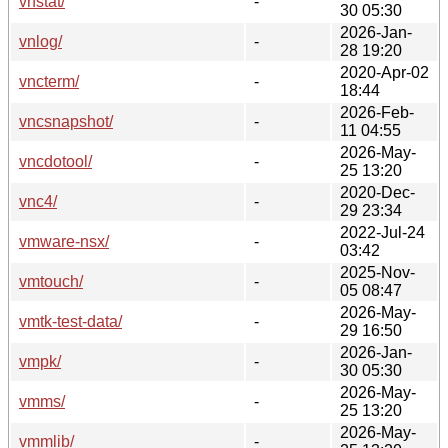
vnstat/
-
30 05:30
2026-Jan-
vnlog/
-
28 19:20
2020-Apr-02
vncterm/
-
18:44
2026-Feb-
vncsnapshot/
-
11 04:55
2026-May-
vncdotool/
-
25 13:20
2020-Dec-
vnc4/
-
29 23:34
2022-Jul-24
vmware-nsx/
-
03:42
2025-Nov-
vmtouch/
-
05 08:47
2026-May-
vmtk-test-data/
-
29 16:50
2026-Jan-
vmpk/
-
30 05:30
2026-May-
vmms/
-
25 13:20
2026-May-
vmmlib/
-