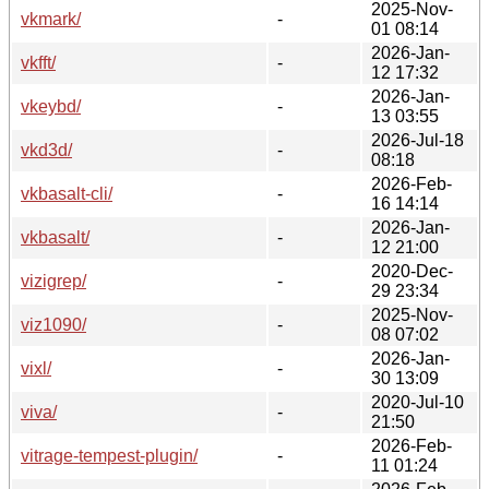
2025-Nov-
vkmark/
-
01 08:14
2026-Jan-
vkfft/
-
12 17:32
2026-Jan-
vkeybd/
-
13 03:55
2026-Jul-18
vkd3d/
-
08:18
2026-Feb-
vkbasalt-cli/
-
16 14:14
2026-Jan-
vkbasalt/
-
12 21:00
2020-Dec-
vizigrep/
-
29 23:34
2025-Nov-
viz1090/
-
08 07:02
2026-Jan-
vixl/
-
30 13:09
2020-Jul-10
viva/
-
21:50
2026-Feb-
vitrage-tempest-plugin/
-
11 01:24