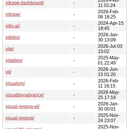
2026-Feb-
vitrage-dashboard/
-
11 01:24
2026-Feb-
vitrage/
-
06 16:25
2024-Apr-15
vitis-ai/
-
18:45
2026-Jan-
vitetris/
-
30 13:09
2026-Jul-03
vite/
-
15:02
2025-May-
vitables/
-
01 22:49
2026-Jun-
vit/
-
15 01:20
2026-Feb-
visualvm/
-
11 16:15
2026-May-
visualboyadvance/
-
25 17:18
2026-Jan-
visual-regexp-el/
-
30 00:01
2025-Nov-
visual-regexp/
-
24 23:07
2025-Nov-