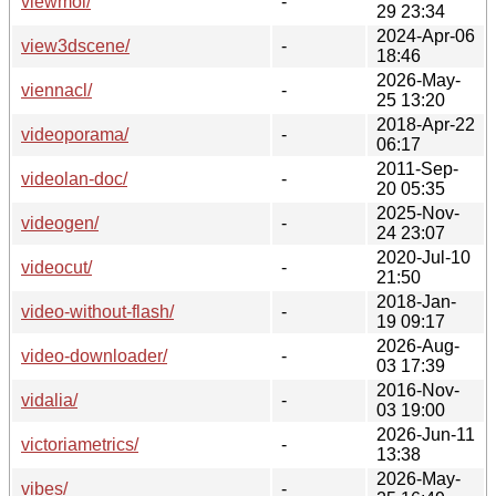
viewmol/
-
29 23:34
2024-Apr-06
view3dscene/
-
18:46
2026-May-
viennacl/
-
25 13:20
2018-Apr-22
videoporama/
-
06:17
2011-Sep-
videolan-doc/
-
20 05:35
2025-Nov-
videogen/
-
24 23:07
2020-Jul-10
videocut/
-
21:50
2018-Jan-
video-without-flash/
-
19 09:17
2026-Aug-
video-downloader/
-
03 17:39
2016-Nov-
vidalia/
-
03 19:00
2026-Jun-11
victoriametrics/
-
13:38
2026-May-
vibes/
-