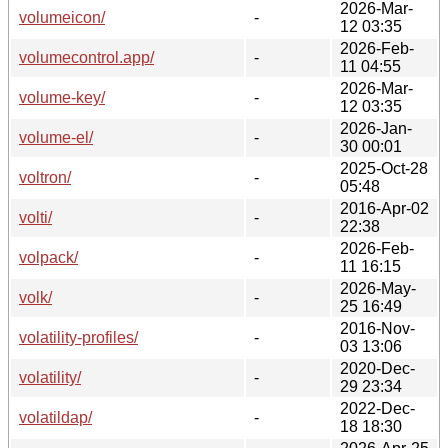
2026-Mar-
volumeicon/
-
12 03:35
2026-Feb-
volumecontrol.app/
-
11 04:55
2026-Mar-
volume-key/
-
12 03:35
2026-Jan-
volume-el/
-
30 00:01
2025-Oct-28
voltron/
-
05:48
2016-Apr-02
volti/
-
22:38
2026-Feb-
volpack/
-
11 16:15
2026-May-
volk/
-
25 16:49
2016-Nov-
volatility-profiles/
-
03 13:06
2020-Dec-
volatility/
-
29 23:34
2022-Dec-
volatildap/
-
18 18:30