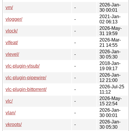
2026-Jan-
vm/
-
30 00:01
2021-Jan-
vlogger/
-
02 06:13
2026-May-
vlock/
-
31 19:59
2026-Mar-
vlfeat/
-
21 14:55
2026-Jan-
vlevel/
-
30 05:30
2018-Jan-
vlc-plugin-vlsub/
-
19 09:17
2026-Jan-
vlc-plugin-pipewire/
-
12 21:00
2026-Jul-25
vlc-plugin-bittorrent/
-
11:12
2026-May-
vlc/
-
15 22:54
2026-Jan-
vlan/
-
30 00:01
2026-Jan-
vkroots/
-
30 05:30