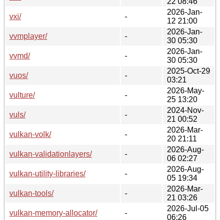
22 08:46
2026-Jan-
vxi/
-
12 21:00
2026-Jan-
vvmplayer/
-
30 05:30
2026-Jan-
vvmd/
-
30 05:30
2025-Oct-29
vuos/
-
03:21
2026-May-
vulture/
-
25 13:20
2024-Nov-
vuls/
-
21 00:52
2026-Mar-
vulkan-volk/
-
20 21:11
2026-Aug-
vulkan-validationlayers/
-
06 02:27
2026-Aug-
vulkan-utility-libraries/
-
05 19:34
2026-Mar-
vulkan-tools/
-
21 03:26
2026-Jul-05
vulkan-memory-allocator/
-
06:26