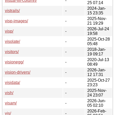
visual-fill-column/
-
25 07:14
2024-Jan-
vistrails/
-
15 23:35
2025-Nov-
visp-images/
-
21 19:29
2026-Jul-24
visp/
-
19:58
2025-Oct-28
visolate/
-
05:48
2018-Jan-
visitors/
-
19 09:17
2020-Jul-13
visionegg/
-
08:49
2026-Jan-
vision-drivers/
-
12 17:31
2025-Oct-27
visidata/
-
23:23
2025-Nov-
vish/
-
24 23:07
2026-Jun-
visam/
-
05 02:10
2026-Feb-
vis/
-