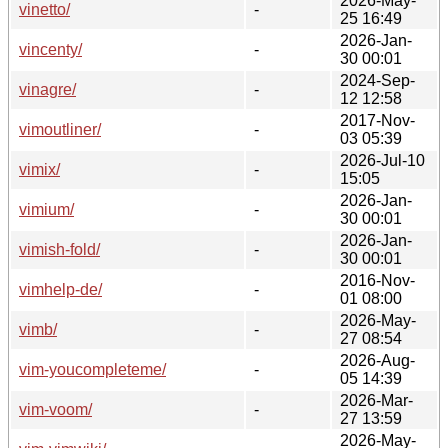
2026-May-
vinetto/
-
25 16:49
2026-Jan-
vincenty/
-
30 00:01
2024-Sep-
vinagre/
-
12 12:58
2017-Nov-
vimoutliner/
-
03 05:39
2026-Jul-10
vimix/
-
15:05
2026-Jan-
vimium/
-
30 00:01
2026-Jan-
vimish-fold/
-
30 00:01
2016-Nov-
vimhelp-de/
-
01 08:00
2026-May-
vimb/
-
27 08:54
2026-Aug-
vim-youcompleteme/
-
05 14:39
2026-Mar-
vim-voom/
-
27 13:59
2026-May-