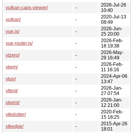
2026-Jul-26
vulkan-caps-viewer/
-
10:40
2020-Jul-13
vulkan/
-
08:49
2026-Jun-
vue.js/
-
25 20:00
2026-Feb-
vue-router.js/
-
18 19:38
2026-May-
vtzero/
-
29 16:49
2026-Feb-
vtwm/
-
11 16:16
2024-Apr-06
vtun/
-
13:47
2026-Jan-
vttest/
-
27 07:54
2026-Jan-
vtprint/
-
12 21:00
2020-Feb-
vtkplotter/
-
15 18:25
2015-Apr-26
vtkedge/
-
18:01