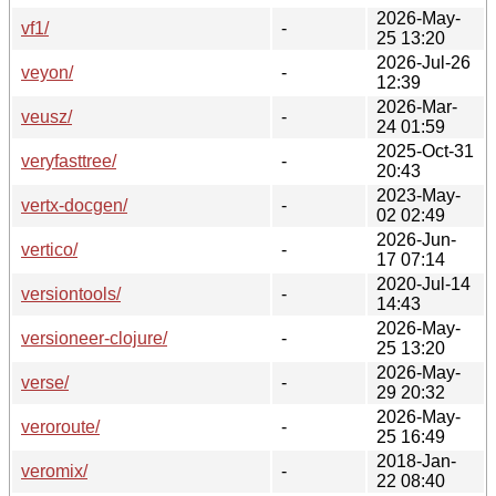
2026-May-
vf1/
-
25 13:20
2026-Jul-26
veyon/
-
12:39
2026-Mar-
veusz/
-
24 01:59
2025-Oct-31
veryfasttree/
-
20:43
2023-May-
vertx-docgen/
-
02 02:49
2026-Jun-
vertico/
-
17 07:14
2020-Jul-14
versiontools/
-
14:43
2026-May-
versioneer-clojure/
-
25 13:20
2026-May-
verse/
-
29 20:32
2026-May-
veroroute/
-
25 16:49
2018-Jan-
veromix/
-
22 08:40