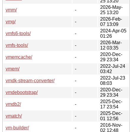
25 13:20
2026-May-
vmm/
-
25 13:20
2026-Feb-
vmg/
-
07 13:09
2024-Apr-05
vmfs6-tools/
-
01:26
2026-Mar-
vmfs-tools/
-
12 03:35
2020-Dec-
vmemcache/
-
29 23:34
2022-Jul-24
vmem/
-
03:42
2022-Jul-23
vmdk-stream-converter/
-
08:03
2020-Dec-
vmdebootstrap/
-
29 23:34
2025-Dec-
vmdb2/
-
17 23:54
2025-Dec-
vmatch/
-
01 12:56
2016-Nov-
vm-builder/
-
02 12:48