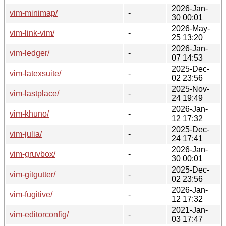
2026-Jan-
vim-minimap/
-
30 00:01
2026-May-
vim-link-vim/
-
25 13:20
2026-Jan-
vim-ledger/
-
07 14:53
2025-Dec-
vim-latexsuite/
-
02 23:56
2025-Nov-
vim-lastplace/
-
24 19:49
2026-Jan-
vim-khuno/
-
12 17:32
2025-Dec-
vim-julia/
-
24 17:41
2026-Jan-
vim-gruvbox/
-
30 00:01
2025-Dec-
vim-gitgutter/
-
02 23:56
2026-Jan-
vim-fugitive/
-
12 17:32
2021-Jan-
vim-editorconfig/
-
03 17:47