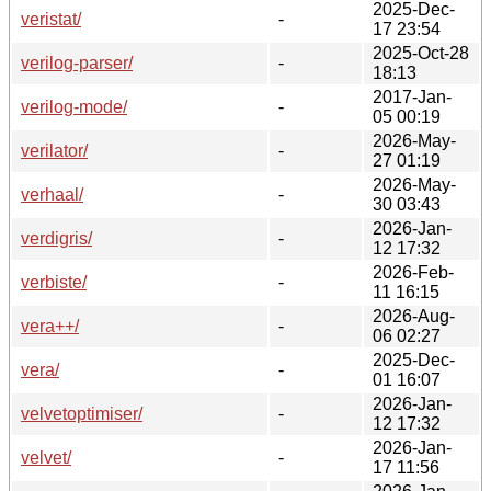
2025-Dec-
veristat/
-
17 23:54
2025-Oct-28
verilog-parser/
-
18:13
2017-Jan-
verilog-mode/
-
05 00:19
2026-May-
verilator/
-
27 01:19
2026-May-
verhaal/
-
30 03:43
2026-Jan-
verdigris/
-
12 17:32
2026-Feb-
verbiste/
-
11 16:15
2026-Aug-
vera++/
-
06 02:27
2025-Dec-
vera/
-
01 16:07
2026-Jan-
velvetoptimiser/
-
12 17:32
2026-Jan-
velvet/
-
17 11:56