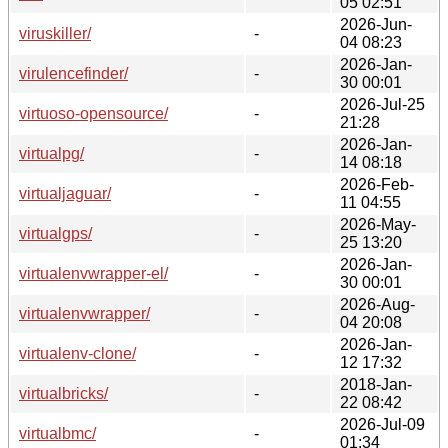
05 02:51
2026-Jun-
viruskiller/
-
04 08:23
2026-Jan-
virulencefinder/
-
30 00:01
2026-Jul-25
virtuoso-opensource/
-
21:28
2026-Jan-
virtualpg/
-
14 08:18
2026-Feb-
virtualjaguar/
-
11 04:55
2026-May-
virtualgps/
-
25 13:20
2026-Jan-
virtualenvwrapper-el/
-
30 00:01
2026-Aug-
virtualenvwrapper/
-
04 20:08
2026-Jan-
virtualenv-clone/
-
12 17:32
2018-Jan-
virtualbricks/
-
22 08:42
2026-Jul-09
virtualbmc/
-
01:34