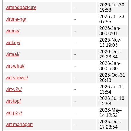
2026-Jul-30
virtnbdbackup/
-
19:58
2026-Jul-23
virtme-ng/
-
07:55
2026-Jan-
virtme/
-
30 00:01
2025-Nov-
virtkey/
-
13 19:03
2020-Dec-
virtaal/
-
29 23:34
2026-Jan-
virt-what/
-
30 05:30
2025-Oct-31
virt-viewer/
-
20:43
2026-Jul-11
virt-v2v/
-
13:54
2026-Jul-10
virt-top/
-
12:58
2026-May-
virt-p2v/
-
14 12:53
2025-Dec-
virt-manager/
-
17 23:54