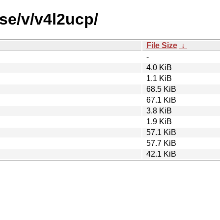
se/v/v4l2ucp/
File Size
↓
-
4.0 KiB
1.1 KiB
68.5 KiB
67.1 KiB
3.8 KiB
1.9 KiB
57.1 KiB
57.7 KiB
42.1 KiB