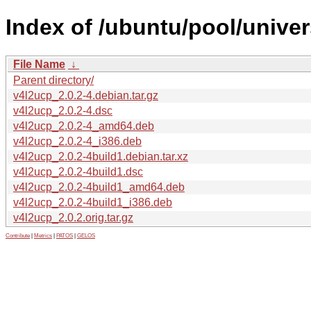
Index of /ubuntu/pool/univer
File Name
↓
Parent directory/
v4l2ucp_2.0.2-4.debian.tar.gz
v4l2ucp_2.0.2-4.dsc
v4l2ucp_2.0.2-4_amd64.deb
v4l2ucp_2.0.2-4_i386.deb
v4l2ucp_2.0.2-4build1.debian.tar.xz
v4l2ucp_2.0.2-4build1.dsc
v4l2ucp_2.0.2-4build1_amd64.deb
v4l2ucp_2.0.2-4build1_i386.deb
v4l2ucp_2.0.2.orig.tar.gz
Contribute
|
Metrics
|
PATOS
|
GELOS