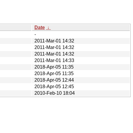
Date
↓
-
2011-Mar-01 14:32
2011-Mar-01 14:32
2011-Mar-01 14:32
2011-Mar-01 14:33
2018-Apr-05 11:35
2018-Apr-05 11:35
2018-Apr-05 12:44
2018-Apr-05 12:45
2010-Feb-10 18:04