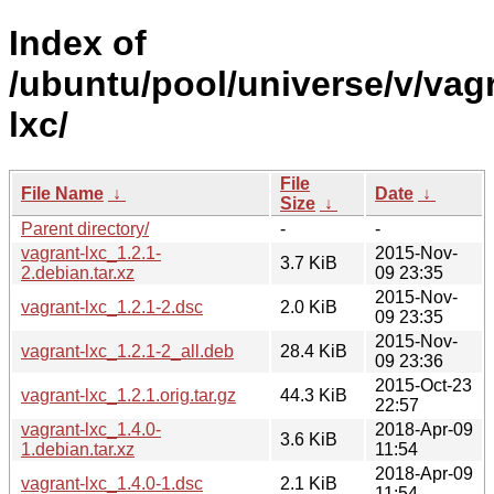
Index of
/ubuntu/pool/universe/v/vag
lxc/
File
File Name
↓
Date
↓
Size
↓
Parent directory/
-
-
vagrant-lxc_1.2.1-
2015-Nov-
3.7 KiB
2.debian.tar.xz
09 23:35
2015-Nov-
vagrant-lxc_1.2.1-2.dsc
2.0 KiB
09 23:35
2015-Nov-
vagrant-lxc_1.2.1-2_all.deb
28.4 KiB
09 23:36
2015-Oct-23
vagrant-lxc_1.2.1.orig.tar.gz
44.3 KiB
22:57
vagrant-lxc_1.4.0-
2018-Apr-09
3.6 KiB
1.debian.tar.xz
11:54
2018-Apr-09
vagrant-lxc_1.4.0-1.dsc
2.1 KiB
11:54