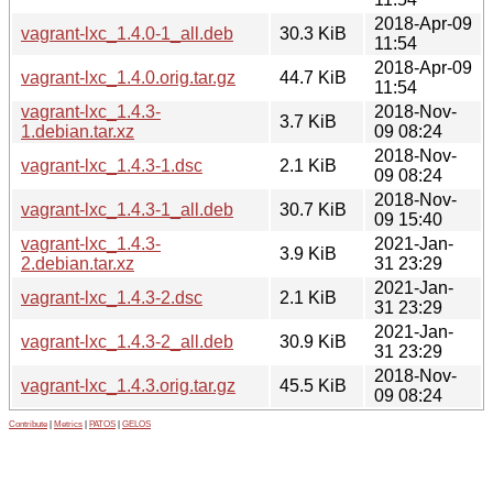
2018-Apr-09
vagrant-lxc_1.4.0-1_all.deb
30.3 KiB
11:54
2018-Apr-09
vagrant-lxc_1.4.0.orig.tar.gz
44.7 KiB
11:54
vagrant-lxc_1.4.3-
2018-Nov-
3.7 KiB
1.debian.tar.xz
09 08:24
2018-Nov-
vagrant-lxc_1.4.3-1.dsc
2.1 KiB
09 08:24
2018-Nov-
vagrant-lxc_1.4.3-1_all.deb
30.7 KiB
09 15:40
vagrant-lxc_1.4.3-
2021-Jan-
3.9 KiB
2.debian.tar.xz
31 23:29
2021-Jan-
vagrant-lxc_1.4.3-2.dsc
2.1 KiB
31 23:29
2021-Jan-
vagrant-lxc_1.4.3-2_all.deb
30.9 KiB
31 23:29
2018-Nov-
vagrant-lxc_1.4.3.orig.tar.gz
45.5 KiB
09 08:24
Contribute
|
Metrics
|
PATOS
|
GELOS