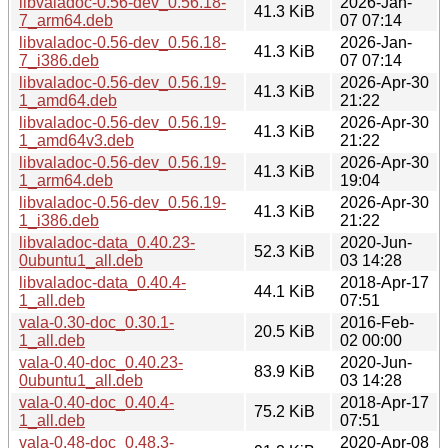
libvaladoc-0.56-dev_0.56.18-
2026-Jan-
41.3 KiB
7_arm64.deb
07 07:14
libvaladoc-0.56-dev_0.56.18-
2026-Jan-
41.3 KiB
7_i386.deb
07 07:14
libvaladoc-0.56-dev_0.56.19-
2026-Apr-30
41.3 KiB
1_amd64.deb
21:22
libvaladoc-0.56-dev_0.56.19-
2026-Apr-30
41.3 KiB
1_amd64v3.deb
21:22
libvaladoc-0.56-dev_0.56.19-
2026-Apr-30
41.3 KiB
1_arm64.deb
19:04
libvaladoc-0.56-dev_0.56.19-
2026-Apr-30
41.3 KiB
1_i386.deb
21:22
libvaladoc-data_0.40.23-
2020-Jun-
52.3 KiB
0ubuntu1_all.deb
03 14:28
libvaladoc-data_0.40.4-
2018-Apr-17
44.1 KiB
1_all.deb
07:51
vala-0.30-doc_0.30.1-
2016-Feb-
20.5 KiB
1_all.deb
02 00:00
vala-0.40-doc_0.40.23-
2020-Jun-
83.9 KiB
0ubuntu1_all.deb
03 14:28
vala-0.40-doc_0.40.4-
2018-Apr-17
75.2 KiB
1_all.deb
07:51
vala-0.48-doc_0.48.3-
2020-Apr-08