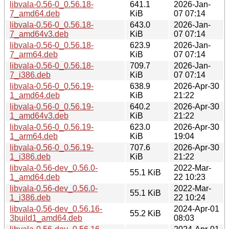
libvala-0.56-0_0.56.18-
641.1
2026-Jan-
7_amd64.deb
KiB
07 07:14
libvala-0.56-0_0.56.18-
643.0
2026-Jan-
7_amd64v3.deb
KiB
07 07:14
libvala-0.56-0_0.56.18-
623.9
2026-Jan-
7_arm64.deb
KiB
07 07:14
libvala-0.56-0_0.56.18-
709.7
2026-Jan-
7_i386.deb
KiB
07 07:14
libvala-0.56-0_0.56.19-
638.9
2026-Apr-30
1_amd64.deb
KiB
21:22
libvala-0.56-0_0.56.19-
640.2
2026-Apr-30
1_amd64v3.deb
KiB
21:22
libvala-0.56-0_0.56.19-
623.0
2026-Apr-30
1_arm64.deb
KiB
19:04
libvala-0.56-0_0.56.19-
707.6
2026-Apr-30
1_i386.deb
KiB
21:22
libvala-0.56-dev_0.56.0-
2022-Mar-
55.1 KiB
1_amd64.deb
22 10:23
libvala-0.56-dev_0.56.0-
2022-Mar-
55.1 KiB
1_i386.deb
22 10:24
libvala-0.56-dev_0.56.16-
2024-Apr-01
55.2 KiB
3build1_amd64.deb
08:03