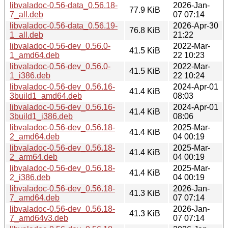
libvaladoc-0.56-data_0.56.18-
2026-Jan-
77.9 KiB
7_all.deb
07 07:14
libvaladoc-0.56-data_0.56.19-
2026-Apr-30
76.8 KiB
1_all.deb
21:22
libvaladoc-0.56-dev_0.56.0-
2022-Mar-
41.5 KiB
1_amd64.deb
22 10:23
libvaladoc-0.56-dev_0.56.0-
2022-Mar-
41.5 KiB
1_i386.deb
22 10:24
libvaladoc-0.56-dev_0.56.16-
2024-Apr-01
41.4 KiB
3build1_amd64.deb
08:03
libvaladoc-0.56-dev_0.56.16-
2024-Apr-01
41.4 KiB
3build1_i386.deb
08:06
libvaladoc-0.56-dev_0.56.18-
2025-Mar-
41.4 KiB
2_amd64.deb
04 00:19
libvaladoc-0.56-dev_0.56.18-
2025-Mar-
41.4 KiB
2_arm64.deb
04 00:19
libvaladoc-0.56-dev_0.56.18-
2025-Mar-
41.4 KiB
2_i386.deb
04 00:19
libvaladoc-0.56-dev_0.56.18-
2026-Jan-
41.3 KiB
7_amd64.deb
07 07:14
libvaladoc-0.56-dev_0.56.18-
2026-Jan-
41.3 KiB
7_amd64v3.deb
07 07:14