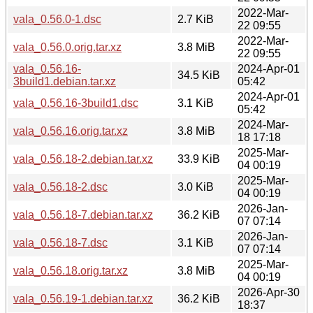
2022-Mar-
vala_0.56.0-1.dsc
2.7 KiB
22 09:55
2022-Mar-
vala_0.56.0.orig.tar.xz
3.8 MiB
22 09:55
vala_0.56.16-
2024-Apr-01
34.5 KiB
3build1.debian.tar.xz
05:42
2024-Apr-01
vala_0.56.16-3build1.dsc
3.1 KiB
05:42
2024-Mar-
vala_0.56.16.orig.tar.xz
3.8 MiB
18 17:18
2025-Mar-
vala_0.56.18-2.debian.tar.xz
33.9 KiB
04 00:19
2025-Mar-
vala_0.56.18-2.dsc
3.0 KiB
04 00:19
2026-Jan-
vala_0.56.18-7.debian.tar.xz
36.2 KiB
07 07:14
2026-Jan-
vala_0.56.18-7.dsc
3.1 KiB
07 07:14
2025-Mar-
vala_0.56.18.orig.tar.xz
3.8 MiB
04 00:19
2026-Apr-30
vala_0.56.19-1.debian.tar.xz
36.2 KiB
18:37