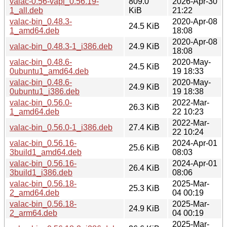
valac-0.56-vapi_0.56.19-
809.0
2026-Apr-30
1_all.deb
KiB
21:22
valac-bin_0.48.3-
2020-Apr-08
24.5 KiB
1_amd64.deb
18:08
2020-Apr-08
valac-bin_0.48.3-1_i386.deb
24.9 KiB
18:08
valac-bin_0.48.6-
2020-May-
24.5 KiB
0ubuntu1_amd64.deb
19 18:33
valac-bin_0.48.6-
2020-May-
24.9 KiB
0ubuntu1_i386.deb
19 18:38
valac-bin_0.56.0-
2022-Mar-
26.3 KiB
1_amd64.deb
22 10:23
2022-Mar-
valac-bin_0.56.0-1_i386.deb
27.4 KiB
22 10:24
valac-bin_0.56.16-
2024-Apr-01
25.6 KiB
3build1_amd64.deb
08:03
valac-bin_0.56.16-
2024-Apr-01
26.4 KiB
3build1_i386.deb
08:06
valac-bin_0.56.18-
2025-Mar-
25.3 KiB
2_amd64.deb
04 00:19
valac-bin_0.56.18-
2025-Mar-
24.9 KiB
2_arm64.deb
04 00:19
2025-Mar-