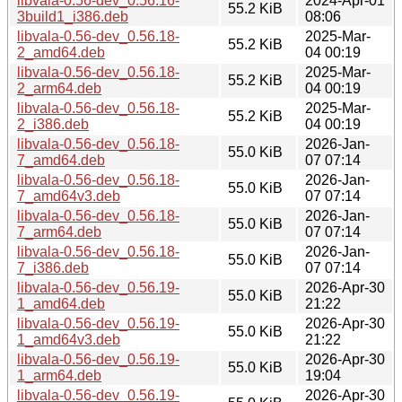
libvala-0.56-dev_0.56.16-
2024-Apr-01
55.2 KiB
3build1_i386.deb
08:06
libvala-0.56-dev_0.56.18-
2025-Mar-
55.2 KiB
2_amd64.deb
04 00:19
libvala-0.56-dev_0.56.18-
2025-Mar-
55.2 KiB
2_arm64.deb
04 00:19
libvala-0.56-dev_0.56.18-
2025-Mar-
55.2 KiB
2_i386.deb
04 00:19
libvala-0.56-dev_0.56.18-
2026-Jan-
55.0 KiB
7_amd64.deb
07 07:14
libvala-0.56-dev_0.56.18-
2026-Jan-
55.0 KiB
7_amd64v3.deb
07 07:14
libvala-0.56-dev_0.56.18-
2026-Jan-
55.0 KiB
7_arm64.deb
07 07:14
libvala-0.56-dev_0.56.18-
2026-Jan-
55.0 KiB
7_i386.deb
07 07:14
libvala-0.56-dev_0.56.19-
2026-Apr-30
55.0 KiB
1_amd64.deb
21:22
libvala-0.56-dev_0.56.19-
2026-Apr-30
55.0 KiB
1_amd64v3.deb
21:22
libvala-0.56-dev_0.56.19-
2026-Apr-30
55.0 KiB
1_arm64.deb
19:04
libvala-0.56-dev_0.56.19-
2026-Apr-30