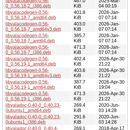
libvalacodegen-0.56-
467.0
2025-Mar-
0_0.56.18-2_i386.deb
KiB
04 00:19
libvalacodegen-0.56-
401.8
2026-Jan-
0_0.56.18-7_amd64.deb
KiB
07 07:14
libvalacodegen-0.56-
403.0
2026-Jan-
0_0.56.18-7_amd64v3.deb
KiB
07 07:14
libvalacodegen-0.56-
385.7
2026-Jan-
0_0.56.18-7_arm64.deb
KiB
07 07:14
libvalacodegen-0.56-
471.3
2026-Jan-
0_0.56.18-7_i386.deb
KiB
07 07:14
libvalacodegen-0.56-
402.4
2026-Apr-30
0_0.56.19-1_amd64.deb
KiB
21:22
libvalacodegen-0.56-
403.6
2026-Apr-30
0_0.56.19-1_amd64v3.deb
KiB
21:22
libvalacodegen-0.56-
387.7
2026-Apr-30
0_0.56.19-1_arm64.deb
KiB
19:04
libvalacodegen-0.56-
471.3
2026-Apr-30
0_0.56.19-1_i386.deb
KiB
21:22
libvaladoc-0.40-0_0.40.23-
269.4
2020-Jun-
0ubuntu1_amd64.deb
KiB
03 14:28
libvaladoc-0.40-0_0.40.23-
291.6
2020-Jun-
0ubuntu1_i386.deb
KiB
03 14:28
libvaladoc-0.40-0_0.40.4-
269.1
2018-Apr-17