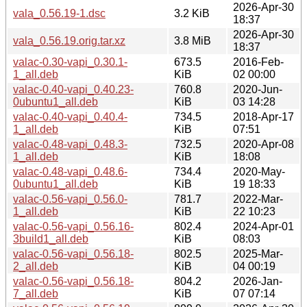
2026-Apr-30
vala_0.56.19-1.dsc
3.2 KiB
18:37
2026-Apr-30
vala_0.56.19.orig.tar.xz
3.8 MiB
18:37
valac-0.30-vapi_0.30.1-
673.5
2016-Feb-
1_all.deb
KiB
02 00:00
valac-0.40-vapi_0.40.23-
760.8
2020-Jun-
0ubuntu1_all.deb
KiB
03 14:28
valac-0.40-vapi_0.40.4-
734.5
2018-Apr-17
1_all.deb
KiB
07:51
valac-0.48-vapi_0.48.3-
732.5
2020-Apr-08
1_all.deb
KiB
18:08
valac-0.48-vapi_0.48.6-
734.4
2020-May-
0ubuntu1_all.deb
KiB
19 18:33
valac-0.56-vapi_0.56.0-
781.7
2022-Mar-
1_all.deb
KiB
22 10:23
valac-0.56-vapi_0.56.16-
802.4
2024-Apr-01
3build1_all.deb
KiB
08:03
valac-0.56-vapi_0.56.18-
802.5
2025-Mar-
2_all.deb
KiB
04 00:19
valac-0.56-vapi_0.56.18-
804.2
2026-Jan-
7_all.deb
KiB
07 07:14