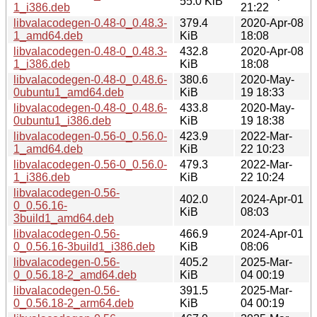
55.0 KiB
1_i386.deb
21:22
libvalacodegen-0.48-0_0.48.3-
379.4
2020-Apr-08
1_amd64.deb
KiB
18:08
libvalacodegen-0.48-0_0.48.3-
432.8
2020-Apr-08
1_i386.deb
KiB
18:08
libvalacodegen-0.48-0_0.48.6-
380.6
2020-May-
0ubuntu1_amd64.deb
KiB
19 18:33
libvalacodegen-0.48-0_0.48.6-
433.8
2020-May-
0ubuntu1_i386.deb
KiB
19 18:38
libvalacodegen-0.56-0_0.56.0-
423.9
2022-Mar-
1_amd64.deb
KiB
22 10:23
libvalacodegen-0.56-0_0.56.0-
479.3
2022-Mar-
1_i386.deb
KiB
22 10:24
libvalacodegen-0.56-
402.0
2024-Apr-01
0_0.56.16-
KiB
08:03
3build1_amd64.deb
libvalacodegen-0.56-
466.9
2024-Apr-01
0_0.56.16-3build1_i386.deb
KiB
08:06
libvalacodegen-0.56-
405.2
2025-Mar-
0_0.56.18-2_amd64.deb
KiB
04 00:19
libvalacodegen-0.56-
391.5
2025-Mar-
0_0.56.18-2_arm64.deb
KiB
04 00:19