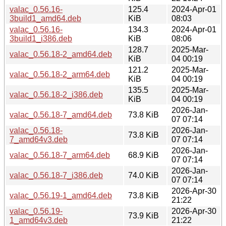
valac_0.56.16-
125.4
2024-Apr-01
3build1_amd64.deb
KiB
08:03
valac_0.56.16-
134.3
2024-Apr-01
3build1_i386.deb
KiB
08:06
128.7
2025-Mar-
valac_0.56.18-2_amd64.deb
KiB
04 00:19
121.2
2025-Mar-
valac_0.56.18-2_arm64.deb
KiB
04 00:19
135.5
2025-Mar-
valac_0.56.18-2_i386.deb
KiB
04 00:19
2026-Jan-
valac_0.56.18-7_amd64.deb
73.8 KiB
07 07:14
valac_0.56.18-
2026-Jan-
73.8 KiB
7_amd64v3.deb
07 07:14
2026-Jan-
valac_0.56.18-7_arm64.deb
68.9 KiB
07 07:14
2026-Jan-
valac_0.56.18-7_i386.deb
74.0 KiB
07 07:14
2026-Apr-30
valac_0.56.19-1_amd64.deb
73.8 KiB
21:22
valac_0.56.19-
2026-Apr-30
73.9 KiB
1_amd64v3.deb
21:22