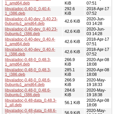
1_amd64.deb
KiB
07:51
libvaladoc-0.40-0_0.40.4-
292.6
2018-Apr-17
1_i386.deb
KiB
07:52
libvaladoc-0.40-dev_0.40.23-
2020-Jun-
42.6 KiB
0ubuntu1_amd64.deb
03 14:28
libvaladoc-0.40-dev_0.40.23-
2020-Jun-
42.6 KiB
0ubuntu1_i386.deb
03 14:28
libvaladoc-0.40-dev_0.40.4-
2018-Apr-17
42.6 KiB
1_amd64.deb
07:51
libvaladoc-0.40-dev_0.40.4-
2018-Apr-17
42.6 KiB
1_i386.deb
07:52
libvaladoc-0.48-0_0.48.3-
266.9
2020-Apr-08
1_amd64.deb
KiB
18:08
libvaladoc-0.48-0_0.48.3-
285.1
2020-Apr-08
1_i386.deb
KiB
18:08
libvaladoc-0.48-0_0.48.6-
266.9
2020-May-
0ubuntu1_amd64.deb
KiB
19 18:33
libvaladoc-0.48-0_0.48.6-
284.6
2020-May-
0ubuntu1_i386.deb
KiB
19 18:38
libvaladoc-0.48-data_0.48.3-
2020-Apr-08
56.1 KiB
1_all.deb
18:08
libvaladoc-0.48-data_0.48.6-
2020-May-
56.9 KiB