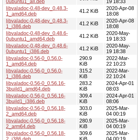
0ubuntu1_all.deb
19 18:33
libvaladoc-0.48-dev_0.48.3-
2020-Apr-08
41.2 KiB
1_amd64.deb
18:08
libvaladoc-0.48-dev_0.48.3-
2020-Apr-08
41.2 KiB
1_i386.deb
18:08
libvaladoc-0.48-dev_0.48.6-
2020-May-
41.2 KiB
0ubuntu1_amd64.deb
19 18:33
libvaladoc-0.48-dev_0.48.6-
2020-May-
41.2 KiB
0ubuntu1_i386.deb
19 18:38
libvaladoc-0.56-0_0.56.0-
290.9
2022-Mar-
1_amd64.deb
KiB
22 10:23
libvaladoc-0.56-0_0.56.0-
315.2
2022-Mar-
1_i386.deb
KiB
22 10:24
libvaladoc-0.56-0_0.56.16-
283.2
2024-Apr-01
3build1_amd64.deb
KiB
08:03
libvaladoc-0.56-0_0.56.16-
309.4
2024-Apr-01
3build1_i386.deb
KiB
08:06
libvaladoc-0.56-0_0.56.18-
303.0
2025-Mar-
2_amd64.deb
KiB
04 00:19
libvaladoc-0.56-0_0.56.18-
280.9
2025-Mar-
2_arm64.deb
KiB
04 00:19
libvaladoc-0.56-0_0.56.18-
309.6
2025-Mar-
2_i386.deb
KiB
04 00:19