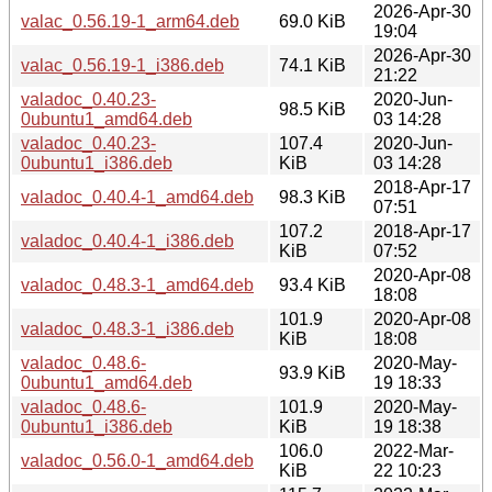
2026-Apr-30
valac_0.56.19-1_arm64.deb
69.0 KiB
19:04
2026-Apr-30
valac_0.56.19-1_i386.deb
74.1 KiB
21:22
valadoc_0.40.23-
2020-Jun-
98.5 KiB
0ubuntu1_amd64.deb
03 14:28
valadoc_0.40.23-
107.4
2020-Jun-
0ubuntu1_i386.deb
KiB
03 14:28
2018-Apr-17
valadoc_0.40.4-1_amd64.deb
98.3 KiB
07:51
107.2
2018-Apr-17
valadoc_0.40.4-1_i386.deb
KiB
07:52
2020-Apr-08
valadoc_0.48.3-1_amd64.deb
93.4 KiB
18:08
101.9
2020-Apr-08
valadoc_0.48.3-1_i386.deb
KiB
18:08
valadoc_0.48.6-
2020-May-
93.9 KiB
0ubuntu1_amd64.deb
19 18:33
valadoc_0.48.6-
101.9
2020-May-
0ubuntu1_i386.deb
KiB
19 18:38
106.0
2022-Mar-
valadoc_0.56.0-1_amd64.deb
KiB
22 10:23