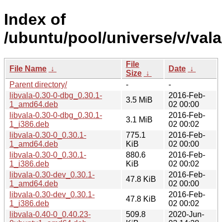
Index of
/ubuntu/pool/universe/v/vala
File
File Name
↓
Date
↓
Size
↓
Parent directory/
-
-
libvala-0.30-0-dbg_0.30.1-
2016-Feb-
3.5 MiB
1_amd64.deb
02 00:00
libvala-0.30-0-dbg_0.30.1-
2016-Feb-
3.1 MiB
1_i386.deb
02 00:02
libvala-0.30-0_0.30.1-
775.1
2016-Feb-
1_amd64.deb
KiB
02 00:00
libvala-0.30-0_0.30.1-
880.6
2016-Feb-
1_i386.deb
KiB
02 00:02
libvala-0.30-dev_0.30.1-
2016-Feb-
47.8 KiB
1_amd64.deb
02 00:00
libvala-0.30-dev_0.30.1-
2016-Feb-
47.8 KiB
1_i386.deb
02 00:02
libvala-0.40-0_0.40.23-
509.8
2020-Jun-