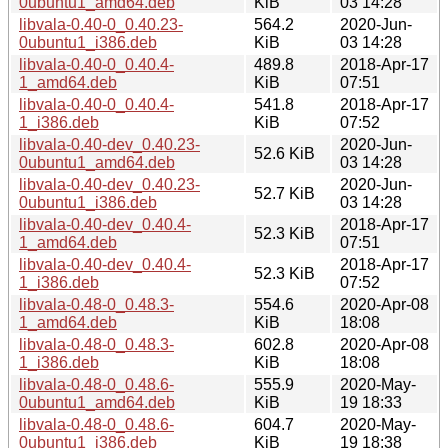
0ubuntu1_amd64.deb
KiB
03 14:28
libvala-0.40-0_0.40.23-
564.2
2020-Jun-
0ubuntu1_i386.deb
KiB
03 14:28
libvala-0.40-0_0.40.4-
489.8
2018-Apr-17
1_amd64.deb
KiB
07:51
libvala-0.40-0_0.40.4-
541.8
2018-Apr-17
1_i386.deb
KiB
07:52
libvala-0.40-dev_0.40.23-
2020-Jun-
52.6 KiB
0ubuntu1_amd64.deb
03 14:28
libvala-0.40-dev_0.40.23-
2020-Jun-
52.7 KiB
0ubuntu1_i386.deb
03 14:28
libvala-0.40-dev_0.40.4-
2018-Apr-17
52.3 KiB
1_amd64.deb
07:51
libvala-0.40-dev_0.40.4-
2018-Apr-17
52.3 KiB
1_i386.deb
07:52
libvala-0.48-0_0.48.3-
554.6
2020-Apr-08
1_amd64.deb
KiB
18:08
libvala-0.48-0_0.48.3-
602.8
2020-Apr-08
1_i386.deb
KiB
18:08
libvala-0.48-0_0.48.6-
555.9
2020-May-
0ubuntu1_amd64.deb
KiB
19 18:33
libvala-0.48-0_0.48.6-
604.7
2020-May-
0ubuntu1_i386.deb
KiB
19 18:38