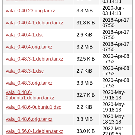
03 14:13
2020-Jun-
vala_0.40.23.orig.tar.xz
3.3 MiB
03 14:13
2018-Apr-17
vala_0.40.4-1.debian.tar.xz
31.8 KiB
07:50
2018-Apr-17
vala_0.40.4-1.dsc
2.6 KiB
07:50
2018-Apr-17
vala_0.40.4.orig.tar.xz
3.2 MiB
07:50
2020-Apr-08
vala_0.48.3-1.debian.tar.xz
32.5 KiB
17:53
2020-Apr-08
vala_0.48.3-1.dsc
2.7 KiB
17:53
2020-Apr-08
vala_0.48.3.orig.tar.xz
3.3 MiB
17:53
vala_0.48.6-
2020-May-
32.7 KiB
0ubuntu1.debian.tar.xz
19 18:13
2020-May-
vala_0.48.6-0ubuntu1.dsc
2.2 KiB
19 18:13
2020-May-
vala_0.48.6.orig.tar.xz
3.3 MiB
18 23:18
2022-Mar-
vala_0.56.0-1.debian.tar.xz
33.0 KiB
22 09:55