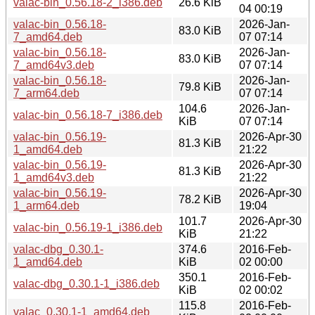
valac-bin_0.56.18-2_i386.deb
26.6 KiB
04 00:19
valac-bin_0.56.18-
2026-Jan-
83.0 KiB
7_amd64.deb
07 07:14
valac-bin_0.56.18-
2026-Jan-
83.0 KiB
7_amd64v3.deb
07 07:14
valac-bin_0.56.18-
2026-Jan-
79.8 KiB
7_arm64.deb
07 07:14
104.6
2026-Jan-
valac-bin_0.56.18-7_i386.deb
KiB
07 07:14
valac-bin_0.56.19-
2026-Apr-30
81.3 KiB
1_amd64.deb
21:22
valac-bin_0.56.19-
2026-Apr-30
81.3 KiB
1_amd64v3.deb
21:22
valac-bin_0.56.19-
2026-Apr-30
78.2 KiB
1_arm64.deb
19:04
101.7
2026-Apr-30
valac-bin_0.56.19-1_i386.deb
KiB
21:22
valac-dbg_0.30.1-
374.6
2016-Feb-
1_amd64.deb
KiB
02 00:00
350.1
2016-Feb-
valac-dbg_0.30.1-1_i386.deb
KiB
02 00:02
115.8
2016-Feb-
valac_0.30.1-1_amd64.deb