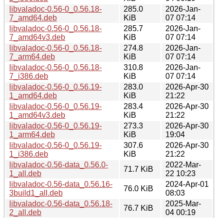
libvaladoc-0.56-0_0.56.18-
285.0
2026-Jan-
7_amd64.deb
KiB
07 07:14
libvaladoc-0.56-0_0.56.18-
285.7
2026-Jan-
7_amd64v3.deb
KiB
07 07:14
libvaladoc-0.56-0_0.56.18-
274.8
2026-Jan-
7_arm64.deb
KiB
07 07:14
libvaladoc-0.56-0_0.56.18-
310.8
2026-Jan-
7_i386.deb
KiB
07 07:14
libvaladoc-0.56-0_0.56.19-
283.0
2026-Apr-30
1_amd64.deb
KiB
21:22
libvaladoc-0.56-0_0.56.19-
283.4
2026-Apr-30
1_amd64v3.deb
KiB
21:22
libvaladoc-0.56-0_0.56.19-
273.3
2026-Apr-30
1_arm64.deb
KiB
19:04
libvaladoc-0.56-0_0.56.19-
307.6
2026-Apr-30
1_i386.deb
KiB
21:22
libvaladoc-0.56-data_0.56.0-
2022-Mar-
71.7 KiB
1_all.deb
22 10:23
libvaladoc-0.56-data_0.56.16-
2024-Apr-01
76.0 KiB
3build1_all.deb
08:03
libvaladoc-0.56-data_0.56.18-
2025-Mar-
76.7 KiB
2_all.deb
04 00:19