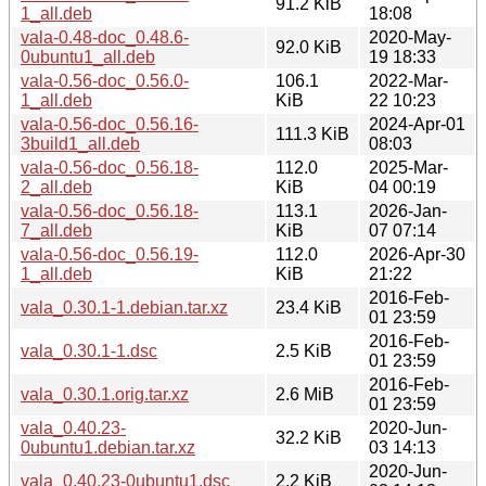
91.2 KiB
1_all.deb
18:08
vala-0.48-doc_0.48.6-
2020-May-
92.0 KiB
0ubuntu1_all.deb
19 18:33
vala-0.56-doc_0.56.0-
106.1
2022-Mar-
1_all.deb
KiB
22 10:23
vala-0.56-doc_0.56.16-
2024-Apr-01
111.3 KiB
3build1_all.deb
08:03
vala-0.56-doc_0.56.18-
112.0
2025-Mar-
2_all.deb
KiB
04 00:19
vala-0.56-doc_0.56.18-
113.1
2026-Jan-
7_all.deb
KiB
07 07:14
vala-0.56-doc_0.56.19-
112.0
2026-Apr-30
1_all.deb
KiB
21:22
2016-Feb-
vala_0.30.1-1.debian.tar.xz
23.4 KiB
01 23:59
2016-Feb-
vala_0.30.1-1.dsc
2.5 KiB
01 23:59
2016-Feb-
vala_0.30.1.orig.tar.xz
2.6 MiB
01 23:59
vala_0.40.23-
2020-Jun-
32.2 KiB
0ubuntu1.debian.tar.xz
03 14:13
2020-Jun-
vala_0.40.23-0ubuntu1.dsc
2.2 KiB