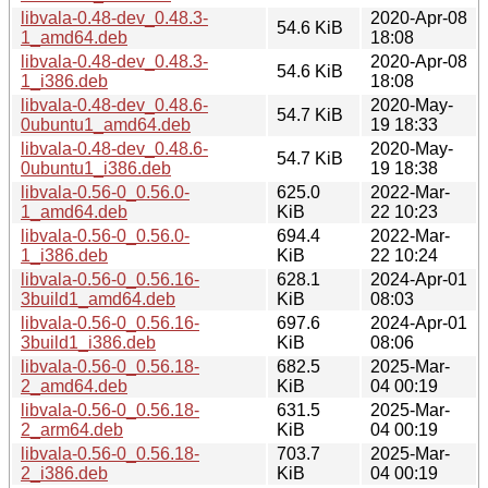
libvala-0.48-dev_0.48.3-
2020-Apr-08
54.6 KiB
1_amd64.deb
18:08
libvala-0.48-dev_0.48.3-
2020-Apr-08
54.6 KiB
1_i386.deb
18:08
libvala-0.48-dev_0.48.6-
2020-May-
54.7 KiB
0ubuntu1_amd64.deb
19 18:33
libvala-0.48-dev_0.48.6-
2020-May-
54.7 KiB
0ubuntu1_i386.deb
19 18:38
libvala-0.56-0_0.56.0-
625.0
2022-Mar-
1_amd64.deb
KiB
22 10:23
libvala-0.56-0_0.56.0-
694.4
2022-Mar-
1_i386.deb
KiB
22 10:24
libvala-0.56-0_0.56.16-
628.1
2024-Apr-01
3build1_amd64.deb
KiB
08:03
libvala-0.56-0_0.56.16-
697.6
2024-Apr-01
3build1_i386.deb
KiB
08:06
libvala-0.56-0_0.56.18-
682.5
2025-Mar-
2_amd64.deb
KiB
04 00:19
libvala-0.56-0_0.56.18-
631.5
2025-Mar-
2_arm64.deb
KiB
04 00:19
libvala-0.56-0_0.56.18-
703.7
2025-Mar-
2_i386.deb
KiB
04 00:19