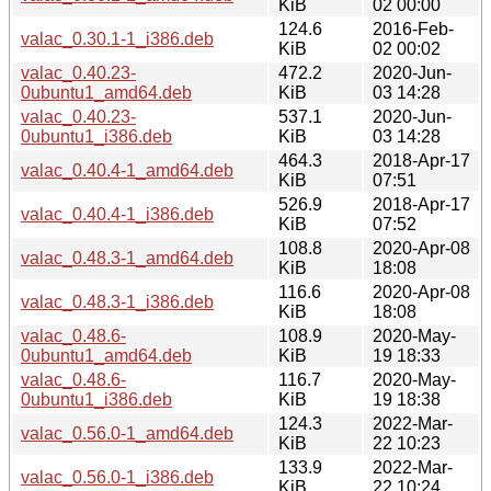
KiB
02 00:00
124.6
2016-Feb-
valac_0.30.1-1_i386.deb
KiB
02 00:02
valac_0.40.23-
472.2
2020-Jun-
0ubuntu1_amd64.deb
KiB
03 14:28
valac_0.40.23-
537.1
2020-Jun-
0ubuntu1_i386.deb
KiB
03 14:28
464.3
2018-Apr-17
valac_0.40.4-1_amd64.deb
KiB
07:51
526.9
2018-Apr-17
valac_0.40.4-1_i386.deb
KiB
07:52
108.8
2020-Apr-08
valac_0.48.3-1_amd64.deb
KiB
18:08
116.6
2020-Apr-08
valac_0.48.3-1_i386.deb
KiB
18:08
valac_0.48.6-
108.9
2020-May-
0ubuntu1_amd64.deb
KiB
19 18:33
valac_0.48.6-
116.7
2020-May-
0ubuntu1_i386.deb
KiB
19 18:38
124.3
2022-Mar-
valac_0.56.0-1_amd64.deb
KiB
22 10:23
133.9
2022-Mar-
valac_0.56.0-1_i386.deb
KiB
22 10:24