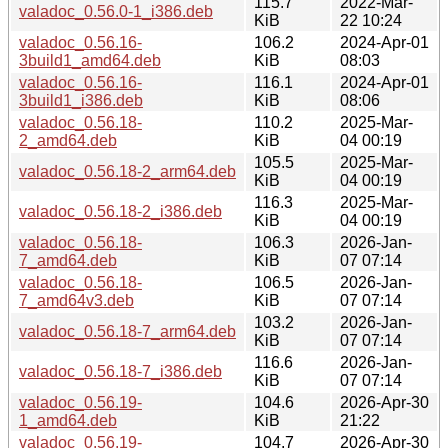
115.7
2022-Mar-
valadoc_0.56.0-1_i386.deb
KiB
22 10:24
valadoc_0.56.16-
106.2
2024-Apr-01
3build1_amd64.deb
KiB
08:03
valadoc_0.56.16-
116.1
2024-Apr-01
3build1_i386.deb
KiB
08:06
valadoc_0.56.18-
110.2
2025-Mar-
2_amd64.deb
KiB
04 00:19
105.5
2025-Mar-
valadoc_0.56.18-2_arm64.deb
KiB
04 00:19
116.3
2025-Mar-
valadoc_0.56.18-2_i386.deb
KiB
04 00:19
valadoc_0.56.18-
106.3
2026-Jan-
7_amd64.deb
KiB
07 07:14
valadoc_0.56.18-
106.5
2026-Jan-
7_amd64v3.deb
KiB
07 07:14
103.2
2026-Jan-
valadoc_0.56.18-7_arm64.deb
KiB
07 07:14
116.6
2026-Jan-
valadoc_0.56.18-7_i386.deb
KiB
07 07:14
valadoc_0.56.19-
104.6
2026-Apr-30
1_amd64.deb
KiB
21:22
valadoc_0.56.19-
104.7
2026-Apr-30