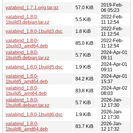
2019-Feb-
valabind_1.7.1.orig.tar.gz
57.0 KiB
06 05:23
valabind_1.8.0-
2022-Feb-
5.5 KiB
1build3.debian.tar.xz
11 12:54
2022-Feb-
valabind_1.8.0-1build3.dsc
1.8 KiB
11 12:54
valabind_1.8.0-
2022-Feb-
85.0 KiB
1build3_amd64.deb
11 12:54
valabind_1.8.0-
2024-Apr-01
5.7 KiB
1build5.debian.tar.xz
09:11
2024-Apr-01
valabind_1.8.0-1build5.dsc
1.9 KiB
09:11
valabind_1.8.0-
2024-Apr-01
84.2 KiB
1build5_amd64.deb
15:37
valabind_1.8.0-
2024-Apr-02
83.8 KiB
1build5_arm64.deb
08:03
valabind_1.8.0-
2026-Jan-
5.7 KiB
1build6.debian.tar.xz
12 17:30
2026-Jan-
valabind_1.8.0-1build6.dsc
1.9 KiB
12 17:30
valabind_1.8.0-
2026-Jan-
83.7 KiB
1build6_amd64.deb
12 17:32