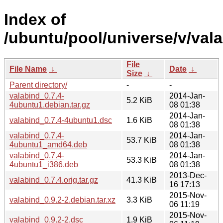
Index of
/ubuntu/pool/universe/v/vala
File
File Name
↓
Date
↓
Size
↓
Parent directory/
-
-
valabind_0.7.4-
2014-Jan-
5.2 KiB
4ubuntu1.debian.tar.gz
08 01:38
2014-Jan-
valabind_0.7.4-4ubuntu1.dsc
1.6 KiB
08 01:38
valabind_0.7.4-
2014-Jan-
53.7 KiB
4ubuntu1_amd64.deb
08 01:38
valabind_0.7.4-
2014-Jan-
53.3 KiB
4ubuntu1_i386.deb
08 01:38
2013-Dec-
valabind_0.7.4.orig.tar.gz
41.3 KiB
16 17:13
2015-Nov-
valabind_0.9.2-2.debian.tar.xz
3.3 KiB
06 11:19
2015-Nov-
valabind_0.9.2-2.dsc
1.9 KiB