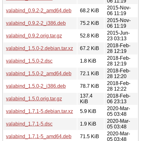
06 11:19
2015-Nov-
valabind_0.9.2-2_amd64.deb
68.2 KiB
06 11:19
2015-Nov-
valabind_0.9.2-2_i386.deb
75.2 KiB
06 11:19
2015-Jun-
valabind_0.9.2.orig.tar.gz
52.8 KiB
23 03:13
2018-Feb-
valabind_1.5.0-2.debian.tar.xz
67.2 KiB
28 12:19
2018-Feb-
valabind_1.5.0-2.dsc
1.8 KiB
28 12:19
2018-Feb-
valabind_1.5.0-2_amd64.deb
72.1 KiB
28 12:20
2018-Feb-
valabind_1.5.0-2_i386.deb
78.7 KiB
28 12:22
137.4
2018-Feb-
valabind_1.5.0.orig.tar.gz
KiB
06 23:13
2020-Mar-
valabind_1.7.1-5.debian.tar.xz
5.9 KiB
05 03:48
2020-Mar-
valabind_1.7.1-5.dsc
1.9 KiB
05 03:48
2020-Mar-
valabind_1.7.1-5_amd64.deb
71.5 KiB
05 03:48