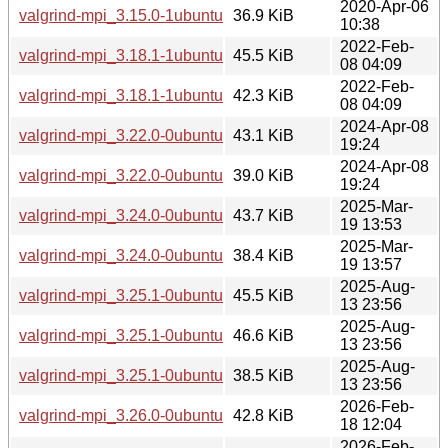
2020-Apr-06
valgrind-mpi_3.15.0-1ubuntu9_i386.deb
36.9 KiB
10:38
2022-Feb-
valgrind-mpi_3.18.1-1ubuntu2_amd64.deb
45.5 KiB
08 04:09
2022-Feb-
valgrind-mpi_3.18.1-1ubuntu2_i386.deb
42.3 KiB
08 04:09
2024-Apr-08
valgrind-mpi_3.22.0-0ubuntu3_amd64.deb
43.1 KiB
19:24
2024-Apr-08
valgrind-mpi_3.22.0-0ubuntu3_i386.deb
39.0 KiB
19:24
2025-Mar-
valgrind-mpi_3.24.0-0ubuntu2_amd64.deb
43.7 KiB
19 13:53
2025-Mar-
valgrind-mpi_3.24.0-0ubuntu2_i386.deb
38.4 KiB
19 13:57
2025-Aug-
valgrind-mpi_3.25.1-0ubuntu1_amd64.deb
45.5 KiB
13 23:56
2025-Aug-
valgrind-mpi_3.25.1-0ubuntu1_arm64.deb
46.6 KiB
13 23:56
2025-Aug-
valgrind-mpi_3.25.1-0ubuntu1_i386.deb
38.5 KiB
13 23:56
2026-Feb-
valgrind-mpi_3.26.0-0ubuntu1_amd64.deb
42.8 KiB
18 12:04
2026-Feb-