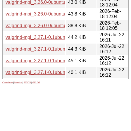
valgrind-mpi_3.26.0-0ubuntu1_amd64v3.deb
43.0 KiB
18 12:04
2026-Feb-
valgrind-mpi_3.26.0-0ubuntu1_arm64.deb
43.8 KiB
18 12:04
2026-Feb-
valgrind-mpi_3.26.0-0ubuntu1_i386.deb
38.8 KiB
18 12:05
2026-Jul-22
valgrind-mpi_3.27.1-0.1ubuntu1_amd64.deb
44.2 KiB
16:11
2026-Jul-22
valgrind-mpi_3.27.1-0.1ubuntu1_amd64v3.deb
44.3 KiB
16:12
2026-Jul-22
valgrind-mpi_3.27.1-0.1ubuntu1_arm64.deb
45.1 KiB
16:12
2026-Jul-22
valgrind-mpi_3.27.1-0.1ubuntu1_i386.deb
40.1 KiB
16:12
Contribute
|
Metrics
|
PATOS
|
GELOS