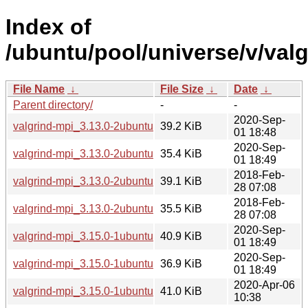
Index of
/ubuntu/pool/universe/v/valg
File Name
↓
File Size
↓
Date
↓
Parent directory/
-
-
2020-Sep-
valgrind-mpi_3.13.0-2ubuntu2.3_amd64.deb
39.2 KiB
01 18:48
2020-Sep-
valgrind-mpi_3.13.0-2ubuntu2.3_i386.deb
35.4 KiB
01 18:49
2018-Feb-
valgrind-mpi_3.13.0-2ubuntu2_amd64.deb
39.1 KiB
28 07:08
2018-Feb-
valgrind-mpi_3.13.0-2ubuntu2_i386.deb
35.5 KiB
28 07:08
2020-Sep-
valgrind-mpi_3.15.0-1ubuntu9.1_amd64.deb
40.9 KiB
01 18:49
2020-Sep-
valgrind-mpi_3.15.0-1ubuntu9.1_i386.deb
36.9 KiB
01 18:49
2020-Apr-06
valgrind-mpi_3.15.0-1ubuntu9_amd64.deb
41.0 KiB
10:38