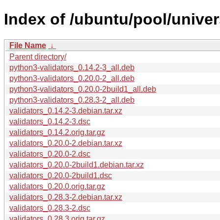
Index of /ubuntu/pool/univer
File Name
↓
Parent directory/
python3-validators_0.14.2-3_all.deb
python3-validators_0.20.0-2_all.deb
python3-validators_0.20.0-2build1_all.deb
python3-validators_0.28.3-2_all.deb
validators_0.14.2-3.debian.tar.xz
validators_0.14.2-3.dsc
validators_0.14.2.orig.tar.gz
validators_0.20.0-2.debian.tar.xz
validators_0.20.0-2.dsc
validators_0.20.0-2build1.debian.tar.xz
validators_0.20.0-2build1.dsc
validators_0.20.0.orig.tar.gz
validators_0.28.3-2.debian.tar.xz
validators_0.28.3-2.dsc
validators_0.28.3.orig.tar.gz