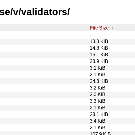
se/v/validators/
File Size
↓
-
13.3 KiB
14.8 KiB
15.1 KiB
28.9 KiB
3.1 KiB
2.1 KiB
24.3 KiB
3.2 KiB
2.0 KiB
3.3 KiB
2.1 KiB
28.1 KiB
3.4 KiB
2.1 KiB
107.9 KiB