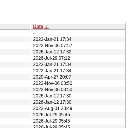
Date
↓
-
2022-Jan-21 17:34
2022-Nov-06 07:57
2026-Jan-12 17:32
2026-Jul-29 07:12
2022-Jan-21 17:34
2022-Jan-21 17:34
2020-Apr-27 20:07
2022-Nov-06 03:50
2022-Nov-06 03:50
2026-Jan-12 17:30
2026-Jan-12 17:30
2022-Aug-01 23:49
2026-Jul-29 05:45
2026-Jul-29 05:45
2026-Jul-29 05:45