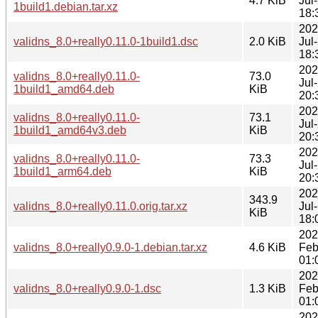
4.7 KiB
Jul
1build1.debian.tar.xz
18:
202
validns_8.0+really0.11.0-1build1.dsc
2.0 KiB
Jul
18:
202
validns_8.0+really0.11.0-
73.0
Jul
1build1_amd64.deb
KiB
20:
202
validns_8.0+really0.11.0-
73.1
Jul
1build1_amd64v3.deb
KiB
20:
202
validns_8.0+really0.11.0-
73.3
Jul
1build1_arm64.deb
KiB
20:
202
343.9
validns_8.0+really0.11.0.orig.tar.xz
Jul
KiB
18:
202
validns_8.0+really0.9.0-1.debian.tar.xz
4.6 KiB
Feb
01:
202
validns_8.0+really0.9.0-1.dsc
1.3 KiB
Feb
01:
202