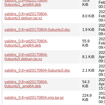
validns_0.8+git20170804-
53.8
Feb
0ubuntu1_amd64.deb
KiB
00:
202
validns_0.8+git20170804-
8.0 KiB
Feb
0ubuntu3.debian.tar.xz
09:
202
validns_0.8+git20170804-0ubuntu3.dsc
1.9 KiB
Feb
09:
202
validns_0.8+git20170804-
55.9
Feb
0ubuntu3_amd64.deb
KiB
09:
202
validns_0.8+git20170804-
8.1 KiB
Apr
0ubuntu5.debian.tar.xz
09:
202
validns_0.8+git20170804-0ubuntu5.dsc
2.1 KiB
Apr
09:
202
validns_0.8+git20170804-
54.3
Apr
0ubuntu5_amd64.deb
KiB
15:
201
224.9
validns_0.8+git20170804.orig.tar.gz
Feb
KiB
00: