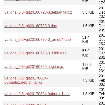
KiB
17:
201
validns_0.8+git20160720-3.debian.tar.xz
5.3 KiB
Dec
23:
201
validns_0.8+git20160720-3.dsc
1.6 KiB
Dec
23:
201
51.4
validns_0.8+git20160720-3_amd64.deb
Dec
KiB
23:
201
55.9
validns_0.8+git20160720-3_i386.deb
Dec
KiB
23:
201
192.3
validns_0.8+git20160720.orig.tar.gz
Dec
KiB
23:
201
validns_0.8+git20170804-
7.5 KiB
Feb
0ubuntu1.debian.tar.xz
00:
201
validns_0.8+git20170804-0ubuntu1.dsc
1.8 KiB
Feb
00:
201