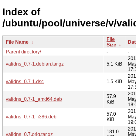
Index of
/ubuntu/pool/universe/v/vali
File
File Name
↓
Dat
Size
↓
Parent directory/
-
-
201
validns_0.7-1.debian.tar.gz
5.1 KiB
May
17:
201
validns_0.7-1.dsc
1.5 KiB
May
17:
201
57.9
validns_0.7-1_amd64.deb
May
KiB
18:
201
57.0
validns_0.7-1_i386.deb
May
KiB
19:
201
181.0
validns_0.7.orig.tar.gz
May