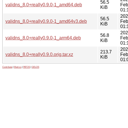
56.5
validns_8.0+really0.9.0-1_amd64.deb
Feb
KiB
01:
202
56.5
validns_8.0+really0.9.0-1_amd64v3.deb
Feb
KiB
01:
202
56.8
validns_8.0+really0.9.0-1_arm64.deb
Feb
KiB
01:
202
213.7
validns_8.0+really0.9.0.orig.tar.xz
Feb
KiB
01:
Contribute
|
Metrics
|
PATOS
|
GELOS