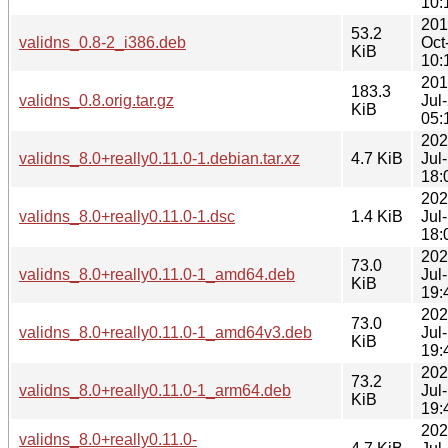
10:
201
53.2
validns_0.8-2_i386.deb
Oct
KiB
10:
201
183.3
validns_0.8.orig.tar.gz
Jul
KiB
05:
202
validns_8.0+really0.11.0-1.debian.tar.xz
4.7 KiB
Jul
18:
202
validns_8.0+really0.11.0-1.dsc
1.4 KiB
Jul
18:
202
73.0
validns_8.0+really0.11.0-1_amd64.deb
Jul
KiB
19:
202
73.0
validns_8.0+really0.11.0-1_amd64v3.deb
Jul
KiB
19:
202
73.2
validns_8.0+really0.11.0-1_arm64.deb
Jul
KiB
19:
202
validns_8.0+really0.11.0-