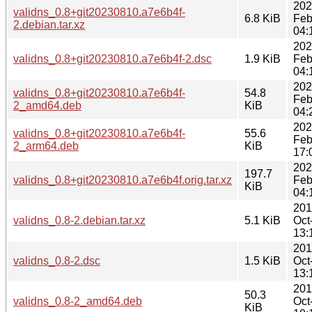
202
validns_0.8+git20230810.a7e6b4f-
6.8 KiB
Feb
2.debian.tar.xz
04:
202
validns_0.8+git20230810.a7e6b4f-2.dsc
1.9 KiB
Feb
04:
202
validns_0.8+git20230810.a7e6b4f-
54.8
Feb
2_amd64.deb
KiB
04:
202
validns_0.8+git20230810.a7e6b4f-
55.6
Feb
2_arm64.deb
KiB
17:
202
197.7
validns_0.8+git20230810.a7e6b4f.orig.tar.xz
Feb
KiB
04:
201
validns_0.8-2.debian.tar.xz
5.1 KiB
Oct
13:
201
validns_0.8-2.dsc
1.5 KiB
Oct
13:
201
50.3
validns_0.8-2_amd64.deb
Oct
KiB