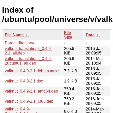
Index of
/ubuntu/pool/universe/v/valk
File
File Name
↓
Date
↓
Size
↓
Parent directory/
-
-
valknut-translations_0.4.9-
205.6
2016-Jan-
2.1_all.deb
KiB
28 09:05
valknut-translations_0.4.9-
206.6
2014-Mar-
2ubuntu1_all.deb
KiB
20 18:04
2016-Jan-
valknut_0.4.9-2.1.debian.tar.xz
7.3 KiB
28 09:05
2016-Jan-
valknut_0.4.9-2.1.dsc
1.9 KiB
28 09:05
750.4
2016-Jan-
valknut_0.4.9-2.1_amd64.deb
KiB
28 09:05
759.2
2016-Jan-
valknut_0.4.9-2.1_i386.deb
KiB
28 09:05
valknut_0.4.9-
2014-Mar-
8.0 KiB