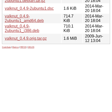
2ubuntu1.debian.tar.gz
20 18:04
2014-Mar-
valknut_0.4.9-2ubuntu1.dsc
1.6 KiB
20 18:04
valknut_0.4.9-
714.7
2014-Mar-
2ubuntu1_amd64.deb
KiB
20 18:04
valknut_0.4.9-
710.1
2014-Mar-
2ubuntu1_i386.deb
KiB
20 18:04
2009-Jun-
valknut_0.4.9.orig.tar.gz
1.6 MiB
12 13:04
Contribute
|
Metrics
|
PATOS
|
GELOS