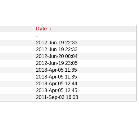
Date
↓
-
2012-Jun-19 22:33
2012-Jun-19 22:33
2012-Jun-20 00:04
2012-Jun-19 23:05
2018-Apr-05 11:35
2018-Apr-05 11:35
2018-Apr-05 12:44
2018-Apr-05 12:45
2011-Sep-03 16:03