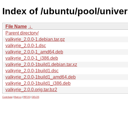
Index of /ubuntu/pool/univer
File Name
↓
Parent directory/
valkyrie_2.0.0-1.debian.tar.gz
valkyrie_2.0.0-1.dsc
valkyrie_2.0.0-1_amd64.deb
valkyrie_2.0.0-1_i386.deb
valkyrie_2.0.0-1build1.debian.tar.xz
valkyrie_2.0.0-1build1.dsc
valkyrie_2.0.0-1build1_amd64.deb
valkyrie_2.0.0-1build1_i386.deb
valkyrie_2.0.0.orig.tar.bz2
Contribute
|
Metrics
|
PATOS
|
GELOS