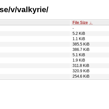
se/v/valkyrie/
File Size
↓
-
5.2 KiB
1.1 KiB
385.5 KiB
386.7 KiB
5.1 KiB
1.9 KiB
311.8 KiB
320.9 KiB
254.6 KiB