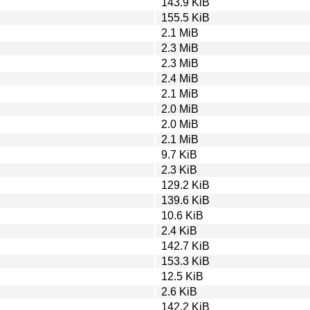
143.9 KiB
155.5 KiB
2.1 MiB
2.3 MiB
2.3 MiB
2.4 MiB
2.1 MiB
2.0 MiB
2.0 MiB
2.1 MiB
9.7 KiB
2.3 KiB
129.2 KiB
139.6 KiB
10.6 KiB
2.4 KiB
142.7 KiB
153.3 KiB
12.5 KiB
2.6 KiB
142.2 KiB