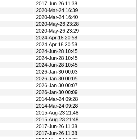
2017-Jun-26 11:38
2020-Mar-24 16:39
2020-Mar-24 16:40
2020-May-26 23:28
2020-May-26 23:29
2024-Apr-18 20:58
2024-Apr-18 20:58
2024-Jun-28 10:45
2024-Jun-28 10:45
2024-Jun-28 10:45
2026-Jan-30 00:03
2026-Jan-30 00:05
2026-Jan-30 00:07
2026-Jan-30 00:09
2014-Mar-24 09:28
2014-Mar-24 09:28
2015-Aug-23 21:48
2015-Aug-23 21:48
2017-Jun-26 11:38
2017-Jun-26 11:38