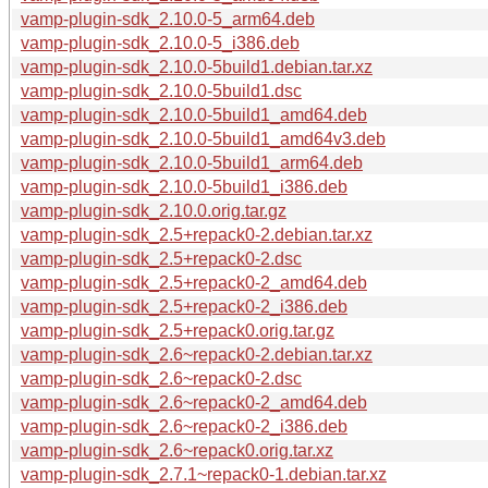
vamp-plugin-sdk_2.10.0-5_arm64.deb
vamp-plugin-sdk_2.10.0-5_i386.deb
vamp-plugin-sdk_2.10.0-5build1.debian.tar.xz
vamp-plugin-sdk_2.10.0-5build1.dsc
vamp-plugin-sdk_2.10.0-5build1_amd64.deb
vamp-plugin-sdk_2.10.0-5build1_amd64v3.deb
vamp-plugin-sdk_2.10.0-5build1_arm64.deb
vamp-plugin-sdk_2.10.0-5build1_i386.deb
vamp-plugin-sdk_2.10.0.orig.tar.gz
vamp-plugin-sdk_2.5+repack0-2.debian.tar.xz
vamp-plugin-sdk_2.5+repack0-2.dsc
vamp-plugin-sdk_2.5+repack0-2_amd64.deb
vamp-plugin-sdk_2.5+repack0-2_i386.deb
vamp-plugin-sdk_2.5+repack0.orig.tar.gz
vamp-plugin-sdk_2.6~repack0-2.debian.tar.xz
vamp-plugin-sdk_2.6~repack0-2.dsc
vamp-plugin-sdk_2.6~repack0-2_amd64.deb
vamp-plugin-sdk_2.6~repack0-2_i386.deb
vamp-plugin-sdk_2.6~repack0.orig.tar.xz
vamp-plugin-sdk_2.7.1~repack0-1.debian.tar.xz