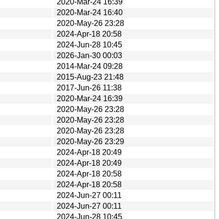
2020-Mar-24 16:39
2020-Mar-24 16:40
2020-May-26 23:28
2024-Apr-18 20:58
2024-Jun-28 10:45
2026-Jan-30 00:03
2014-Mar-24 09:28
2015-Aug-23 21:48
2017-Jun-26 11:38
2020-Mar-24 16:39
2020-May-26 23:28
2020-May-26 23:28
2020-May-26 23:28
2020-May-26 23:29
2024-Apr-18 20:49
2024-Apr-18 20:49
2024-Apr-18 20:58
2024-Apr-18 20:58
2024-Jun-27 00:11
2024-Jun-27 00:11
2024-Jun-28 10:45