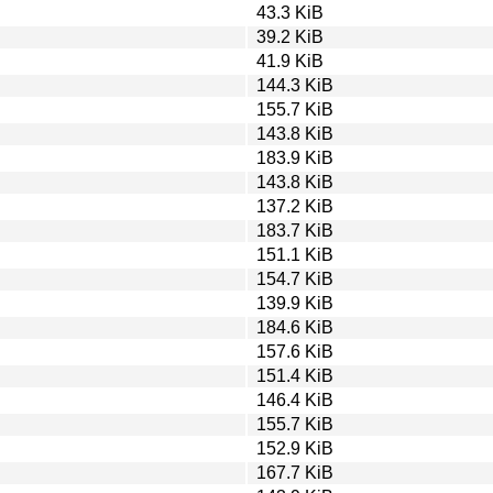
43.3 KiB
39.2 KiB
41.9 KiB
144.3 KiB
155.7 KiB
143.8 KiB
183.9 KiB
143.8 KiB
137.2 KiB
183.7 KiB
151.1 KiB
154.7 KiB
139.9 KiB
184.6 KiB
157.6 KiB
151.4 KiB
146.4 KiB
155.7 KiB
152.9 KiB
167.7 KiB