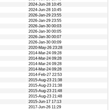
2024-Jun-28 10:45
2024-Jun-28 10:45
2026-Jan-29 23:55
2026-Jan-29 23:55
2026-Jan-30 00:03
2026-Jan-30 00:05
2026-Jan-30 00:07
2026-Jan-30 00:09
2020-May-26 23:28
2014-Mar-24 09:28
2014-Mar-24 09:28
2014-Mar-24 09:28
2014-Mar-24 09:28
2014-Feb-27 22:53
2015-Aug-23 21:38
2015-Aug-23 21:38
2015-Aug-23 21:48
2015-Aug-23 21:48
2015-Jun-17 17:13
2017-Jun-26 11:29