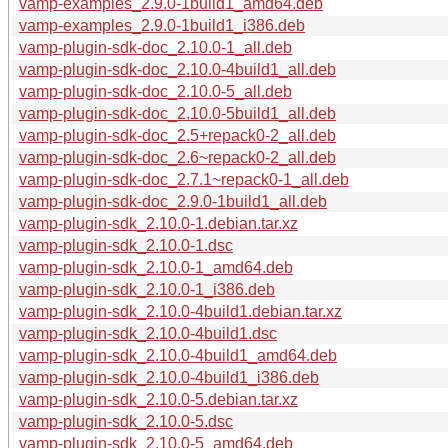
vamp-examples_2.9.0-1build1_amd64.deb
vamp-examples_2.9.0-1build1_i386.deb
vamp-plugin-sdk-doc_2.10.0-1_all.deb
vamp-plugin-sdk-doc_2.10.0-4build1_all.deb
vamp-plugin-sdk-doc_2.10.0-5_all.deb
vamp-plugin-sdk-doc_2.10.0-5build1_all.deb
vamp-plugin-sdk-doc_2.5+repack0-2_all.deb
vamp-plugin-sdk-doc_2.6~repack0-2_all.deb
vamp-plugin-sdk-doc_2.7.1~repack0-1_all.deb
vamp-plugin-sdk-doc_2.9.0-1build1_all.deb
vamp-plugin-sdk_2.10.0-1.debian.tar.xz
vamp-plugin-sdk_2.10.0-1.dsc
vamp-plugin-sdk_2.10.0-1_amd64.deb
vamp-plugin-sdk_2.10.0-1_i386.deb
vamp-plugin-sdk_2.10.0-4build1.debian.tar.xz
vamp-plugin-sdk_2.10.0-4build1.dsc
vamp-plugin-sdk_2.10.0-4build1_amd64.deb
vamp-plugin-sdk_2.10.0-4build1_i386.deb
vamp-plugin-sdk_2.10.0-5.debian.tar.xz
vamp-plugin-sdk_2.10.0-5.dsc
vamp-plugin-sdk_2.10.0-5_amd64.deb