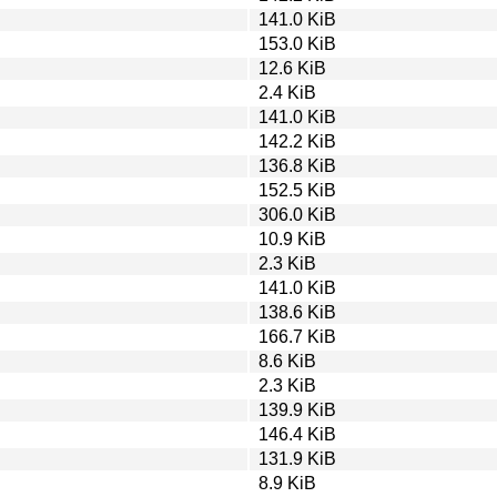
141.0 KiB
153.0 KiB
12.6 KiB
2.4 KiB
141.0 KiB
142.2 KiB
136.8 KiB
152.5 KiB
306.0 KiB
10.9 KiB
2.3 KiB
141.0 KiB
138.6 KiB
166.7 KiB
8.6 KiB
2.3 KiB
139.9 KiB
146.4 KiB
131.9 KiB
8.9 KiB