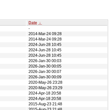
Date
↓
-
2014-Mar-24 09:28
2014-Mar-24 09:28
2024-Jun-28 10:45
2024-Jun-28 10:45
2024-Jun-28 10:45
2026-Jan-30 00:03
2026-Jan-30 00:05
2026-Jan-30 00:07
2026-Jan-30 00:09
2020-May-26 23:28
2020-May-26 23:29
2024-Apr-18 20:58
2024-Apr-18 20:58
2015-Aug-23 21:48
2015-Aug-23 21:48