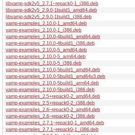
libvamp-sdk2v5_2.7.1~repack0-1_i386.deb
libvamp-sdk2v5_2.9.0-1build1_amd64.deb
libvamp-sdk2v5_2.9.0-1build1_i386.deb
vamp-examples_2.10.0-1_amd64.deb
vamp-examples_2.10.0-1_i386.deb
vamp-examples_2.10.0-4build1_amd64.deb
vamp-examples_2.10.0-4build1_i386.deb
vamp-examples_2.10.0-5_amd64.deb
vamp-examples_2.10.0-5_arm64.deb
vamp-examples_2.10.0-5_i386.deb
vamp-examples_2.10.0-5build1_amd64.deb
vamp-examples_2.10.0-5build1_amd64v3.deb
vamp-examples_2.10.0-5build1_arm64.deb
vamp-examples_2.10.0-5build1_i386.deb
vamp-examples_2.5+repack0-2_amd64.deb
vamp-examples_2.5+repack0-2_i386.deb
vamp-examples_2.6~repack0-2_amd64.deb
vamp-examples_2.6~repack0-2_i386.deb
vamp-examples_2.7.1~repack0-1_amd64.deb
vamp-examples_2.7.1~repack0-1_i386.deb