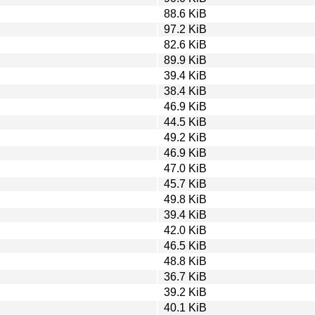
88.6 KiB
97.2 KiB
82.6 KiB
89.9 KiB
39.4 KiB
38.4 KiB
46.9 KiB
44.5 KiB
49.2 KiB
46.9 KiB
47.0 KiB
45.7 KiB
49.8 KiB
39.4 KiB
42.0 KiB
46.5 KiB
48.8 KiB
36.7 KiB
39.2 KiB
40.1 KiB