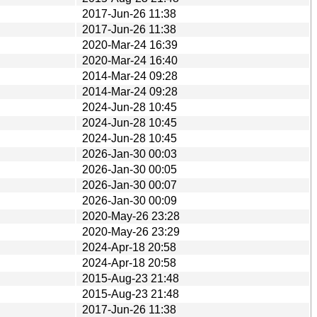
2017-Jun-26 11:38
2017-Jun-26 11:38
2020-Mar-24 16:39
2020-Mar-24 16:40
2014-Mar-24 09:28
2014-Mar-24 09:28
2024-Jun-28 10:45
2024-Jun-28 10:45
2024-Jun-28 10:45
2026-Jan-30 00:03
2026-Jan-30 00:05
2026-Jan-30 00:07
2026-Jan-30 00:09
2020-May-26 23:28
2020-May-26 23:29
2024-Apr-18 20:58
2024-Apr-18 20:58
2015-Aug-23 21:48
2015-Aug-23 21:48
2017-Jun-26 11:38