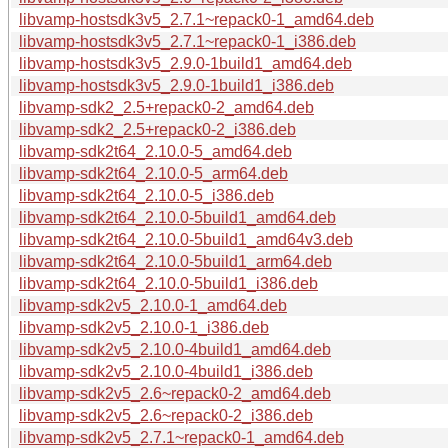
libvamp-hostsdk3v5_2.7.1~repack0-1_amd64.deb
libvamp-hostsdk3v5_2.7.1~repack0-1_i386.deb
libvamp-hostsdk3v5_2.9.0-1build1_amd64.deb
libvamp-hostsdk3v5_2.9.0-1build1_i386.deb
libvamp-sdk2_2.5+repack0-2_amd64.deb
libvamp-sdk2_2.5+repack0-2_i386.deb
libvamp-sdk2t64_2.10.0-5_amd64.deb
libvamp-sdk2t64_2.10.0-5_arm64.deb
libvamp-sdk2t64_2.10.0-5_i386.deb
libvamp-sdk2t64_2.10.0-5build1_amd64.deb
libvamp-sdk2t64_2.10.0-5build1_amd64v3.deb
libvamp-sdk2t64_2.10.0-5build1_arm64.deb
libvamp-sdk2t64_2.10.0-5build1_i386.deb
libvamp-sdk2v5_2.10.0-1_amd64.deb
libvamp-sdk2v5_2.10.0-1_i386.deb
libvamp-sdk2v5_2.10.0-4build1_amd64.deb
libvamp-sdk2v5_2.10.0-4build1_i386.deb
libvamp-sdk2v5_2.6~repack0-2_amd64.deb
libvamp-sdk2v5_2.6~repack0-2_i386.deb
libvamp-sdk2v5_2.7.1~repack0-1_amd64.deb