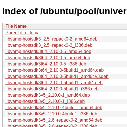
Index of /ubuntu/pool/unive
File Name
↓
Parent directory/
libvamp-hostsdk3_2.5+repack0-2_amd64.deb
libvamp-hostsdk3_2.5+repack0-2_i386.deb
libvamp-hostsdk3t64_2.10.0-5_amd64.deb
libvamp-hostsdk3t64_2.10.0-5_arm64.deb
libvamp-hostsdk3t64_2.10.0-5_i386.deb
libvamp-hostsdk3t64_2.10.0-5build1_amd64.deb
libvamp-hostsdk3t64_2.10.0-5build1_amd64v3.deb
libvamp-hostsdk3t64_2.10.0-5build1_arm64.deb
libvamp-hostsdk3t64_2.10.0-5build1_i386.deb
libvamp-hostsdk3v5_2.10.0-1_amd64.deb
libvamp-hostsdk3v5_2.10.0-1_i386.deb
libvamp-hostsdk3v5_2.10.0-4build1_amd64.deb
libvamp-hostsdk3v5_2.10.0-4build1_i386.deb
libvamp-hostsdk3v5_2.6~repack0-2_amd64.deb
libvamp-hostsdk3v5_2.6~repack0-2_i386.deb