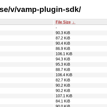
rse/v/vamp-plugin-sdk/
File Size
↓
-
90.3 KiB
87.2 KiB
90.4 KiB
86.9 KiB
106.1 KiB
94.3 KiB
95.3 KiB
88.7 KiB
106.4 KiB
82.7 KiB
90.2 KiB
90.2 KiB
107.1 KiB
84.1 KiB
90.0 KiB