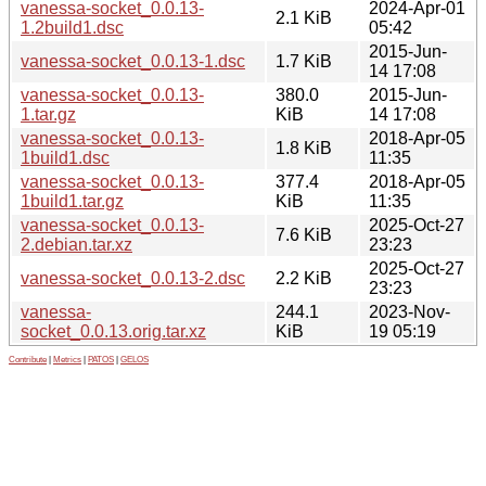
vanessa-socket_0.0.13-
2024-Apr-01
2.1 KiB
1.2build1.dsc
05:42
2015-Jun-
vanessa-socket_0.0.13-1.dsc
1.7 KiB
14 17:08
vanessa-socket_0.0.13-
380.0
2015-Jun-
1.tar.gz
KiB
14 17:08
vanessa-socket_0.0.13-
2018-Apr-05
1.8 KiB
1build1.dsc
11:35
vanessa-socket_0.0.13-
377.4
2018-Apr-05
1build1.tar.gz
KiB
11:35
vanessa-socket_0.0.13-
2025-Oct-27
7.6 KiB
2.debian.tar.xz
23:23
2025-Oct-27
vanessa-socket_0.0.13-2.dsc
2.2 KiB
23:23
vanessa-
244.1
2023-Nov-
socket_0.0.13.orig.tar.xz
KiB
19 05:19
Contribute
|
Metrics
|
PATOS
|
GELOS