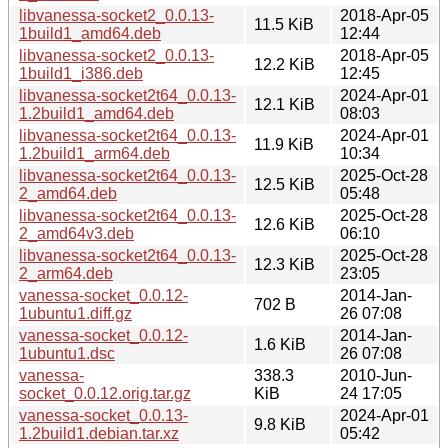
libvanessa-socket2_0.0.13-
2018-Apr-05
11.5 KiB
1build1_amd64.deb
12:44
libvanessa-socket2_0.0.13-
2018-Apr-05
12.2 KiB
1build1_i386.deb
12:45
libvanessa-socket2t64_0.0.13-
2024-Apr-01
12.1 KiB
1.2build1_amd64.deb
08:03
libvanessa-socket2t64_0.0.13-
2024-Apr-01
11.9 KiB
1.2build1_arm64.deb
10:34
libvanessa-socket2t64_0.0.13-
2025-Oct-28
12.5 KiB
2_amd64.deb
05:48
libvanessa-socket2t64_0.0.13-
2025-Oct-28
12.6 KiB
2_amd64v3.deb
06:10
libvanessa-socket2t64_0.0.13-
2025-Oct-28
12.3 KiB
2_arm64.deb
23:05
vanessa-socket_0.0.12-
2014-Jan-
702 B
1ubuntu1.diff.gz
26 07:08
vanessa-socket_0.0.12-
2014-Jan-
1.6 KiB
1ubuntu1.dsc
26 07:08
vanessa-
338.3
2010-Jun-
socket_0.0.12.orig.tar.gz
KiB
24 17:05
vanessa-socket_0.0.13-
2024-Apr-01
9.8 KiB
1.2build1.debian.tar.xz
05:42