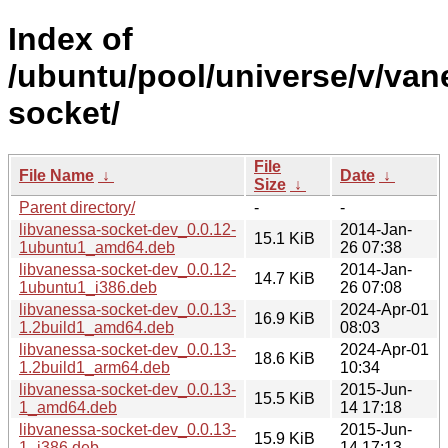
Index of
/ubuntu/pool/universe/v/van
socket/
File
File Name
↓
Date
↓
Size
↓
Parent directory/
-
-
libvanessa-socket-dev_0.0.12-
2014-Jan-
15.1 KiB
1ubuntu1_amd64.deb
26 07:38
libvanessa-socket-dev_0.0.12-
2014-Jan-
14.7 KiB
1ubuntu1_i386.deb
26 07:08
libvanessa-socket-dev_0.0.13-
2024-Apr-01
16.9 KiB
1.2build1_amd64.deb
08:03
libvanessa-socket-dev_0.0.13-
2024-Apr-01
18.6 KiB
1.2build1_arm64.deb
10:34
libvanessa-socket-dev_0.0.13-
2015-Jun-
15.5 KiB
1_amd64.deb
14 17:18
libvanessa-socket-dev_0.0.13-
2015-Jun-
15.9 KiB
1_i386.deb
14 17:13