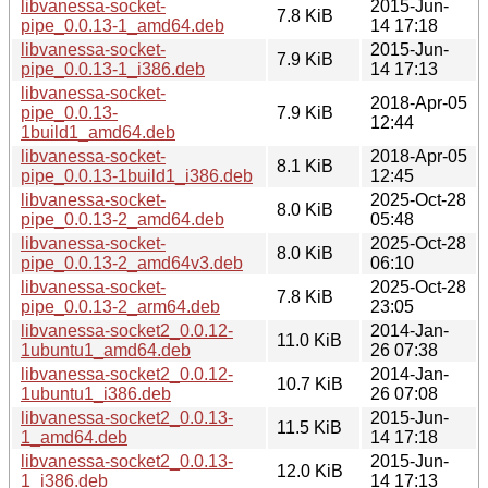
libvanessa-socket-
2015-Jun-
7.8 KiB
pipe_0.0.13-1_amd64.deb
14 17:18
libvanessa-socket-
2015-Jun-
7.9 KiB
pipe_0.0.13-1_i386.deb
14 17:13
libvanessa-socket-
2018-Apr-05
pipe_0.0.13-
7.9 KiB
12:44
1build1_amd64.deb
libvanessa-socket-
2018-Apr-05
8.1 KiB
pipe_0.0.13-1build1_i386.deb
12:45
libvanessa-socket-
2025-Oct-28
8.0 KiB
pipe_0.0.13-2_amd64.deb
05:48
libvanessa-socket-
2025-Oct-28
8.0 KiB
pipe_0.0.13-2_amd64v3.deb
06:10
libvanessa-socket-
2025-Oct-28
7.8 KiB
pipe_0.0.13-2_arm64.deb
23:05
libvanessa-socket2_0.0.12-
2014-Jan-
11.0 KiB
1ubuntu1_amd64.deb
26 07:38
libvanessa-socket2_0.0.12-
2014-Jan-
10.7 KiB
1ubuntu1_i386.deb
26 07:08
libvanessa-socket2_0.0.13-
2015-Jun-
11.5 KiB
1_amd64.deb
14 17:18
libvanessa-socket2_0.0.13-
2015-Jun-
12.0 KiB
1_i386.deb
14 17:13