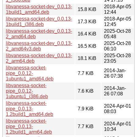
libvanessa-socket-dev_0.0.13-
2018-Apr-05
15.8 KiB
1build1_amd64.deb
12:44
libvanessa-socket-dev_0.0.13-
2018-Apr-05
17.3 KiB
1build1_i386.deb
12:45
libvanessa-socket-dev_0.0.13-
2025-Oct-28
16.4 KiB
2_amd64.deb
05:48
libvanessa-socket-dev_0.0.13-
2025-Oct-28
16.5 KiB
2_amd64v3.deb
06:10
libvanessa-socket-dev_0.0.13-
2025-Oct-28
18.1 KiB
2_arm64.deb
23:05
libvanessa-socket-
2014-Jan-
pipe_0.0.12-
7.7 KiB
26 07:38
1ubuntu1_amd64.deb
libvanessa-socket-
2014-Jan-
pipe_0.0.12-
7.6 KiB
26 07:08
1ubuntu1_i386.deb
libvanessa-socket-
2024-Apr-01
pipe_0.0.13-
7.9 KiB
08:03
1.2build1_amd64.deb
libvanessa-socket-
2024-Apr-01
pipe_0.0.13-
7.7 KiB
10:34
1.2build1_arm64.deb