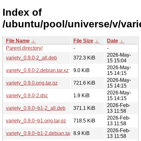
Index of
/ubuntu/pool/universe/v/vari
File Name
↓
File Size
↓
Date
↓
Parent directory/
-
-
2026-May-
variety_0.9.0-2_all.deb
372.3 KiB
15 15:04
2026-May-
variety_0.9.0-2.debian.tar.xz
9.0 KiB
15 14:15
2026-May-
variety_0.9.0.orig.tar.gz
721.6 KiB
15 14:15
2026-May-
variety_0.9.0-2.dsc
1.9 KiB
15 14:15
2026-Feb-
variety_0.9.0~b1-2_all.deb
371.1 KiB
13 11:58
2026-Feb-
variety_0.9.0~b1.orig.tar.gz
718.5 KiB
13 11:58
2026-Feb-
variety_0.9.0~b1-2.debian.tar.xz
8.9 KiB
13 11:58