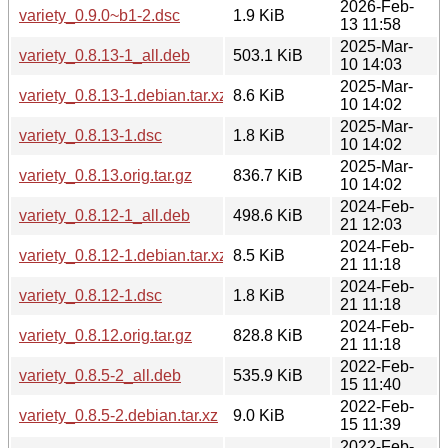
2026-Feb-
variety_0.9.0~b1-2.dsc
1.9 KiB
13 11:58
2025-Mar-
variety_0.8.13-1_all.deb
503.1 KiB
10 14:03
2025-Mar-
variety_0.8.13-1.debian.tar.xz
8.6 KiB
10 14:02
2025-Mar-
variety_0.8.13-1.dsc
1.8 KiB
10 14:02
2025-Mar-
variety_0.8.13.orig.tar.gz
836.7 KiB
10 14:02
2024-Feb-
variety_0.8.12-1_all.deb
498.6 KiB
21 12:03
2024-Feb-
variety_0.8.12-1.debian.tar.xz
8.5 KiB
21 11:18
2024-Feb-
variety_0.8.12-1.dsc
1.8 KiB
21 11:18
2024-Feb-
variety_0.8.12.orig.tar.gz
828.8 KiB
21 11:18
2022-Feb-
variety_0.8.5-2_all.deb
535.9 KiB
15 11:40
2022-Feb-
variety_0.8.5-2.debian.tar.xz
9.0 KiB
15 11:39
2022-Feb-