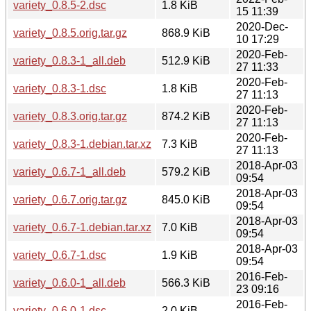
variety_0.8.5-2.dsc
1.8 KiB
15 11:39
2020-Dec-
variety_0.8.5.orig.tar.gz
868.9 KiB
10 17:29
2020-Feb-
variety_0.8.3-1_all.deb
512.9 KiB
27 11:33
2020-Feb-
variety_0.8.3-1.dsc
1.8 KiB
27 11:13
2020-Feb-
variety_0.8.3.orig.tar.gz
874.2 KiB
27 11:13
2020-Feb-
variety_0.8.3-1.debian.tar.xz
7.3 KiB
27 11:13
2018-Apr-03
variety_0.6.7-1_all.deb
579.2 KiB
09:54
2018-Apr-03
variety_0.6.7.orig.tar.gz
845.0 KiB
09:54
2018-Apr-03
variety_0.6.7-1.debian.tar.xz
7.0 KiB
09:54
2018-Apr-03
variety_0.6.7-1.dsc
1.9 KiB
09:54
2016-Feb-
variety_0.6.0-1_all.deb
566.3 KiB
23 09:16
2016-Feb-
variety_0.6.0-1.dsc
2.0 KiB