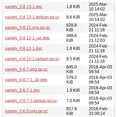
2025-Mar-
variety_0.8.13-1.dsc
1.8 KiB
10 14:02
2025-Mar-
variety_0.8.13-1.debian.tar.xz
8.6 KiB
10 14:02
828.8
2024-Feb-
variety_0.8.12.orig.tar.gz
KiB
21 11:18
498.6
2024-Feb-
variety_0.8.12-1_all.deb
KiB
21 12:03
2024-Feb-
variety_0.8.12-1.dsc
1.8 KiB
21 11:18
2024-Feb-
variety_0.8.12-1.debian.tar.xz
8.5 KiB
21 11:18
845.0
2018-Apr-03
variety_0.6.7.orig.tar.gz
KiB
09:54
579.2
2018-Apr-03
variety_0.6.7-1_all.deb
KiB
09:54
2018-Apr-03
variety_0.6.7-1.dsc
1.9 KiB
09:54
2018-Apr-03
variety_0.6.7-1.debian.tar.xz
7.0 KiB
09:54
817.9
2016-Feb-
variety_0.6.0.orig.tar.gz
KiB
23 09:14