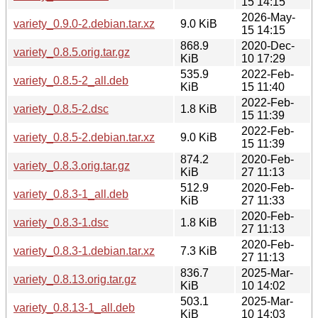
15 14:15
2026-May-
variety_0.9.0-2.debian.tar.xz
9.0 KiB
15 14:15
868.9
2020-Dec-
variety_0.8.5.orig.tar.gz
KiB
10 17:29
535.9
2022-Feb-
variety_0.8.5-2_all.deb
KiB
15 11:40
2022-Feb-
variety_0.8.5-2.dsc
1.8 KiB
15 11:39
2022-Feb-
variety_0.8.5-2.debian.tar.xz
9.0 KiB
15 11:39
874.2
2020-Feb-
variety_0.8.3.orig.tar.gz
KiB
27 11:13
512.9
2020-Feb-
variety_0.8.3-1_all.deb
KiB
27 11:33
2020-Feb-
variety_0.8.3-1.dsc
1.8 KiB
27 11:13
2020-Feb-
variety_0.8.3-1.debian.tar.xz
7.3 KiB
27 11:13
836.7
2025-Mar-
variety_0.8.13.orig.tar.gz
KiB
10 14:02
503.1
2025-Mar-
variety_0.8.13-1_all.deb
KiB
10 14:03