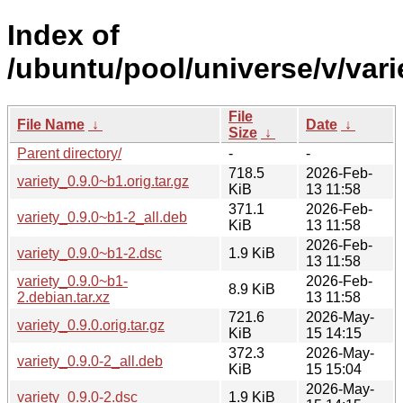
Index of
/ubuntu/pool/universe/v/vari
File
File Name
↓
Date
↓
Size
↓
Parent directory/
-
-
718.5
2026-Feb-
variety_0.9.0~b1.orig.tar.gz
KiB
13 11:58
371.1
2026-Feb-
variety_0.9.0~b1-2_all.deb
KiB
13 11:58
2026-Feb-
variety_0.9.0~b1-2.dsc
1.9 KiB
13 11:58
variety_0.9.0~b1-
2026-Feb-
8.9 KiB
2.debian.tar.xz
13 11:58
721.6
2026-May-
variety_0.9.0.orig.tar.gz
KiB
15 14:15
372.3
2026-May-
variety_0.9.0-2_all.deb
KiB
15 15:04
2026-May-
variety_0.9.0-2.dsc
1.9 KiB