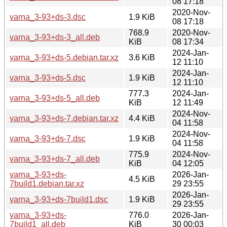
08 17:18
2020-Nov-
varna_3-93+ds-3.dsc
1.9 KiB
08 17:18
768.9
2020-Nov-
varna_3-93+ds-3_all.deb
KiB
08 17:34
2024-Jan-
varna_3-93+ds-5.debian.tar.xz
3.6 KiB
12 11:10
2024-Jan-
varna_3-93+ds-5.dsc
1.9 KiB
12 11:10
777.3
2024-Jan-
varna_3-93+ds-5_all.deb
KiB
12 11:49
2024-Nov-
varna_3-93+ds-7.debian.tar.xz
4.4 KiB
04 11:58
2024-Nov-
varna_3-93+ds-7.dsc
1.9 KiB
04 11:58
775.9
2024-Nov-
varna_3-93+ds-7_all.deb
KiB
04 12:05
varna_3-93+ds-
2026-Jan-
4.5 KiB
7build1.debian.tar.xz
29 23:55
2026-Jan-
varna_3-93+ds-7build1.dsc
1.9 KiB
29 23:55
varna_3-93+ds-
776.0
2026-Jan-
7build1_all.deb
KiB
30 00:03