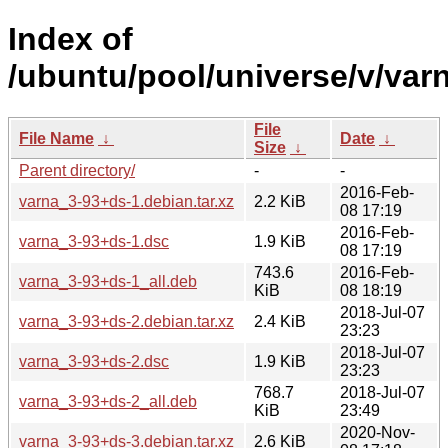
Index of
/ubuntu/pool/universe/v/varn
File
File Name
↓
Date
↓
Size
↓
Parent directory/
-
-
2016-Feb-
varna_3-93+ds-1.debian.tar.xz
2.2 KiB
08 17:19
2016-Feb-
varna_3-93+ds-1.dsc
1.9 KiB
08 17:19
743.6
2016-Feb-
varna_3-93+ds-1_all.deb
KiB
08 18:19
2018-Jul-07
varna_3-93+ds-2.debian.tar.xz
2.4 KiB
23:23
2018-Jul-07
varna_3-93+ds-2.dsc
1.9 KiB
23:23
768.7
2018-Jul-07
varna_3-93+ds-2_all.deb
KiB
23:49
2020-Nov-
varna_3-93+ds-3.debian.tar.xz
2.6 KiB