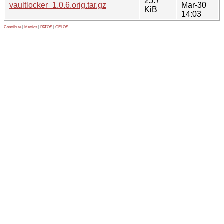
25.7
vaultlocker_1.0.6.orig.tar.gz
Mar-30
KiB
14:03
Contribute
|
Metrics
|
PATOS
|
GELOS