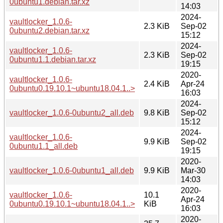
0ubuntu1.debian.tar.xz
14:03
2024-
vaultlocker_1.0.6-
2.3 KiB
Sep-02
0ubuntu2.debian.tar.xz
15:12
2024-
vaultlocker_1.0.6-
2.3 KiB
Sep-02
0ubuntu1.1.debian.tar.xz
19:15
2020-
vaultlocker_1.0.6-
2.4 KiB
Apr-24
0ubuntu0.19.10.1~ubuntu18.04.1..>
16:03
2024-
vaultlocker_1.0.6-0ubuntu2_all.deb
9.8 KiB
Sep-02
15:12
2024-
vaultlocker_1.0.6-
9.9 KiB
Sep-02
0ubuntu1.1_all.deb
19:15
2020-
vaultlocker_1.0.6-0ubuntu1_all.deb
9.9 KiB
Mar-30
14:03
2020-
vaultlocker_1.0.6-
10.1
Apr-24
0ubuntu0.19.10.1~ubuntu18.04.1..>
KiB
16:03
2020-