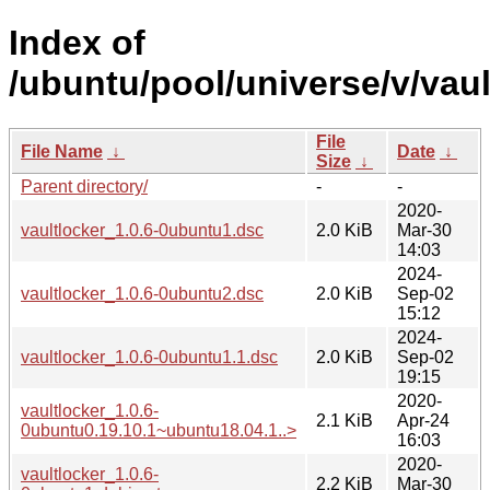
Index of
/ubuntu/pool/universe/v/vaul
File
File Name
↓
Date
↓
Size
↓
Parent directory/
-
-
2020-
vaultlocker_1.0.6-0ubuntu1.dsc
2.0 KiB
Mar-30
14:03
2024-
vaultlocker_1.0.6-0ubuntu2.dsc
2.0 KiB
Sep-02
15:12
2024-
vaultlocker_1.0.6-0ubuntu1.1.dsc
2.0 KiB
Sep-02
19:15
2020-
vaultlocker_1.0.6-
2.1 KiB
Apr-24
0ubuntu0.19.10.1~ubuntu18.04.1..>
16:03
2020-
vaultlocker_1.0.6-
2.2 KiB
Mar-30