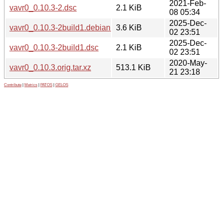
2021-Feb-
vavr0_0.10.3-2.dsc
2.1 KiB
08 05:34
2025-Dec-
vavr0_0.10.3-2build1.debian.tar.xz
3.6 KiB
02 23:51
2025-Dec-
vavr0_0.10.3-2build1.dsc
2.1 KiB
02 23:51
2020-May-
vavr0_0.10.3.orig.tar.xz
513.1 KiB
21 23:18
Contribute
|
Metrics
|
PATOS
|
GELOS