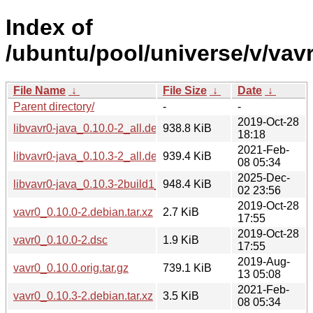
Index of
/ubuntu/pool/universe/v/vavr
File Name
↓
File Size
↓
Date
↓
Parent directory/
-
-
2019-Oct-28
libvavr0-java_0.10.0-2_all.deb
938.8 KiB
18:18
2021-Feb-
libvavr0-java_0.10.3-2_all.deb
939.4 KiB
08 05:34
2025-Dec-
libvavr0-java_0.10.3-2build1_all.deb
948.4 KiB
02 23:56
2019-Oct-28
vavr0_0.10.0-2.debian.tar.xz
2.7 KiB
17:55
2019-Oct-28
vavr0_0.10.0-2.dsc
1.9 KiB
17:55
2019-Aug-
vavr0_0.10.0.orig.tar.gz
739.1 KiB
13 05:08
2021-Feb-
vavr0_0.10.3-2.debian.tar.xz
3.5 KiB
08 05:34