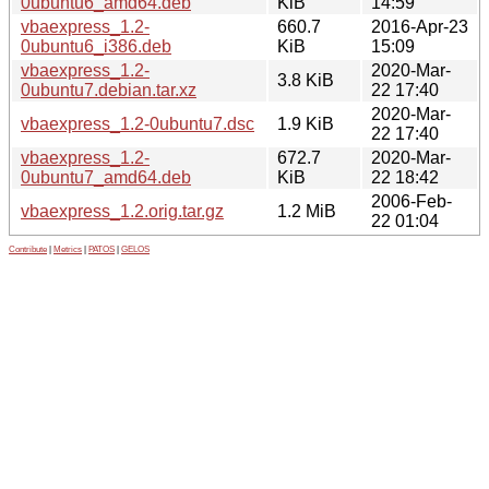
0ubuntu6_amd64.deb
KiB
14:59
vbaexpress_1.2-
660.7
2016-Apr-23
0ubuntu6_i386.deb
KiB
15:09
vbaexpress_1.2-
2020-Mar-
3.8 KiB
0ubuntu7.debian.tar.xz
22 17:40
2020-Mar-
vbaexpress_1.2-0ubuntu7.dsc
1.9 KiB
22 17:40
vbaexpress_1.2-
672.7
2020-Mar-
0ubuntu7_amd64.deb
KiB
22 18:42
2006-Feb-
vbaexpress_1.2.orig.tar.gz
1.2 MiB
22 01:04
Contribute
|
Metrics
|
PATOS
|
GELOS