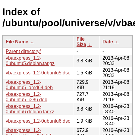
Index of
/ubuntu/pool/universe/v/vba
File
File Name
↓
Date
↓
Size
↓
Parent directory/
-
-
vbaexpress_1.2-
2013-Apr-08
3.8 KiB
0ubuntu5.debian.tar.gz
20:33
2013-Apr-08
vbaexpress_1.2-0ubuntu5.dsc
1.5 KiB
20:33
vbaexpress_1.2-
729.9
2013-Apr-08
0ubuntu5_amd64.deb
KiB
21:18
vbaexpress_1.2-
727.7
2013-Apr-08
0ubuntu5_i386.deb
KiB
21:18
vbaexpress_1.2-
2016-Apr-23
3.8 KiB
0ubuntu6.debian.tar.xz
13:40
2016-Apr-23
vbaexpress_1.2-0ubuntu6.dsc
1.9 KiB
13:40
vbaexpress_1.2-
672.9
2016-Apr-23