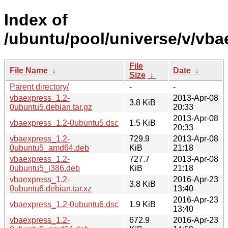
Index of
/ubuntu/pool/universe/v/vba
File
File Name
↓
Date
↓
Size
↓
Parent directory/
-
-
vbaexpress_1.2-
2013-Apr-08
3.8 KiB
0ubuntu5.debian.tar.gz
20:33
2013-Apr-08
vbaexpress_1.2-0ubuntu5.dsc
1.5 KiB
20:33
vbaexpress_1.2-
729.9
2013-Apr-08
0ubuntu5_amd64.deb
KiB
21:18
vbaexpress_1.2-
727.7
2013-Apr-08
0ubuntu5_i386.deb
KiB
21:18
vbaexpress_1.2-
2016-Apr-23
3.8 KiB
0ubuntu6.debian.tar.xz
13:40
2016-Apr-23
vbaexpress_1.2-0ubuntu6.dsc
1.9 KiB
13:40
vbaexpress_1.2-
672.9
2016-Apr-23