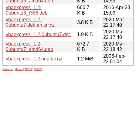
0ubuntu6_amd64.deb
KiB
14:59
vbaexpress_1.2-
660.7
2016-Apr-23
0ubuntu6_i386.deb
KiB
15:09
vbaexpress_1.2-
2020-Mar-
3.8 KiB
0ubuntu7.debian.tar.xz
22 17:40
2020-Mar-
vbaexpress_1.2-0ubuntu7.dsc
1.9 KiB
22 17:40
vbaexpress_1.2-
672.7
2020-Mar-
0ubuntu7_amd64.deb
KiB
22 18:42
2006-Feb-
vbaexpress_1.2.orig.tar.gz
1.2 MiB
22 01:04
Contribute
|
Metrics
|
PATOS
|
GELOS