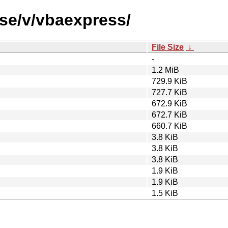
rse/v/vbaexpress/
File Size
↓
-
1.2 MiB
729.9 KiB
727.7 KiB
672.9 KiB
672.7 KiB
660.7 KiB
3.8 KiB
3.8 KiB
3.8 KiB
1.9 KiB
1.9 KiB
1.5 KiB