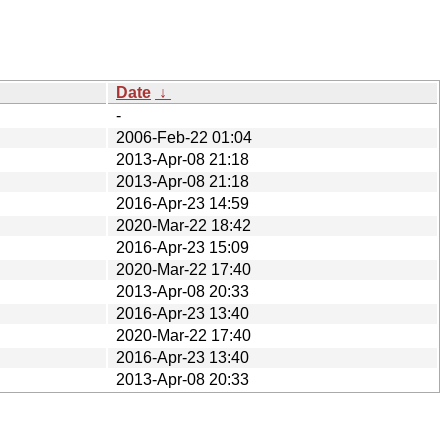
Date
↓
-
2006-Feb-22 01:04
2013-Apr-08 21:18
2013-Apr-08 21:18
2016-Apr-23 14:59
2020-Mar-22 18:42
2016-Apr-23 15:09
2020-Mar-22 17:40
2013-Apr-08 20:33
2016-Apr-23 13:40
2020-Mar-22 17:40
2016-Apr-23 13:40
2013-Apr-08 20:33