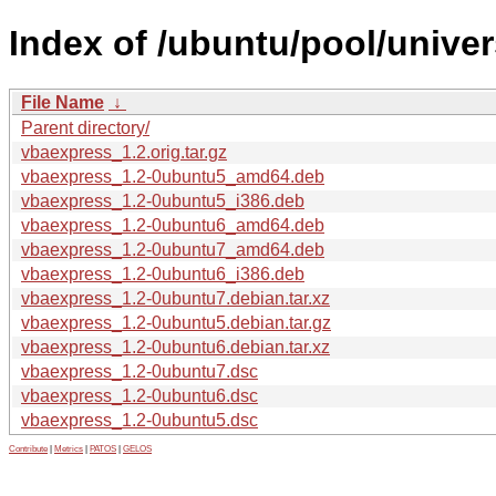
Index of /ubuntu/pool/unive
File Name
↓
Parent directory/
vbaexpress_1.2.orig.tar.gz
vbaexpress_1.2-0ubuntu5_amd64.deb
vbaexpress_1.2-0ubuntu5_i386.deb
vbaexpress_1.2-0ubuntu6_amd64.deb
vbaexpress_1.2-0ubuntu7_amd64.deb
vbaexpress_1.2-0ubuntu6_i386.deb
vbaexpress_1.2-0ubuntu7.debian.tar.xz
vbaexpress_1.2-0ubuntu5.debian.tar.gz
vbaexpress_1.2-0ubuntu6.debian.tar.xz
vbaexpress_1.2-0ubuntu7.dsc
vbaexpress_1.2-0ubuntu6.dsc
vbaexpress_1.2-0ubuntu5.dsc
Contribute
|
Metrics
|
PATOS
|
GELOS