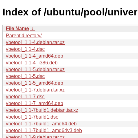
Index of /ubuntu/pool/univer
File Name
↓
Parent directory/
vbetool_1.1-4.debian.tar.xz
vbetool_1.1-4.dsc
vbetool_1.1-4_amd64.deb
vbetool_1.1-4_i386.deb
vbetool_1.1-5.debian.tar.xz
vbetool_1.1-5.dsc
vbetool_1.1-5_amd64.deb
vbetool_1.1-7.debian.tar.xz
vbetool_1.1-7.dsc
vbetool_1.1-7_amd64.deb
vbetool_1.1-7build1.debian.tar.xz
vbetool_1.1-7build1.dsc
vbetool_1.1-7build1_amd64.deb
vbetool_1.1-7build1_amd64v3.deb
vbetool_1.1-9.debian.tar.xz