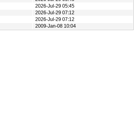
2026-Jul-29 05:45
2026-Jul-29 07:12
2026-Jul-29 07:12
2009-Jan-08 10:04