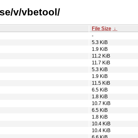
se/v/vbetool/
File Size
↓
-
5.3 KiB
1.9 KiB
11.2 KiB
11.7 KiB
5.3 KiB
1.9 KiB
11.5 KiB
6.5 KiB
1.8 KiB
10.7 KiB
6.5 KiB
1.8 KiB
10.4 KiB
10.4 KiB
6.6 KiB