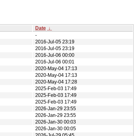
Date
↓
-
2016-Jul-05 23:19
2016-Jul-05 23:19
2016-Jul-06 00:00
2016-Jul-06 00:01
2020-May-04 17:13
2020-May-04 17:13
2020-May-04 17:28
2025-Feb-03 17:49
2025-Feb-03 17:49
2025-Feb-03 17:49
2026-Jan-29 23:55
2026-Jan-29 23:55
2026-Jan-30 00:03
2026-Jan-30 00:05
2026-Jul-29 05:45