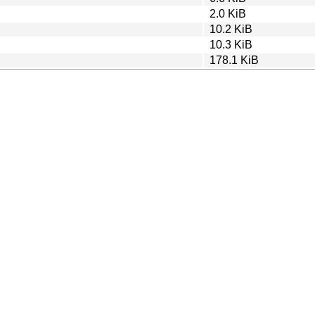
2.0 KiB
10.2 KiB
10.3 KiB
178.1 KiB