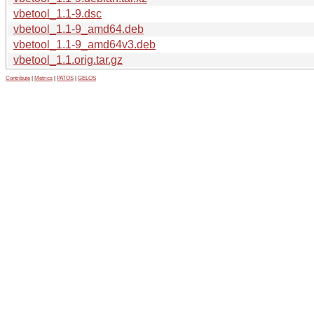
vbetool_1.1-9.dsc
vbetool_1.1-9_amd64.deb
vbetool_1.1-9_amd64v3.deb
vbetool_1.1.orig.tar.gz
Contribute
|
Metrics
|
PATOS
|
GELOS