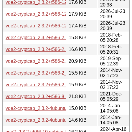
vde2-cryptcab_2.3.2+r586-12.2build1_amd64.deb
17.6 KiB
20:38
2026-Jul-23
vde2-cryptcab_2.3.2+r586-12.2build1_amd64v3.deb
17.9 KiB
20:39
2026-Jul-23
vde2-cryptcab_2.3.2+r586-12.2build1_arm64.deb
17.4 KiB
20:39
2018-Feb-
vde2-cryptcab_2.3.2+r586-2.1build1_amd64.deb
15.8 KiB
05 20:28
2018-Feb-
vde2-cryptcab_2.3.2+r586-2.1build1_i386.deb
16.6 KiB
05 20:31
2019-Sep-
vde2-cryptcab_2.3.2+r586-2.2build1_amd64.deb
20.9 KiB
05 12:39
2014-Nov-
vde2-cryptcab_2.3.2+r586-2_amd64.deb
15.5 KiB
02 17:23
2014-Nov-
vde2-cryptcab_2.3.2+r586-2_i386.deb
15.9 KiB
02 17:23
2021-Dec-
vde2-cryptcab_2.3.2+r586-8_amd64.deb
21.8 KiB
05 05:29
2014-Jan-
vde2-cryptcab_2.3.2-4ubuntu2_amd64.deb
15.0 KiB
14 05:08
2014-Jan-
vde2-cryptcab_2.3.2-4ubuntu2_i386.deb
14.6 KiB
14 05:08
2024-Apr-16
vde2_2.3.2+r586-10.debian.tar.xz
16.2 KiB