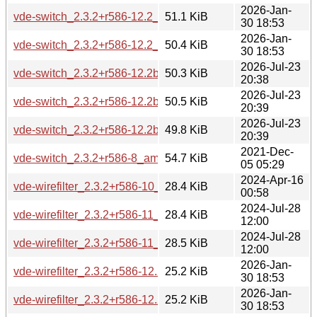
2026-Jan-
vde-switch_2.3.2+r586-12.2_amd64v3.deb
51.1 KiB
30 18:53
2026-Jan-
vde-switch_2.3.2+r586-12.2_arm64.deb
50.4 KiB
30 18:53
2026-Jul-23
vde-switch_2.3.2+r586-12.2build1_amd64.deb
50.3 KiB
20:38
2026-Jul-23
vde-switch_2.3.2+r586-12.2build1_amd64v3.deb
50.5 KiB
20:39
2026-Jul-23
vde-switch_2.3.2+r586-12.2build1_arm64.deb
49.8 KiB
20:39
2021-Dec-
vde-switch_2.3.2+r586-8_amd64.deb
54.7 KiB
05 05:29
2024-Apr-16
vde-wirefilter_2.3.2+r586-10_amd64.deb
28.4 KiB
00:58
2024-Jul-28
vde-wirefilter_2.3.2+r586-11_amd64.deb
28.4 KiB
12:00
2024-Jul-28
vde-wirefilter_2.3.2+r586-11_arm64.deb
28.5 KiB
12:00
2026-Jan-
vde-wirefilter_2.3.2+r586-12.2_amd64.deb
25.2 KiB
30 18:53
2026-Jan-
vde-wirefilter_2.3.2+r586-12.2_amd64v3.deb
25.2 KiB
30 18:53