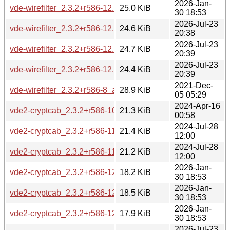
2026-Jan-
vde-wirefilter_2.3.2+r586-12.2_arm64.deb
25.0 KiB
30 18:53
2026-Jul-23
vde-wirefilter_2.3.2+r586-12.2build1_amd64.deb
24.6 KiB
20:38
2026-Jul-23
vde-wirefilter_2.3.2+r586-12.2build1_amd64v3.deb
24.7 KiB
20:39
2026-Jul-23
vde-wirefilter_2.3.2+r586-12.2build1_arm64.deb
24.4 KiB
20:39
2021-Dec-
vde-wirefilter_2.3.2+r586-8_amd64.deb
28.9 KiB
05 05:29
2024-Apr-16
vde2-cryptcab_2.3.2+r586-10_amd64.deb
21.3 KiB
00:58
2024-Jul-28
vde2-cryptcab_2.3.2+r586-11_amd64.deb
21.4 KiB
12:00
2024-Jul-28
vde2-cryptcab_2.3.2+r586-11_arm64.deb
21.2 KiB
12:00
2026-Jan-
vde2-cryptcab_2.3.2+r586-12.2_amd64.deb
18.2 KiB
30 18:53
2026-Jan-
vde2-cryptcab_2.3.2+r586-12.2_amd64v3.deb
18.5 KiB
30 18:53
2026-Jan-
vde2-cryptcab_2.3.2+r586-12.2_arm64.deb
17.9 KiB
30 18:53
2026-Jul-23