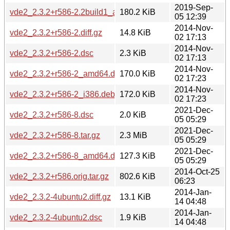
2019-Sep-
vde2_2.3.2+r586-2.2build1_amd64.deb
180.2 KiB
05 12:39
2014-Nov-
vde2_2.3.2+r586-2.diff.gz
14.8 KiB
02 17:13
2014-Nov-
vde2_2.3.2+r586-2.dsc
2.3 KiB
02 17:13
2014-Nov-
vde2_2.3.2+r586-2_amd64.deb
170.0 KiB
02 17:23
2014-Nov-
vde2_2.3.2+r586-2_i386.deb
172.0 KiB
02 17:23
2021-Dec-
vde2_2.3.2+r586-8.dsc
2.0 KiB
05 05:29
2021-Dec-
vde2_2.3.2+r586-8.tar.gz
2.3 MiB
05 05:29
2021-Dec-
vde2_2.3.2+r586-8_amd64.deb
127.3 KiB
05 05:29
2014-Oct-25
vde2_2.3.2+r586.orig.tar.gz
802.6 KiB
06:23
2014-Jan-
vde2_2.3.2-4ubuntu2.diff.gz
13.1 KiB
14 04:48
2014-Jan-
vde2_2.3.2-4ubuntu2.dsc
1.9 KiB
14 04:48