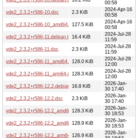
00:58
2024-Apr-16
vde2_2.3.2+r586-10.dsc
2.3 KiB
00:58
2024-Apr-16
vde2_2.3.2+r586-10_amd64.deb
127.5 KiB
00:58
2024-Jul-28
vde2_2.3.2+r586-11.debian.tar.xz
16.4 KiB
11:59
2024-Jul-28
vde2_2.3.2+r586-11.dsc
2.3 KiB
11:59
2024-Jul-28
vde2_2.3.2+r586-11_amd64.deb
128.0 KiB
12:00
2024-Jul-28
vde2_2.3.2+r586-11_arm64.deb
128.3 KiB
12:00
2026-Jan-
vde2_2.3.2+r586-12.2.debian.tar.xz
16.8 KiB
30 17:40
2026-Jan-
vde2_2.3.2+r586-12.2.dsc
2.3 KiB
30 17:40
2026-Jan-
vde2_2.3.2+r586-12.2_amd64.deb
128.3 KiB
30 18:53
2026-Jan-
vde2_2.3.2+r586-12.2_amd64v3.deb
128.9 KiB
30 18:53
2026-Jan-
vde2_2.3.2+r586-12.2_arm64.deb
126.9 KiB