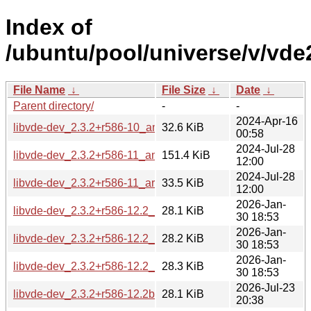
Index of
/ubuntu/pool/universe/v/vde
File Name
↓
File Size
↓
Date
↓
Parent directory/
-
-
2024-Apr-16
libvde-dev_2.3.2+r586-10_amd64.deb
32.6 KiB
00:58
2024-Jul-28
libvde-dev_2.3.2+r586-11_amd64.deb
151.4 KiB
12:00
2024-Jul-28
libvde-dev_2.3.2+r586-11_arm64.deb
33.5 KiB
12:00
2026-Jan-
libvde-dev_2.3.2+r586-12.2_amd64.deb
28.1 KiB
30 18:53
2026-Jan-
libvde-dev_2.3.2+r586-12.2_amd64v3.deb
28.2 KiB
30 18:53
2026-Jan-
libvde-dev_2.3.2+r586-12.2_arm64.deb
28.3 KiB
30 18:53
2026-Jul-23
libvde-dev_2.3.2+r586-12.2build1_amd64.deb
28.1 KiB
20:38