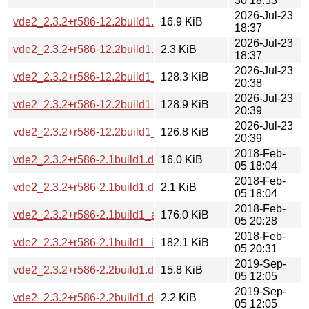
30 18:53
2026-Jul-23
vde2_2.3.2+r586-12.2build1.debian.tar.xz
16.9 KiB
18:37
2026-Jul-23
vde2_2.3.2+r586-12.2build1.dsc
2.3 KiB
18:37
2026-Jul-23
vde2_2.3.2+r586-12.2build1_amd64.deb
128.3 KiB
20:38
2026-Jul-23
vde2_2.3.2+r586-12.2build1_amd64v3.deb
128.9 KiB
20:39
2026-Jul-23
vde2_2.3.2+r586-12.2build1_arm64.deb
126.8 KiB
20:39
2018-Feb-
vde2_2.3.2+r586-2.1build1.diff.gz
16.0 KiB
05 18:04
2018-Feb-
vde2_2.3.2+r586-2.1build1.dsc
2.1 KiB
05 18:04
2018-Feb-
vde2_2.3.2+r586-2.1build1_amd64.deb
176.0 KiB
05 20:28
2018-Feb-
vde2_2.3.2+r586-2.1build1_i386.deb
182.1 KiB
05 20:31
2019-Sep-
vde2_2.3.2+r586-2.2build1.diff.gz
15.8 KiB
05 12:05
2019-Sep-
vde2_2.3.2+r586-2.2build1.dsc
2.2 KiB
05 12:05