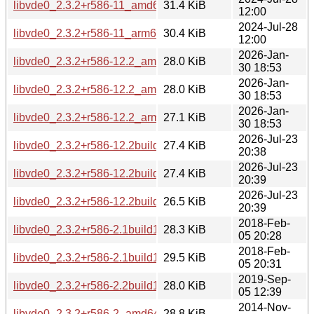
libvde0_2.3.2+r586-11_amd64.deb
31.4 KiB
12:00
2024-Jul-28
libvde0_2.3.2+r586-11_arm64.deb
30.4 KiB
12:00
2026-Jan-
libvde0_2.3.2+r586-12.2_amd64.deb
28.0 KiB
30 18:53
2026-Jan-
libvde0_2.3.2+r586-12.2_amd64v3.deb
28.0 KiB
30 18:53
2026-Jan-
libvde0_2.3.2+r586-12.2_arm64.deb
27.1 KiB
30 18:53
2026-Jul-23
libvde0_2.3.2+r586-12.2build1_amd64.deb
27.4 KiB
20:38
2026-Jul-23
libvde0_2.3.2+r586-12.2build1_amd64v3.deb
27.4 KiB
20:39
2026-Jul-23
libvde0_2.3.2+r586-12.2build1_arm64.deb
26.5 KiB
20:39
2018-Feb-
libvde0_2.3.2+r586-2.1build1_amd64.deb
28.3 KiB
05 20:28
2018-Feb-
libvde0_2.3.2+r586-2.1build1_i386.deb
29.5 KiB
05 20:31
2019-Sep-
libvde0_2.3.2+r586-2.2build1_amd64.deb
28.0 KiB
05 12:39
2014-Nov-
libvde0_2.3.2+r586-2_amd64.deb
28.8 KiB