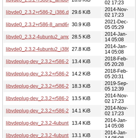
02 17:23
2014-Nov-
libvde0_2.3.2+r586-2_i386.deb
29.6 KiB
02 17:23
2021-Dec-
libvde0_2.3.2+r586-8_amd64.deb
30.9 KiB
05 05:29
2014-Jan-
libvde0_2.3.2-4ubuntu2_amd64.deb
28.5 KiB
14 05:08
2014-Jan-
libvde0_2.3.2-4ubuntu2_i386.deb
27.8 KiB
14 05:08
2018-Feb-
libvdeplug-dev_2.3.2+r586-2.1build1_amd64.deb
13.4 KiB
05 20:28
2018-Feb-
libvdeplug-dev_2.3.2+r586-2.1build1_i386.deb
14.2 KiB
05 20:31
2019-Sep-
libvdeplug-dev_2.3.2+r586-2.2build1_amd64.deb
18.3 KiB
05 12:39
2014-Nov-
libvdeplug-dev_2.3.2+r586-2_amd64.deb
13.5 KiB
02 17:23
2014-Nov-
libvdeplug-dev_2.3.2+r586-2_i386.deb
14.1 KiB
02 17:23
2014-Jan-
libvdeplug-dev_2.3.2-4ubuntu2_amd64.deb
13.4 KiB
14 05:08
2014-Jan-
libvdeplug-dev_2.3.2-4ubuntu2_i386.deb
13.1 KiB