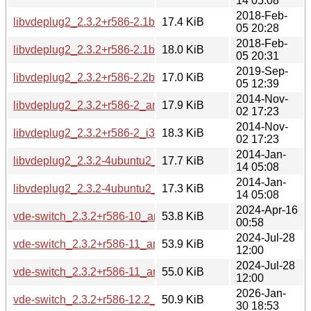
14 05:08
2018-Feb-
libvdeplug2_2.3.2+r586-2.1build1_amd64.deb
17.4 KiB
05 20:28
2018-Feb-
libvdeplug2_2.3.2+r586-2.1build1_i386.deb
18.0 KiB
05 20:31
2019-Sep-
libvdeplug2_2.3.2+r586-2.2build1_amd64.deb
17.0 KiB
05 12:39
2014-Nov-
libvdeplug2_2.3.2+r586-2_amd64.deb
17.9 KiB
02 17:23
2014-Nov-
libvdeplug2_2.3.2+r586-2_i386.deb
18.3 KiB
02 17:23
2014-Jan-
libvdeplug2_2.3.2-4ubuntu2_amd64.deb
17.7 KiB
14 05:08
2014-Jan-
libvdeplug2_2.3.2-4ubuntu2_i386.deb
17.3 KiB
14 05:08
2024-Apr-16
vde-switch_2.3.2+r586-10_amd64.deb
53.8 KiB
00:58
2024-Jul-28
vde-switch_2.3.2+r586-11_amd64.deb
53.9 KiB
12:00
2024-Jul-28
vde-switch_2.3.2+r586-11_arm64.deb
55.0 KiB
12:00
2026-Jan-
vde-switch_2.3.2+r586-12.2_amd64.deb
50.9 KiB
30 18:53