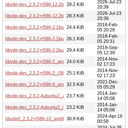
2026-Jul-23
libvde-dev_2.3.2+r586-12.2build1_amd64v3.deb
28.2 KiB
20:39
2026-Jul-23
libvde-dev_2.3.2+r586-12.2build1_arm64.deb
28.3 KiB
20:39
2018-Feb-
libvde-dev_2.3.2+r586-2.1build1_amd64.deb
24.4 KiB
05 20:28
2018-Feb-
libvde-dev_2.3.2+r586-2.1build1_i386.deb
26.1 KiB
05 20:31
2019-Sep-
libvde-dev_2.3.2+r586-2.2build1_amd64.deb
29.4 KiB
05 12:39
2014-Nov-
libvde-dev_2.3.2+r586-2_amd64.deb
24.0 KiB
02 17:23
2014-Nov-
libvde-dev_2.3.2+r586-2_i386.deb
25.1 KiB
02 17:23
2021-Dec-
libvde-dev_2.3.2+r586-8_amd64.deb
32.5 KiB
05 05:29
2014-Jan-
libvde-dev_2.3.2-4ubuntu2_amd64.deb
23.7 KiB
14 05:08
2014-Jan-
libvde-dev_2.3.2-4ubuntu2_i386.deb
23.2 KiB
14 05:08
2024-Apr-16
libvde0_2.3.2+r586-10_amd64.deb
30.9 KiB
00:58
2024-Jul-28