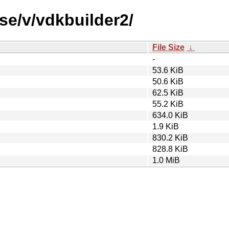
se/v/vdkbuilder2/
File Size
↓
-
53.6 KiB
50.6 KiB
62.5 KiB
55.2 KiB
634.0 KiB
1.9 KiB
830.2 KiB
828.8 KiB
1.0 MiB