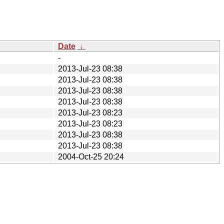
Date
↓
-
2013-Jul-23 08:38
2013-Jul-23 08:38
2013-Jul-23 08:38
2013-Jul-23 08:38
2013-Jul-23 08:23
2013-Jul-23 08:23
2013-Jul-23 08:38
2013-Jul-23 08:38
2004-Oct-25 20:24