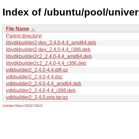
Index of /ubuntu/pool/univer
File Name
↓
Parent directory/
libvdkbuilder2-dev_2.4.0-4.4_amd64.deb
libvdkbuilder2-dev_2.4.0-4.4_i386.deb
libvdkbuilder2c2_2.4.0-4.4_amd64.deb
libvdkbuilder2c2_2.4.0-4.4_i386.deb
vdkbuilder2_2.4.0-4.4.diff.gz
vdkbuilder2_2.4.0-4.4.dsc
vdkbuilder2_2.4.0-4.4_amd64.deb
vdkbuilder2_2.4.0-4.4_i386.deb
vdkbuilder2_2.4.0.orig.tar.gz
Contribute
|
Metrics
|
PATOS
|
GELOS