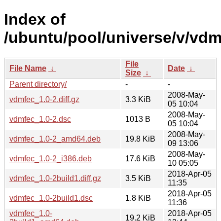
Index of
/ubuntu/pool/universe/v/vdm
File
File Name
↓
Date
↓
Size
↓
Parent directory/
-
-
2008-May-
vdmfec_1.0-2.diff.gz
3.3 KiB
05 10:04
2008-May-
vdmfec_1.0-2.dsc
1013 B
05 10:04
2008-May-
vdmfec_1.0-2_amd64.deb
19.8 KiB
09 13:06
2008-May-
vdmfec_1.0-2_i386.deb
17.6 KiB
10 05:05
2018-Apr-05
vdmfec_1.0-2build1.diff.gz
3.5 KiB
11:35
2018-Apr-05
vdmfec_1.0-2build1.dsc
1.8 KiB
11:36
vdmfec_1.0-
2018-Apr-05
19.2 KiB