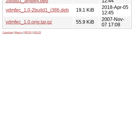
2build1_amd64.deb
12:44
2018-Apr-05
vdmfec_1.0-2build1_i386.deb
19.1 KiB
12:45
2007-Nov-
vdmfec_1.0.orig.tar.gz
55.9 KiB
07 17:08
Contribute
|
Metrics
|
PATOS
|
GELOS