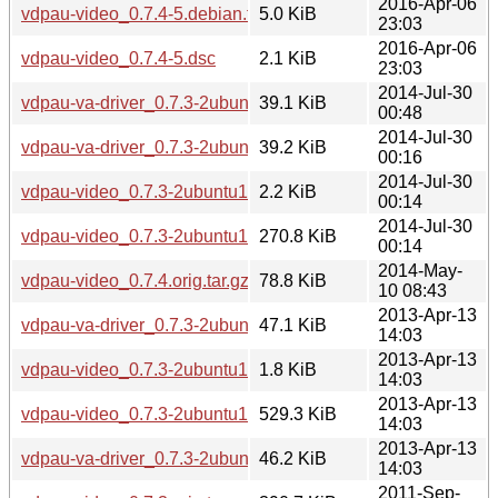
2016-Apr-06
vdpau-video_0.7.4-5.debian.tar.xz
5.0 KiB
23:03
2016-Apr-06
vdpau-video_0.7.4-5.dsc
2.1 KiB
23:03
2014-Jul-30
vdpau-va-driver_0.7.3-2ubuntu1.2_i386.deb
39.1 KiB
00:48
2014-Jul-30
vdpau-va-driver_0.7.3-2ubuntu1.2_amd64.deb
39.2 KiB
00:16
2014-Jul-30
vdpau-video_0.7.3-2ubuntu1.2.dsc
2.2 KiB
00:14
2014-Jul-30
vdpau-video_0.7.3-2ubuntu1.2.debian.tar.xz
270.8 KiB
00:14
2014-May-
vdpau-video_0.7.4.orig.tar.gz
78.8 KiB
10 08:43
2013-Apr-13
vdpau-va-driver_0.7.3-2ubuntu1_i386.deb
47.1 KiB
14:03
2013-Apr-13
vdpau-video_0.7.3-2ubuntu1.dsc
1.8 KiB
14:03
2013-Apr-13
vdpau-video_0.7.3-2ubuntu1.debian.tar.gz
529.3 KiB
14:03
2013-Apr-13
vdpau-va-driver_0.7.3-2ubuntu1_amd64.deb
46.2 KiB
14:03
2011-Sep-