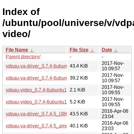
Index of
/ubuntu/pool/universe/v/vdp
video/
File Name
↓
File Size
↓
Date
↓
Parent directory/
-
-
2017-Nov-
vdpau-va-driver_0.7.4-6ubuntu1_i386.deb
43.4 KiB
10 09:57
2017-Nov-
vdpau-va-driver_0.7.4-6ubuntu1_amd64.deb
39.2 KiB
10 09:57
2017-Nov-
vdpau-video_0.7.4-6ubuntu1.dsc
2.1 KiB
10 09:55
2017-Nov-
vdpau-video_0.7.4-6ubuntu1.debian.tar.xz
5.2 KiB
10 09:55
2016-Apr-06
vdpau-va-driver_0.7.4-5_i386.deb
43.5 KiB
23:04
2016-Apr-06
vdpau-va-driver_0.7.4-5_amd64.deb
40.1 KiB
23:03