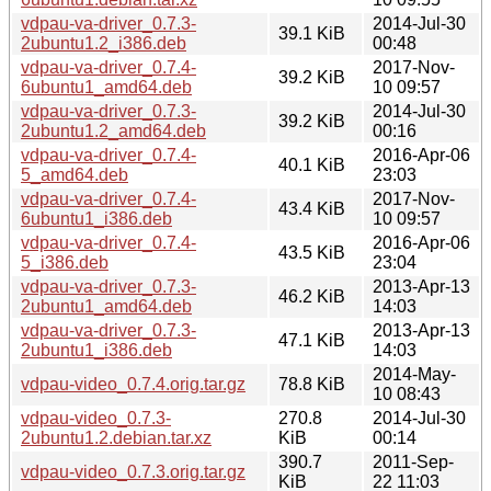
vdpau-va-driver_0.7.3-
2014-Jul-30
39.1 KiB
2ubuntu1.2_i386.deb
00:48
vdpau-va-driver_0.7.4-
2017-Nov-
39.2 KiB
6ubuntu1_amd64.deb
10 09:57
vdpau-va-driver_0.7.3-
2014-Jul-30
39.2 KiB
2ubuntu1.2_amd64.deb
00:16
vdpau-va-driver_0.7.4-
2016-Apr-06
40.1 KiB
5_amd64.deb
23:03
vdpau-va-driver_0.7.4-
2017-Nov-
43.4 KiB
6ubuntu1_i386.deb
10 09:57
vdpau-va-driver_0.7.4-
2016-Apr-06
43.5 KiB
5_i386.deb
23:04
vdpau-va-driver_0.7.3-
2013-Apr-13
46.2 KiB
2ubuntu1_amd64.deb
14:03
vdpau-va-driver_0.7.3-
2013-Apr-13
47.1 KiB
2ubuntu1_i386.deb
14:03
2014-May-
vdpau-video_0.7.4.orig.tar.gz
78.8 KiB
10 08:43
vdpau-video_0.7.3-
270.8
2014-Jul-30
2ubuntu1.2.debian.tar.xz
KiB
00:14
390.7
2011-Sep-
vdpau-video_0.7.3.orig.tar.gz
KiB
22 11:03