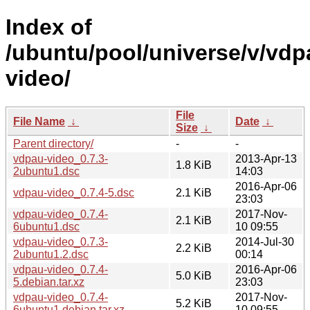
Index of
/ubuntu/pool/universe/v/vdp
video/
File
File Name
↓
Date
↓
Size
↓
Parent directory/
-
-
vdpau-video_0.7.3-
2013-Apr-13
1.8 KiB
2ubuntu1.dsc
14:03
2016-Apr-06
vdpau-video_0.7.4-5.dsc
2.1 KiB
23:03
vdpau-video_0.7.4-
2017-Nov-
2.1 KiB
6ubuntu1.dsc
10 09:55
vdpau-video_0.7.3-
2014-Jul-30
2.2 KiB
2ubuntu1.2.dsc
00:14
vdpau-video_0.7.4-
2016-Apr-06
5.0 KiB
5.debian.tar.xz
23:03
vdpau-video_0.7.4-
2017-Nov-
5.2 KiB
6ubuntu1.debian.tar.xz
10 09:55