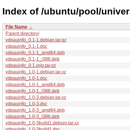
Index of /ubuntu/pool/univer
File Name
↓
Parent directory/
vdpauinfo_0.1-1.debian.tar.gz
vdpauinfo_0.1-1.dsc
vdpauinfo_0.1-1_amd64.deb
vdpauinfo_0.1-1_i386.deb
vdpauinfo_0.1.orig.tar.gz
vdpauinfo_1.0-1.debian.tar.xz
vdpauinfo_1.0-1.dsc
vdpauinfo_1.0-1_amd64.deb
vdpauinfo_1.0-1_i386.deb
vdpauinfo_1.0-3.debian.tar.xz
vdpauinfo_1.0-3.dsc
vdpauinfo_1.0-3_amd64.deb
vdpauinfo_1.0-3_i386.deb
vdpauinfo_1.0-3build1.debian.tar.xz
vdpauinfo_1.0-3build1.dsc