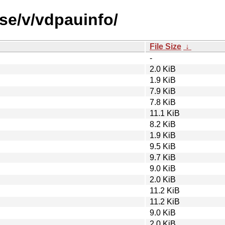
se/v/vdpauinfo/
File Size
↓
-
2.0 KiB
1.9 KiB
7.9 KiB
7.8 KiB
11.1 KiB
8.2 KiB
1.9 KiB
9.5 KiB
9.7 KiB
9.0 KiB
2.0 KiB
11.2 KiB
11.2 KiB
9.0 KiB
2.0 KiB