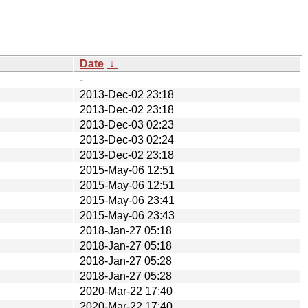
Date
↓
-
2013-Dec-02 23:18
2013-Dec-02 23:18
2013-Dec-03 02:23
2013-Dec-03 02:24
2013-Dec-02 23:18
2015-May-06 12:51
2015-May-06 12:51
2015-May-06 23:41
2015-May-06 23:43
2018-Jan-27 05:18
2018-Jan-27 05:18
2018-Jan-27 05:28
2018-Jan-27 05:28
2020-Mar-22 17:40
2020-Mar-22 17:40