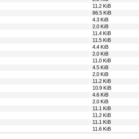
11.2 KiB
86.5 KiB
4.3 KiB
2.0 KiB
11.4 KiB
11.5 KiB
4.4 KiB
2.0 KiB
11.0 KiB
4.5 KiB
2.0 KiB
11.2 KiB
10.9 KiB
4.6 KiB
2.0 KiB
11.1 KiB
11.2 KiB
11.1 KiB
11.6 KiB