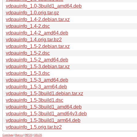
vdpauinfo_1.0-3build1_amd64.deb
vdpauinfo_1.0.orig.tar.gz
vdpauinfo_1.4-2.debian.tar.xz
vdpauinfo_1.4-2.dsc
vdpauinfo_1.4-2_amd64.deb
vdpauinfo_1.4.orig.tar.bz2
vdpauinfo_1.5-2.debian.tar.xz
vdpauinfo_1.5-2.dsc
vdpauinfo_1.5-2_amd64.deb
vdpauinfo_1.5-3.debian.tar.xz
vdpauinfo_1.5-3.dsc
vdpauinfo_1.5-3_amd64.deb
vdpauinfo_1.5-3_arm64.deb
vdpauinfo_1.5-3build1.debian.tar.xz
vdpauinfo_1.5-3build1.dsc
vdpauinfo_1.5-3build1_amd64.deb
vdpauinfo_1.5-3build1_amd64v3.deb
vdpauinfo_1.5-3build1_arm64.deb
vdpauinfo_1.5.orig.tar.bz2
Contribute
|
Metrics
|
PATOS
|
GELOS