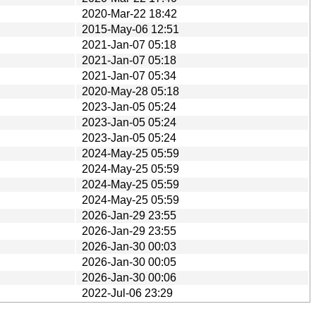
2020-Mar-22 18:42
2015-May-06 12:51
2021-Jan-07 05:18
2021-Jan-07 05:18
2021-Jan-07 05:34
2020-May-28 05:18
2023-Jan-05 05:24
2023-Jan-05 05:24
2023-Jan-05 05:24
2024-May-25 05:59
2024-May-25 05:59
2024-May-25 05:59
2024-May-25 05:59
2026-Jan-29 23:55
2026-Jan-29 23:55
2026-Jan-30 00:03
2026-Jan-30 00:05
2026-Jan-30 00:06
2022-Jul-06 23:29