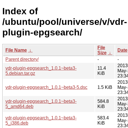
Index of
/ubuntu/pool/universe/v/vdr-
plugin-epgsearch/
File
File Name
↓
Date
Size
↓
Parent directory/
-
-
2013
vdr-plugin-epgsearch_1.0.1~beta3-
11.4
May-
5.debian.tar.gz
KiB
23:3
2013
vdr-plugin-epgsearch_1.0.1~beta3-5.dsc
1.5 KiB
May-
23:3
2013
vdr-plugin-epgsearch_1.0.1~beta3-
584.8
May-
5_amd64.deb
KiB
23:3
2013
vdr-plugin-epgsearch_1.0.1~beta3-
583.4
May-
5_i386.deb
KiB
23:3