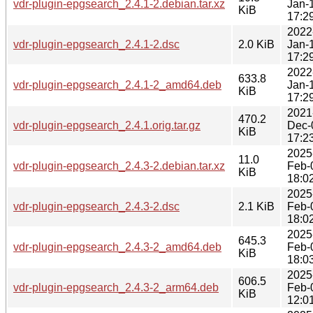
vdr-plugin-epgsearch_2.4.1-2.debian.tar.xz
Jan-
KiB
17:2
2022
vdr-plugin-epgsearch_2.4.1-2.dsc
2.0 KiB
Jan-
17:2
2022
633.8
vdr-plugin-epgsearch_2.4.1-2_amd64.deb
Jan-
KiB
17:2
2021
470.2
vdr-plugin-epgsearch_2.4.1.orig.tar.gz
Dec-
KiB
17:2
2025
11.0
vdr-plugin-epgsearch_2.4.3-2.debian.tar.xz
Feb-
KiB
18:0
2025
vdr-plugin-epgsearch_2.4.3-2.dsc
2.1 KiB
Feb-
18:0
2025
645.3
vdr-plugin-epgsearch_2.4.3-2_amd64.deb
Feb-
KiB
18:0
2025
606.5
vdr-plugin-epgsearch_2.4.3-2_arm64.deb
Feb-
KiB
12:0