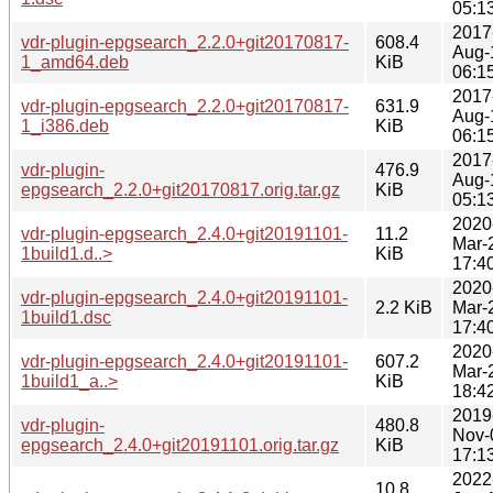
05:1
2017
vdr-plugin-epgsearch_2.2.0+git20170817-
608.4
Aug-
1_amd64.deb
KiB
06:1
2017
vdr-plugin-epgsearch_2.2.0+git20170817-
631.9
Aug-
1_i386.deb
KiB
06:1
2017
vdr-plugin-
476.9
Aug-
epgsearch_2.2.0+git20170817.orig.tar.gz
KiB
05:1
2020
vdr-plugin-epgsearch_2.4.0+git20191101-
11.2
Mar-
1build1.d..>
KiB
17:4
2020
vdr-plugin-epgsearch_2.4.0+git20191101-
2.2 KiB
Mar-
1build1.dsc
17:4
2020
vdr-plugin-epgsearch_2.4.0+git20191101-
607.2
Mar-
1build1_a..>
KiB
18:4
2019
vdr-plugin-
480.8
Nov-
epgsearch_2.4.0+git20191101.orig.tar.gz
KiB
17:1
2022
10.8