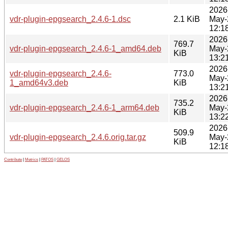
2026
vdr-plugin-epgsearch_2.4.6-1.dsc
2.1 KiB
May-
12:1
2026
769.7
vdr-plugin-epgsearch_2.4.6-1_amd64.deb
May-
KiB
13:2
2026
vdr-plugin-epgsearch_2.4.6-
773.0
May-
1_amd64v3.deb
KiB
13:2
2026
735.2
vdr-plugin-epgsearch_2.4.6-1_arm64.deb
May-
KiB
13:2
2026
509.9
vdr-plugin-epgsearch_2.4.6.orig.tar.gz
May-
KiB
12:1
Contribute
|
Metrics
|
PATOS
|
GELOS