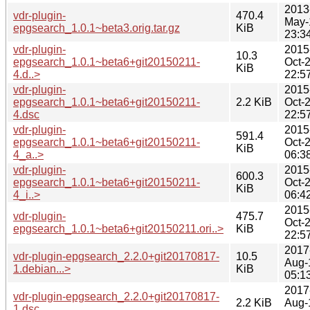
2013
vdr-plugin-
470.4
May-
epgsearch_1.0.1~beta3.orig.tar.gz
KiB
23:3
vdr-plugin-
2015
10.3
epgsearch_1.0.1~beta6+git20150211-
Oct-
KiB
4.d..>
22:5
vdr-plugin-
2015
epgsearch_1.0.1~beta6+git20150211-
2.2 KiB
Oct-
4.dsc
22:5
vdr-plugin-
2015
591.4
epgsearch_1.0.1~beta6+git20150211-
Oct-
KiB
4_a..>
06:3
vdr-plugin-
2015
600.3
epgsearch_1.0.1~beta6+git20150211-
Oct-
KiB
4_i..>
06:4
2015
vdr-plugin-
475.7
Oct-
epgsearch_1.0.1~beta6+git20150211.ori..>
KiB
22:5
2017
vdr-plugin-epgsearch_2.2.0+git20170817-
10.5
Aug-
1.debian...>
KiB
05:1
2017
vdr-plugin-epgsearch_2.2.0+git20170817-
2.2 KiB
Aug-
1.dsc