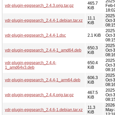
2025
465.7
vdr-plugin-epgsearch_2.4.3.orig.tar.gz
Feb-
KiB
18:0
2025
11.1
vdr-plugin-epgsearch_2.4.4-1.debian.tar.xz
Oct-
KiB
08:1
2025
vdr-plugin-epgsearch_2.4.4-1.dsc
2.1 KiB
Oct-
08:1
2025
650.3
vdr-plugin-epgsearch_2.4.4-1_amd64.deb
Oct-
KiB
08:1
2025
vdr-plugin-epgsearch_2.4.4-
650.4
Oct-
1_amd64v3.deb
KiB
08:1
2025
606.3
vdr-plugin-epgsearch_2.4.4-1_arm64.deb
Oct-
KiB
08:1
2025
467.5
vdr-plugin-epgsearch_2.4.4.orig.tar.gz
Oct-
KiB
08:1
2026
11.3
vdr-plugin-epgsearch_2.4.6-1.debian.tar.xz
May-
KiB
12:1