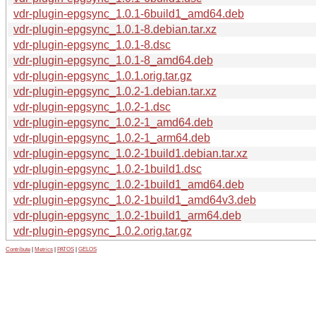
vdr-plugin-epgsync_1.0.1-6build1_amd64.deb
vdr-plugin-epgsync_1.0.1-8.debian.tar.xz
vdr-plugin-epgsync_1.0.1-8.dsc
vdr-plugin-epgsync_1.0.1-8_amd64.deb
vdr-plugin-epgsync_1.0.1.orig.tar.gz
vdr-plugin-epgsync_1.0.2-1.debian.tar.xz
vdr-plugin-epgsync_1.0.2-1.dsc
vdr-plugin-epgsync_1.0.2-1_amd64.deb
vdr-plugin-epgsync_1.0.2-1_arm64.deb
vdr-plugin-epgsync_1.0.2-1build1.debian.tar.xz
vdr-plugin-epgsync_1.0.2-1build1.dsc
vdr-plugin-epgsync_1.0.2-1build1_amd64.deb
vdr-plugin-epgsync_1.0.2-1build1_amd64v3.deb
vdr-plugin-epgsync_1.0.2-1build1_arm64.deb
vdr-plugin-epgsync_1.0.2.orig.tar.gz
Contribute
|
Metrics
|
PATOS
|
GELOS