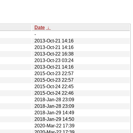
Date
↓
-
2013-Oct-21 14:16
2013-Oct-21 14:16
2013-Oct-22 16:38
2013-Oct-23 03:24
2013-Oct-21 14:16
2015-Oct-23 22:57
2015-Oct-23 22:57
2015-Oct-24 22:45
2015-Oct-24 22:46
2018-Jan-28 23:09
2018-Jan-28 23:09
2018-Jan-29 14:49
2018-Jan-29 14:50
2020-Mar-22 17:39
2020-Mar-22 17:39