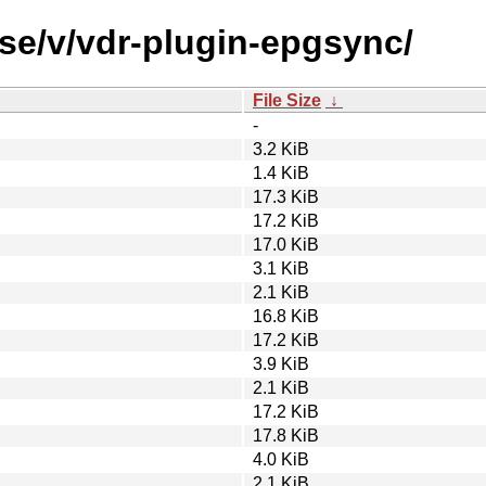
rse/v/vdr-plugin-epgsync/
File Size
↓
-
3.2 KiB
1.4 KiB
17.3 KiB
17.2 KiB
17.0 KiB
3.1 KiB
2.1 KiB
16.8 KiB
17.2 KiB
3.9 KiB
2.1 KiB
17.2 KiB
17.8 KiB
4.0 KiB
2.1 KiB