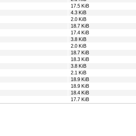
17.5 KiB
4.3 KiB
2.0 KiB
18.7 KiB
17.4 KiB
3.8 KiB
2.0 KiB
18.7 KiB
18.3 KiB
3.8 KiB
2.1 KiB
18.9 KiB
18.9 KiB
18.4 KiB
17.7 KiB