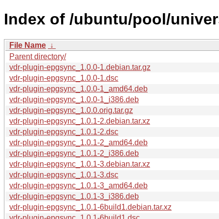
Index of /ubuntu/pool/unive
File Name
↓
Parent directory/
vdr-plugin-epgsync_1.0.0-1.debian.tar.gz
vdr-plugin-epgsync_1.0.0-1.dsc
vdr-plugin-epgsync_1.0.0-1_amd64.deb
vdr-plugin-epgsync_1.0.0-1_i386.deb
vdr-plugin-epgsync_1.0.0.orig.tar.gz
vdr-plugin-epgsync_1.0.1-2.debian.tar.xz
vdr-plugin-epgsync_1.0.1-2.dsc
vdr-plugin-epgsync_1.0.1-2_amd64.deb
vdr-plugin-epgsync_1.0.1-2_i386.deb
vdr-plugin-epgsync_1.0.1-3.debian.tar.xz
vdr-plugin-epgsync_1.0.1-3.dsc
vdr-plugin-epgsync_1.0.1-3_amd64.deb
vdr-plugin-epgsync_1.0.1-3_i386.deb
vdr-plugin-epgsync_1.0.1-6build1.debian.tar.xz
vdr-plugin-epgsync_1.0.1-6build1.dsc