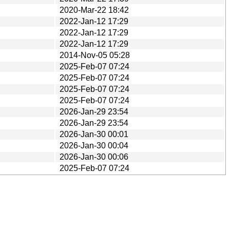
2020-Mar-22 18:42
2022-Jan-12 17:29
2022-Jan-12 17:29
2022-Jan-12 17:29
2014-Nov-05 05:28
2025-Feb-07 07:24
2025-Feb-07 07:24
2025-Feb-07 07:24
2025-Feb-07 07:24
2026-Jan-29 23:54
2026-Jan-29 23:54
2026-Jan-30 00:01
2026-Jan-30 00:04
2026-Jan-30 00:06
2025-Feb-07 07:24