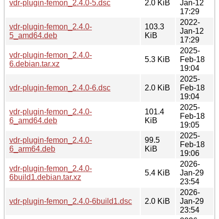
vdr-plugin-femon_2.4.0-5.dsc
2.0 KiB
Jan-12
17:29
2022-
vdr-plugin-femon_2.4.0-
103.3
Jan-12
5_amd64.deb
KiB
17:29
2025-
vdr-plugin-femon_2.4.0-
5.3 KiB
Feb-18
6.debian.tar.xz
19:04
2025-
vdr-plugin-femon_2.4.0-6.dsc
2.0 KiB
Feb-18
19:04
2025-
vdr-plugin-femon_2.4.0-
101.4
Feb-18
6_amd64.deb
KiB
19:05
2025-
vdr-plugin-femon_2.4.0-
99.5
Feb-18
6_arm64.deb
KiB
19:06
2026-
vdr-plugin-femon_2.4.0-
5.4 KiB
Jan-29
6build1.debian.tar.xz
23:54
2026-
vdr-plugin-femon_2.4.0-6build1.dsc
2.0 KiB
Jan-29
23:54