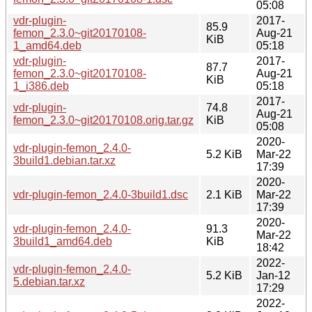
05:08
vdr-plugin-
2017-
85.9
femon_2.3.0~git20170108-
Aug-21
KiB
1_amd64.deb
05:18
vdr-plugin-
2017-
87.7
femon_2.3.0~git20170108-
Aug-21
KiB
1_i386.deb
05:18
2017-
vdr-plugin-
74.8
Aug-21
femon_2.3.0~git20170108.orig.tar.gz
KiB
05:08
2020-
vdr-plugin-femon_2.4.0-
5.2 KiB
Mar-22
3build1.debian.tar.xz
17:39
2020-
vdr-plugin-femon_2.4.0-3build1.dsc
2.1 KiB
Mar-22
17:39
2020-
vdr-plugin-femon_2.4.0-
91.3
Mar-22
3build1_amd64.deb
KiB
18:42
2022-
vdr-plugin-femon_2.4.0-
5.2 KiB
Jan-12
5.debian.tar.xz
17:29
2022-