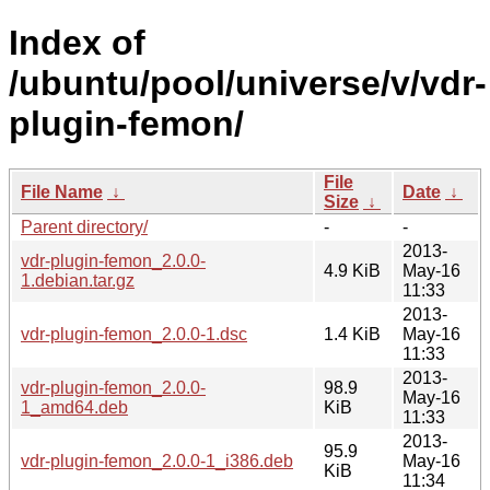
Index of
/ubuntu/pool/universe/v/vdr-
plugin-femon/
File
File Name
↓
Date
↓
Size
↓
Parent directory/
-
-
2013-
vdr-plugin-femon_2.0.0-
4.9 KiB
May-16
1.debian.tar.gz
11:33
2013-
vdr-plugin-femon_2.0.0-1.dsc
1.4 KiB
May-16
11:33
2013-
vdr-plugin-femon_2.0.0-
98.9
May-16
1_amd64.deb
KiB
11:33
2013-
95.9
vdr-plugin-femon_2.0.0-1_i386.deb
May-16
KiB
11:34