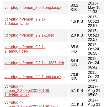
2013-
80.5
vdr-plugin-femon_2.0.0.orig.tar.gz
May-16
KiB
11:33
2015-
vdr-plugin-femon_2.2.1-
4.6 KiB
Oct-23
1.debian.tar.xz
22:57
2015-
vdr-plugin-femon_2.2.1-1.dsc
2.0 KiB
Oct-23
22:57
2015-
vdr-plugin-femon_2.2.1-
85.6
Oct-24
1_amd64.deb
KiB
06:38
2015-
84.4
vdr-plugin-femon_2.2.1-1_i386.deb
Oct-24
KiB
06:42
2015-
73.6
vdr-plugin-femon_2.2.1.orig.tar.gz
Oct-23
KiB
22:57
vdr-plugin-
2017-
femon_2.3.0~git20170108-
5.1 KiB
Aug-21
1.debian.tar.xz
05:08
2017-
vdr-plugin-
2.1 KiB
Aug-21
femon_2.3.0~git20170108-1.dsc