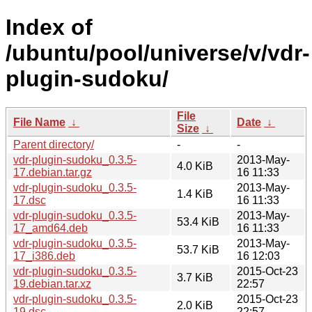
Index of
/ubuntu/pool/universe/v/vdr-
plugin-sudoku/
File
File Name
↓
Date
↓
Size
↓
Parent directory/
-
-
vdr-plugin-sudoku_0.3.5-
2013-May-
4.0 KiB
17.debian.tar.gz
16 11:33
vdr-plugin-sudoku_0.3.5-
2013-May-
1.4 KiB
17.dsc
16 11:33
vdr-plugin-sudoku_0.3.5-
2013-May-
53.4 KiB
17_amd64.deb
16 11:33
vdr-plugin-sudoku_0.3.5-
2013-May-
53.7 KiB
17_i386.deb
16 12:03
vdr-plugin-sudoku_0.3.5-
2015-Oct-23
3.7 KiB
19.debian.tar.xz
22:57
vdr-plugin-sudoku_0.3.5-
2015-Oct-23
2.0 KiB
19.dsc
22:57