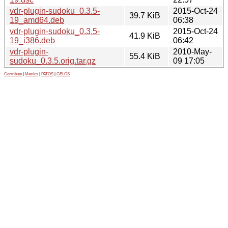
vdr-plugin-sudoku_0.3.5-
2015-Oct-24
39.7 KiB
19_amd64.deb
06:38
vdr-plugin-sudoku_0.3.5-
2015-Oct-24
41.9 KiB
19_i386.deb
06:42
vdr-plugin-
2010-May-
55.4 KiB
sudoku_0.3.5.orig.tar.gz
09 17:05
Contribute
|
Metrics
|
PATOS
|
GELOS