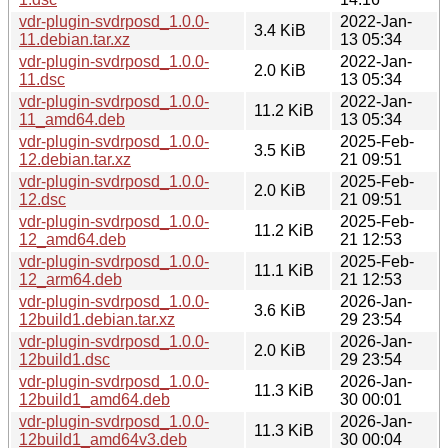
vdr-plugin-svdrposd_1.0.0-
2022-Jan-
3.4 KiB
11.debian.tar.xz
13 05:34
vdr-plugin-svdrposd_1.0.0-
2022-Jan-
2.0 KiB
11.dsc
13 05:34
vdr-plugin-svdrposd_1.0.0-
2022-Jan-
11.2 KiB
11_amd64.deb
13 05:34
vdr-plugin-svdrposd_1.0.0-
2025-Feb-
3.5 KiB
12.debian.tar.xz
21 09:51
vdr-plugin-svdrposd_1.0.0-
2025-Feb-
2.0 KiB
12.dsc
21 09:51
vdr-plugin-svdrposd_1.0.0-
2025-Feb-
11.2 KiB
12_amd64.deb
21 12:53
vdr-plugin-svdrposd_1.0.0-
2025-Feb-
11.1 KiB
12_arm64.deb
21 12:53
vdr-plugin-svdrposd_1.0.0-
2026-Jan-
3.6 KiB
12build1.debian.tar.xz
29 23:54
vdr-plugin-svdrposd_1.0.0-
2026-Jan-
2.0 KiB
12build1.dsc
29 23:54
vdr-plugin-svdrposd_1.0.0-
2026-Jan-
11.3 KiB
12build1_amd64.deb
30 00:01
vdr-plugin-svdrposd_1.0.0-
2026-Jan-
11.3 KiB
12build1_amd64v3.deb
30 00:04