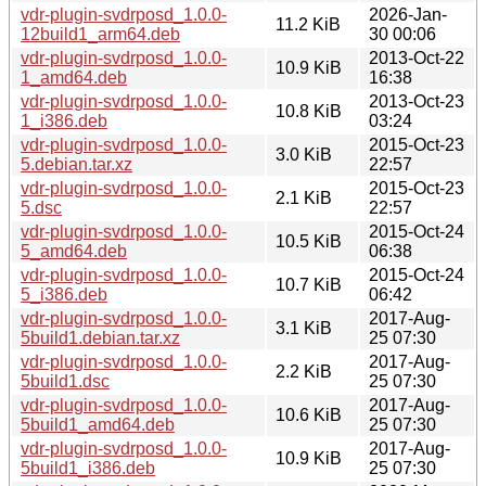
vdr-plugin-svdrposd_1.0.0-
2026-Jan-
11.2 KiB
12build1_arm64.deb
30 00:06
vdr-plugin-svdrposd_1.0.0-
2013-Oct-22
10.9 KiB
1_amd64.deb
16:38
vdr-plugin-svdrposd_1.0.0-
2013-Oct-23
10.8 KiB
1_i386.deb
03:24
vdr-plugin-svdrposd_1.0.0-
2015-Oct-23
3.0 KiB
5.debian.tar.xz
22:57
vdr-plugin-svdrposd_1.0.0-
2015-Oct-23
2.1 KiB
5.dsc
22:57
vdr-plugin-svdrposd_1.0.0-
2015-Oct-24
10.5 KiB
5_amd64.deb
06:38
vdr-plugin-svdrposd_1.0.0-
2015-Oct-24
10.7 KiB
5_i386.deb
06:42
vdr-plugin-svdrposd_1.0.0-
2017-Aug-
3.1 KiB
5build1.debian.tar.xz
25 07:30
vdr-plugin-svdrposd_1.0.0-
2017-Aug-
2.2 KiB
5build1.dsc
25 07:30
vdr-plugin-svdrposd_1.0.0-
2017-Aug-
10.6 KiB
5build1_amd64.deb
25 07:30
vdr-plugin-svdrposd_1.0.0-
2017-Aug-
10.9 KiB
5build1_i386.deb
25 07:30