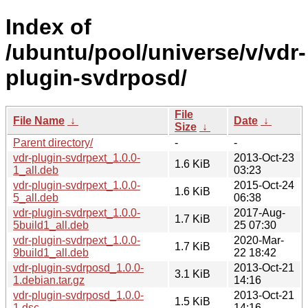
Index of
/ubuntu/pool/universe/v/vdr-
plugin-svdrposd/
File
File Name
↓
Date
↓
Size
↓
Parent directory/
-
-
vdr-plugin-svdrpext_1.0.0-
2013-Oct-23
1.6 KiB
1_all.deb
03:23
vdr-plugin-svdrpext_1.0.0-
2015-Oct-24
1.6 KiB
5_all.deb
06:38
vdr-plugin-svdrpext_1.0.0-
2017-Aug-
1.7 KiB
5build1_all.deb
25 07:30
vdr-plugin-svdrpext_1.0.0-
2020-Mar-
1.7 KiB
9build1_all.deb
22 18:42
vdr-plugin-svdrposd_1.0.0-
2013-Oct-21
3.1 KiB
1.debian.tar.gz
14:16
vdr-plugin-svdrposd_1.0.0-
2013-Oct-21
1.5 KiB
1.dsc
14:16