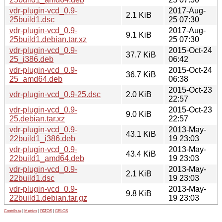
vdr-plugin-vcd_0.9-
2017-Aug-
2.1 KiB
25build1.dsc
25 07:30
vdr-plugin-vcd_0.9-
2017-Aug-
9.1 KiB
25build1.debian.tar.xz
25 07:30
vdr-plugin-vcd_0.9-
2015-Oct-24
37.7 KiB
25_i386.deb
06:42
vdr-plugin-vcd_0.9-
2015-Oct-24
36.7 KiB
25_amd64.deb
06:38
2015-Oct-23
vdr-plugin-vcd_0.9-25.dsc
2.0 KiB
22:57
vdr-plugin-vcd_0.9-
2015-Oct-23
9.0 KiB
25.debian.tar.xz
22:57
vdr-plugin-vcd_0.9-
2013-May-
43.1 KiB
22build1_i386.deb
19 23:03
vdr-plugin-vcd_0.9-
2013-May-
43.4 KiB
22build1_amd64.deb
19 23:03
vdr-plugin-vcd_0.9-
2013-May-
2.1 KiB
22build1.dsc
19 23:03
vdr-plugin-vcd_0.9-
2013-May-
9.8 KiB
22build1.debian.tar.gz
19 23:03
Contribute
|
Metrics
|
PATOS
|
GELOS