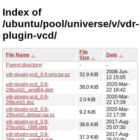
Index of
/ubuntu/pool/universe/v/vdr-
plugin-vcd/
File
File Name
↓
Date
↓
Size
↓
Parent directory/
-
-
2008-Jun-
vdr-plugin-vcd_0.9.orig.tar.gz
32.9 KiB
12 15:05
vdr-plugin-vcd_0.9-
2020-Mar-
38.0 KiB
28build1_amd64.deb
22 18:42
vdr-plugin-vcd_0.9-
2020-Mar-
2.0 KiB
28build1.dsc
22 17:39
vdr-plugin-vcd_0.9-
2020-Mar-
9.2 KiB
28build1.debian.tar.xz
22 17:39
vdr-plugin-vcd_0.9-
2017-Aug-
38.6 KiB
25build1_i386.deb
25 07:30
vdr-plugin-vcd_0.9-
2017-Aug-
37.3 KiB
25build1_amd64.deb
25 07:30