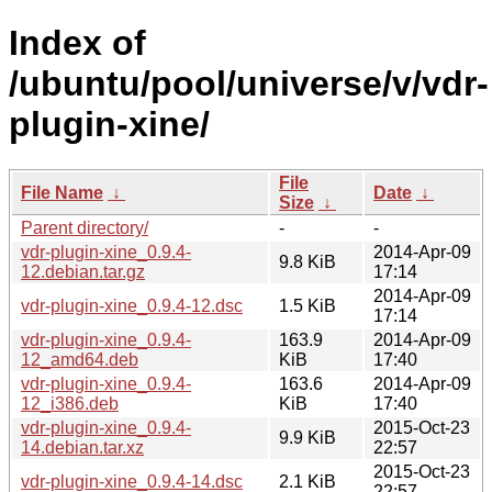
Index of
/ubuntu/pool/universe/v/vdr-
plugin-xine/
File
File Name
↓
Date
↓
Size
↓
Parent directory/
-
-
vdr-plugin-xine_0.9.4-
2014-Apr-09
9.8 KiB
12.debian.tar.gz
17:14
2014-Apr-09
vdr-plugin-xine_0.9.4-12.dsc
1.5 KiB
17:14
vdr-plugin-xine_0.9.4-
163.9
2014-Apr-09
12_amd64.deb
KiB
17:40
vdr-plugin-xine_0.9.4-
163.6
2014-Apr-09
12_i386.deb
KiB
17:40
vdr-plugin-xine_0.9.4-
2015-Oct-23
9.9 KiB
14.debian.tar.xz
22:57
2015-Oct-23
vdr-plugin-xine_0.9.4-14.dsc
2.1 KiB
22:57