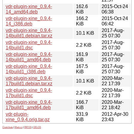
vdr-plugin-xine_0.9.4-
162.6
2015-Oct-24
14_amd64.deb
KiB
06:38
vdr-plugin-xine_0.9.4-
166.2
2015-Oct-24
14_i386.deb
KiB
06:42
vdr-plugin-xine_0.9.4-
2017-Aug-
10.1 KiB
14build1.debian.tar.xz
25 07:30
vdr-plugin-xine_0.9.4-
2017-Aug-
2.2 KiB
14build1.dsc
25 07:30
vdr-plugin-xine_0.9.4-
161.9
2017-Aug-
14build1_amd64.deb
KiB
25 07:30
vdr-plugin-xine_0.9.4-
167.5
2017-Aug-
14build1_i386.deb
KiB
25 07:30
vdr-plugin-xine_0.9.4-
2020-Mar-
10.1 KiB
17build1.debian.tar.xz
22 17:39
vdr-plugin-xine_0.9.4-
2020-Mar-
2.2 KiB
17build1.dsc
22 17:39
vdr-plugin-xine_0.9.4-
166.7
2020-Mar-
17build1_amd64.deb
KiB
22 18:42
vdr-plugin-
331.9
2012-Apr-30
xine_0.9.4.orig.tar.gz
KiB
23:43
Contribute
|
Metrics
|
PATOS
|
GELOS