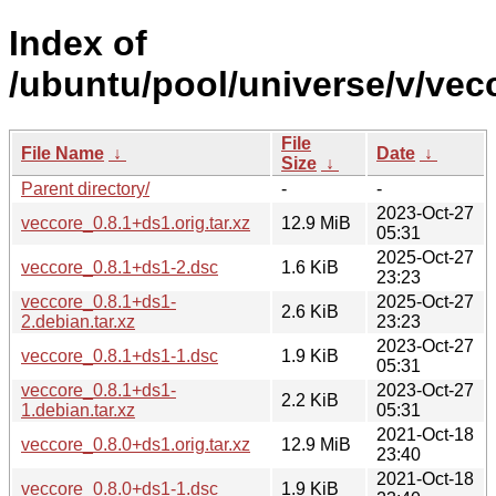
Index of
/ubuntu/pool/universe/v/vec
File
File Name
↓
Date
↓
Size
↓
Parent directory/
-
-
2023-Oct-27
veccore_0.8.1+ds1.orig.tar.xz
12.9 MiB
05:31
2025-Oct-27
veccore_0.8.1+ds1-2.dsc
1.6 KiB
23:23
veccore_0.8.1+ds1-
2025-Oct-27
2.6 KiB
2.debian.tar.xz
23:23
2023-Oct-27
veccore_0.8.1+ds1-1.dsc
1.9 KiB
05:31
veccore_0.8.1+ds1-
2023-Oct-27
2.2 KiB
1.debian.tar.xz
05:31
2021-Oct-18
veccore_0.8.0+ds1.orig.tar.xz
12.9 MiB
23:40
2021-Oct-18
veccore_0.8.0+ds1-1.dsc
1.9 KiB