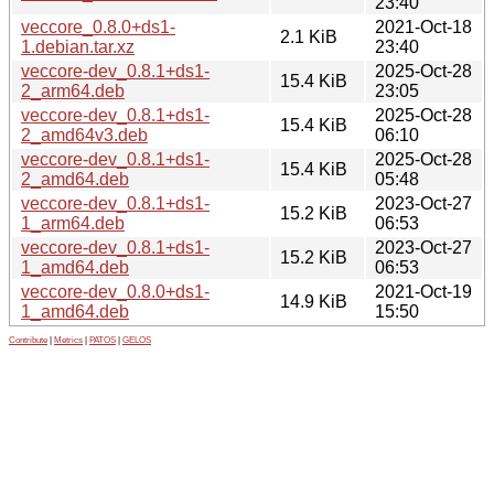
23:40
veccore_0.8.0+ds1-
2021-Oct-18
2.1 KiB
1.debian.tar.xz
23:40
veccore-dev_0.8.1+ds1-
2025-Oct-28
15.4 KiB
2_arm64.deb
23:05
veccore-dev_0.8.1+ds1-
2025-Oct-28
15.4 KiB
2_amd64v3.deb
06:10
veccore-dev_0.8.1+ds1-
2025-Oct-28
15.4 KiB
2_amd64.deb
05:48
veccore-dev_0.8.1+ds1-
2023-Oct-27
15.2 KiB
1_arm64.deb
06:53
veccore-dev_0.8.1+ds1-
2023-Oct-27
15.2 KiB
1_amd64.deb
06:53
veccore-dev_0.8.0+ds1-
2021-Oct-19
14.9 KiB
1_amd64.deb
15:50
Contribute
|
Metrics
|
PATOS
|
GELOS