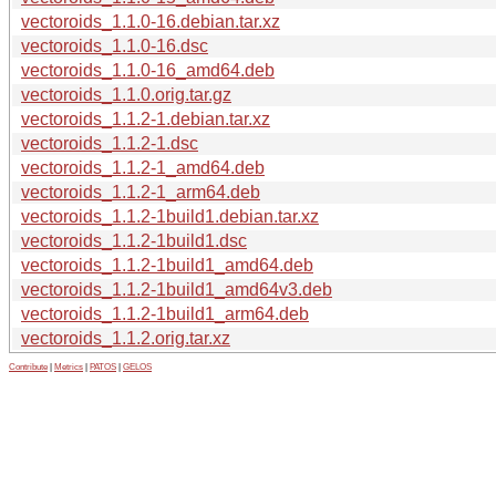
vectoroids_1.1.0-16.debian.tar.xz
vectoroids_1.1.0-16.dsc
vectoroids_1.1.0-16_amd64.deb
vectoroids_1.1.0.orig.tar.gz
vectoroids_1.1.2-1.debian.tar.xz
vectoroids_1.1.2-1.dsc
vectoroids_1.1.2-1_amd64.deb
vectoroids_1.1.2-1_arm64.deb
vectoroids_1.1.2-1build1.debian.tar.xz
vectoroids_1.1.2-1build1.dsc
vectoroids_1.1.2-1build1_amd64.deb
vectoroids_1.1.2-1build1_amd64v3.deb
vectoroids_1.1.2-1build1_arm64.deb
vectoroids_1.1.2.orig.tar.xz
Contribute
|
Metrics
|
PATOS
|
GELOS