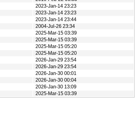
2023-Jan-14 23:23
2023-Jan-14 23:23
2023-Jan-14 23:44
2004-Jul-26 23:34
2025-Mar-15 03:39
2025-Mar-15 03:39
2025-Mar-15 05:20
2025-Mar-15 05:20
2026-Jan-29 23:54
2026-Jan-29 23:54
2026-Jan-30 00:01
2026-Jan-30 00:04
2026-Jan-30 13:09
2025-Mar-15 03:39