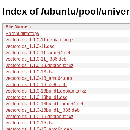
Index of /ubuntu/pool/univer
File Name
↓
Parent directory/
vectoroids_1.1.0-11.debian.tar.gz
vectoroids_1.1.0-11.dsc
vectoroids_1.1.0-11_amd64.deb
vectoroids_1.1.0-11_i386.deb
vectoroids_1.1.0-13.debian.tar.xz
vectoroids_1.1.0-13.dsc
vectoroids_1.1.0-13_amd64.deb
vectoroids_1.1.0-13_i386.deb
vectoroids_1.1.0-13build1.debian.tar.xz
vectoroids_1.1.0-13build1.dsc
vectoroids_1.1.0-13build1_amd64.deb
vectoroids_1.1.0-13build1_i386.deb
vectoroids_1.1.0-15.debian.tar.xz
vectoroids_1.1.0-15.dsc
vectoroids_1.1.0-15_amd64.deb