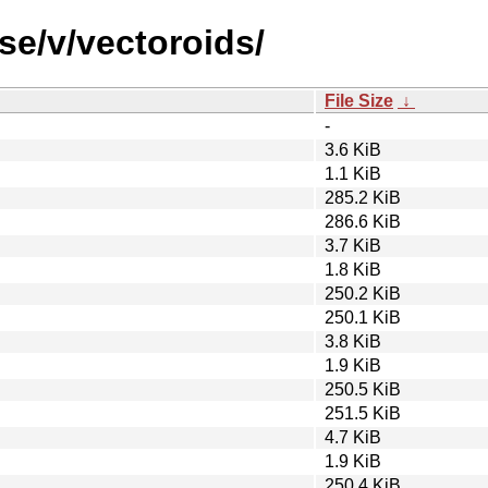
se/v/vectoroids/
File Size
↓
-
3.6 KiB
1.1 KiB
285.2 KiB
286.6 KiB
3.7 KiB
1.8 KiB
250.2 KiB
250.1 KiB
3.8 KiB
1.9 KiB
250.5 KiB
251.5 KiB
4.7 KiB
1.9 KiB
250.4 KiB