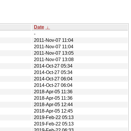
Date
↓
-
2011-Nov-07 11:04
2011-Nov-07 11:04
2011-Nov-07 13:05
2011-Nov-07 13:08
2014-Oct-27 05:34
2014-Oct-27 05:34
2014-Oct-27 06:04
2014-Oct-27 06:04
2018-Apr-05 11:36
2018-Apr-05 11:36
2018-Apr-05 12:44
2018-Apr-05 12:45
2019-Feb-22 05:13
2019-Feb-22 05:13
2019-Feb-22 06:33