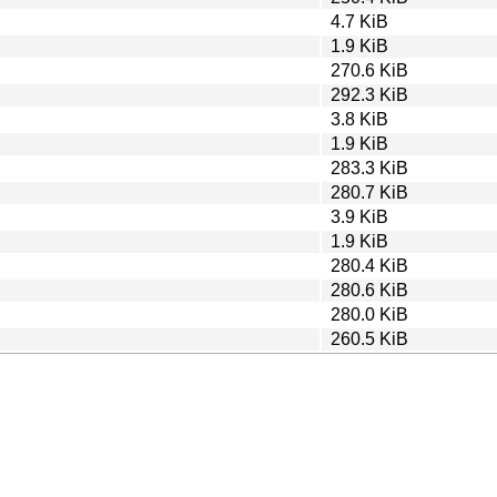
4.7 KiB
1.9 KiB
270.6 KiB
292.3 KiB
3.8 KiB
1.9 KiB
283.3 KiB
280.7 KiB
3.9 KiB
1.9 KiB
280.4 KiB
280.6 KiB
280.0 KiB
260.5 KiB