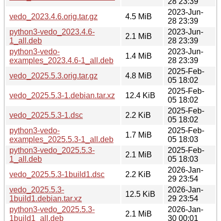
28 23:39
2023-Jun-
vedo_2023.4.6.orig.tar.gz
4.5 MiB
28 23:39
python3-vedo_2023.4.6-
2023-Jun-
2.1 MiB
1_all.deb
28 23:39
python3-vedo-
2023-Jun-
1.4 MiB
examples_2023.4.6-1_all.deb
28 23:39
2025-Feb-
vedo_2025.5.3.orig.tar.gz
4.8 MiB
05 18:02
2025-Feb-
vedo_2025.5.3-1.debian.tar.xz
12.4 KiB
05 18:02
2025-Feb-
vedo_2025.5.3-1.dsc
2.2 KiB
05 18:02
python3-vedo-
2025-Feb-
1.7 MiB
examples_2025.5.3-1_all.deb
05 18:03
python3-vedo_2025.5.3-
2025-Feb-
2.1 MiB
1_all.deb
05 18:03
2026-Jan-
vedo_2025.5.3-1build1.dsc
2.2 KiB
29 23:54
vedo_2025.5.3-
2026-Jan-
12.5 KiB
1build1.debian.tar.xz
29 23:54
python3-vedo_2025.5.3-
2026-Jan-
2.1 MiB
1build1_all.deb
30 00:01