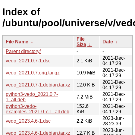
Index of
/ubuntu/pool/universe/v/ved
File
File Name
↓
Date
↓
Size
↓
Parent directory/
-
-
2021-Dec-
vedo_2021.0.7-1.dsc
2.1 KiB
04 17:29
2021-Dec-
vedo_2021.0.7.orig.tar.gz
10.9 MiB
04 17:29
2021-Dec-
vedo_2021.0.7-1.debian.tar.xz
12.0 KiB
04 17:29
python3-vedo_2021.0.7-
2021-Dec-
7.2 MiB
1_all.deb
04 17:29
python3-vedo-
152.6
2021-Dec-
examples_2021.0.7-1_all.deb
KiB
04 17:29
2023-Jun-
vedo_2023.4.6-1.dsc
2.2 KiB
28 23:39
2023-Jun-
vedo_2023.4.6-1.debian.tar.xz
12.7 KiB