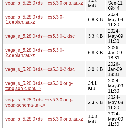
10.2
vega.js_5.25.0+ds+~cs5.3.0.orig.tar.xz
Sep-11
MiB
09:44
2024-
vega.js_5.28.0+ds+~cs5.3.0-
6.8 KiB
May-09
1.debian.tar.xz
11:30
2024-
vega.js_5.28.0+ds+~cs5.3.0-1.dsc
3.3 KiB
May-09
11:30
2026-
vega.js_5.28.0+ds+~cs5.3.0-
6.8 KiB
Jan-09
2.debian.tar.xz
18:31
2026-
vega.js_5.28.0+ds+~cs5.3.0-2.dsc
3.0 KiB
Jan-09
18:31
2024-
vega.js_5.28.0+ds+~cs5.3.0.orig-
34.1
May-09
topojson-client...>
KiB
11:30
2024-
vega.js_5.28.0+ds+~cs5.3.0.orig-
2.3 KiB
May-09
vega-schema-url-..>
11:30
2024-
10.3
vega.js_5.28.0+ds+~cs5.3.0.orig.tar.xz
May-09
MiB
11:30