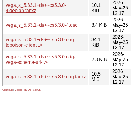
2026-
vega.js_5.33.1+ds+~cs5.3.0-
10.1
May-25
4.debian.tar.xz
KiB
12:17
2026-
vega.js_5.33.1+ds+~cs5.3.0-4.dsc
3.4 KiB
May-25
12:17
2026-
vega.js_5.33.1+ds+~cs5.3.0.orig-
34.1
May-25
topojson-client...>
KiB
12:17
2026-
vega.js_5.33.1+ds+~cs5.3.0.orig-
2.3 KiB
May-25
vega-schema-url-..>
12:17
2026-
10.5
vega.js_5.33.1+ds+~cs5.3.0.orig.tar.xz
May-25
MiB
12:17
Contribute
|
Metrics
|
PATOS
|
GELOS