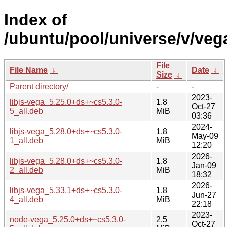
Index of
/ubuntu/pool/universe/v/vega
File
File Name
↓
Date
↓
Size
↓
Parent directory/
-
-
2023-
libjs-vega_5.25.0+ds+~cs5.3.0-
1.8
Oct-27
5_all.deb
MiB
03:36
2024-
libjs-vega_5.28.0+ds+~cs5.3.0-
1.8
May-09
1_all.deb
MiB
12:20
2026-
libjs-vega_5.28.0+ds+~cs5.3.0-
1.8
Jan-09
2_all.deb
MiB
18:32
2026-
libjs-vega_5.33.1+ds+~cs5.3.0-
1.8
Jun-27
4_all.deb
MiB
22:18
2023-
node-vega_5.25.0+ds+~cs5.3.0-
2.5
Oct-27