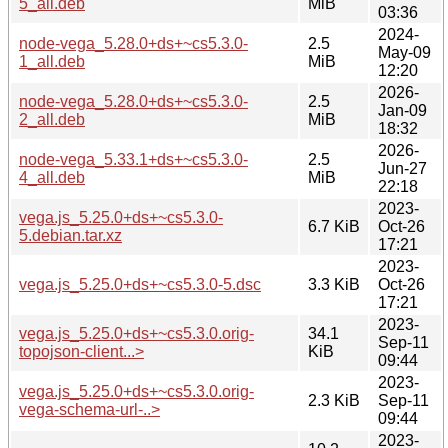
5_all.deb
MiB
03:36
2024-
node-vega_5.28.0+ds+~cs5.3.0-
2.5
May-09
1_all.deb
MiB
12:20
2026-
node-vega_5.28.0+ds+~cs5.3.0-
2.5
Jan-09
2_all.deb
MiB
18:32
2026-
node-vega_5.33.1+ds+~cs5.3.0-
2.5
Jun-27
4_all.deb
MiB
22:18
2023-
vega.js_5.25.0+ds+~cs5.3.0-
6.7 KiB
Oct-26
5.debian.tar.xz
17:21
2023-
vega.js_5.25.0+ds+~cs5.3.0-5.dsc
3.3 KiB
Oct-26
17:21
2023-
vega.js_5.25.0+ds+~cs5.3.0.orig-
34.1
Sep-11
topojson-client...>
KiB
09:44
2023-
vega.js_5.25.0+ds+~cs5.3.0.orig-
2.3 KiB
Sep-11
vega-schema-url-..>
09:44
2023-