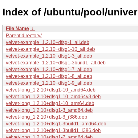
Index of /ubuntu/pool/univer
File Name
↓
Parent directory/
velvet-example_1.2.10+dfsg-1_all.deb
velvet-example_1.2.10+dfsg1-10_all.deb
velvet-example_1.2.10+dfsg1-3_all.deb
velvet-example_1.2.10+dfsg1-3build1_all.deb
velvet-example_1.2.10+dfsg1-7_all.deb
velvet-example_1.2.10+dfsg1-8_all.deb
velvet-example_1.2.10+dfsg1-9_all.deb
velvet-long_1.2.10+dfsg1-10_amd64.deb
velvet-long_1.2.10+dfsg1-10_amd64v3.deb
velvet-long_1.2.10+dfsg1-10_arm64.deb
velvet-long_1.2.10+dfsg1-3_amd64.deb
velvet-long_1.2.10+dfsg1-3_i386.deb
velvet-long_1.2.10+dfsg1-3build1_amd64.deb
velvet-long_1.2.10+dfsg1-3build1_i386.deb
velvet-long_1.2.10+dfsg1-7_amd64.deb