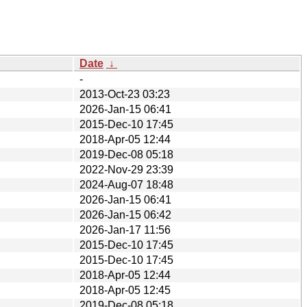
Date
↓
-
2013-Oct-23 03:23
2026-Jan-15 06:41
2015-Dec-10 17:45
2018-Apr-05 12:44
2019-Dec-08 05:18
2022-Nov-29 23:39
2024-Aug-07 18:48
2026-Jan-15 06:41
2026-Jan-15 06:42
2026-Jan-17 11:56
2015-Dec-10 17:45
2015-Dec-10 17:45
2018-Apr-05 12:44
2018-Apr-05 12:45
2019-Dec-08 05:18