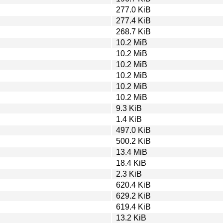
277.0 KiB
277.4 KiB
268.7 KiB
10.2 MiB
10.2 MiB
10.2 MiB
10.2 MiB
10.2 MiB
10.2 MiB
9.3 KiB
1.4 KiB
497.0 KiB
500.2 KiB
13.4 MiB
18.4 KiB
2.3 KiB
620.4 KiB
629.2 KiB
619.4 KiB
13.2 KiB