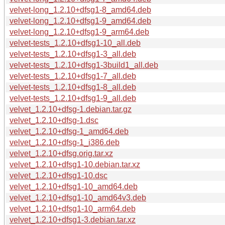
velvet-long_1.2.10+dfsg1-8_amd64.deb
velvet-long_1.2.10+dfsg1-9_amd64.deb
velvet-long_1.2.10+dfsg1-9_arm64.deb
velvet-tests_1.2.10+dfsg1-10_all.deb
velvet-tests_1.2.10+dfsg1-3_all.deb
velvet-tests_1.2.10+dfsg1-3build1_all.deb
velvet-tests_1.2.10+dfsg1-7_all.deb
velvet-tests_1.2.10+dfsg1-8_all.deb
velvet-tests_1.2.10+dfsg1-9_all.deb
velvet_1.2.10+dfsg-1.debian.tar.gz
velvet_1.2.10+dfsg-1.dsc
velvet_1.2.10+dfsg-1_amd64.deb
velvet_1.2.10+dfsg-1_i386.deb
velvet_1.2.10+dfsg.orig.tar.xz
velvet_1.2.10+dfsg1-10.debian.tar.xz
velvet_1.2.10+dfsg1-10.dsc
velvet_1.2.10+dfsg1-10_amd64.deb
velvet_1.2.10+dfsg1-10_amd64v3.deb
velvet_1.2.10+dfsg1-10_arm64.deb
velvet_1.2.10+dfsg1-3.debian.tar.xz