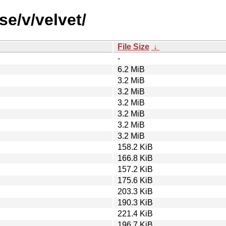
se/v/velvet/
File Size
↓
-
6.2 MiB
3.2 MiB
3.2 MiB
3.2 MiB
3.2 MiB
3.2 MiB
3.2 MiB
158.2 KiB
166.8 KiB
157.2 KiB
175.6 KiB
203.3 KiB
190.3 KiB
221.4 KiB
196.7 KiB