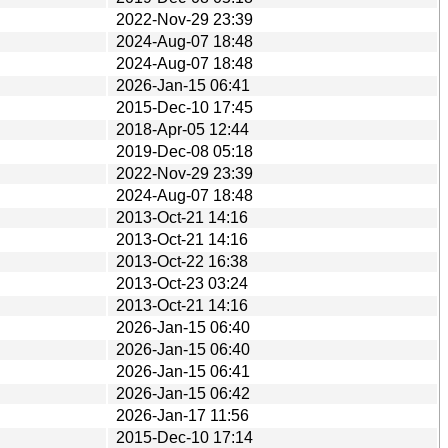
2022-Nov-29 23:39
2024-Aug-07 18:48
2024-Aug-07 18:48
2026-Jan-15 06:41
2015-Dec-10 17:45
2018-Apr-05 12:44
2019-Dec-08 05:18
2022-Nov-29 23:39
2024-Aug-07 18:48
2013-Oct-21 14:16
2013-Oct-21 14:16
2013-Oct-22 16:38
2013-Oct-23 03:24
2013-Oct-21 14:16
2026-Jan-15 06:40
2026-Jan-15 06:40
2026-Jan-15 06:41
2026-Jan-15 06:42
2026-Jan-17 11:56
2015-Dec-10 17:14