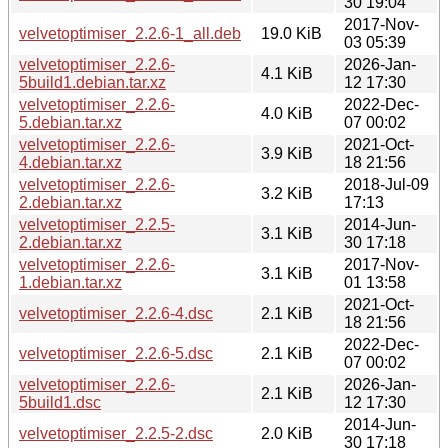
30 19:04
2017-Nov-
velvetoptimiser_2.2.6-1_all.deb
19.0 KiB
03 05:39
velvetoptimiser_2.2.6-
2026-Jan-
4.1 KiB
5build1.debian.tar.xz
12 17:30
velvetoptimiser_2.2.6-
2022-Dec-
4.0 KiB
5.debian.tar.xz
07 00:02
velvetoptimiser_2.2.6-
2021-Oct-
3.9 KiB
4.debian.tar.xz
18 21:56
velvetoptimiser_2.2.6-
2018-Jul-09
3.2 KiB
2.debian.tar.xz
17:13
velvetoptimiser_2.2.5-
2014-Jun-
3.1 KiB
2.debian.tar.xz
30 17:18
velvetoptimiser_2.2.6-
2017-Nov-
3.1 KiB
1.debian.tar.xz
01 13:58
2021-Oct-
velvetoptimiser_2.2.6-4.dsc
2.1 KiB
18 21:56
2022-Dec-
velvetoptimiser_2.2.6-5.dsc
2.1 KiB
07 00:02
velvetoptimiser_2.2.6-
2026-Jan-
2.1 KiB
5build1.dsc
12 17:30
2014-Jun-
velvetoptimiser_2.2.5-2.dsc
2.0 KiB
30 17:18