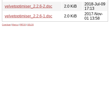
2018-Jul-09
velvetoptimiser_2.2.6-2.dsc
2.0 KiB
17:13
2017-Nov-
velvetoptimiser_2.2.6-1.dsc
2.0 KiB
01 13:58
Contribute
|
Metrics
|
PATOS
|
GELOS