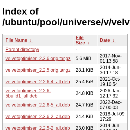
Index of
/ubuntu/pool/universe/v/velv
File
File Name
↓
Date
↓
Size
↓
Parent directory/
-
-
2017-Nov-
velvetoptimiser_2.2.6.orig.tar.gz
5.6 MiB
01 13:58
2014-Jun-
velvetoptimiser_2.2.5.orig.tar.gz
28.1 KiB
30 17:18
2021-Oct-
velvetoptimiser_2.2.6-4_all.deb
25.4 KiB
19 10:54
velvetoptimiser_2.2.6-
2026-Jan-
24.8 KiB
5build1_all.deb
12 17:32
2022-Dec-
velvetoptimiser_2.2.6-5_all.deb
24.7 KiB
07 00:03
2018-Jul-09
velvetoptimiser_2.2.6-2_all.deb
24.4 KiB
17:29
2014-Jun-
velvetoptimiser_2.2.5-2_all.deb
23.0 KiB