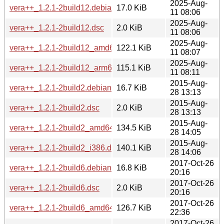
2025-Aug-
vera++_1.2.1-2build12.debian.tar.xz
17.0 KiB
11 08:06
2025-Aug-
vera++_1.2.1-2build12.dsc
2.0 KiB
11 08:06
2025-Aug-
vera++_1.2.1-2build12_amd64.deb
122.1 KiB
11 08:07
2025-Aug-
vera++_1.2.1-2build12_arm64.deb
115.1 KiB
11 08:11
2015-Aug-
vera++_1.2.1-2build2.debian.tar.xz
16.7 KiB
28 13:13
2015-Aug-
vera++_1.2.1-2build2.dsc
2.0 KiB
28 13:13
2015-Aug-
vera++_1.2.1-2build2_amd64.deb
134.5 KiB
28 14:05
2015-Aug-
vera++_1.2.1-2build2_i386.deb
140.1 KiB
28 14:06
2017-Oct-26
vera++_1.2.1-2build6.debian.tar.xz
16.8 KiB
20:16
2017-Oct-26
vera++_1.2.1-2build6.dsc
2.0 KiB
20:16
2017-Oct-26
vera++_1.2.1-2build6_amd64.deb
126.7 KiB
22:36
2017-Oct-26