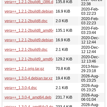
vera++_1.2.1-2build6_i386.deb
135.8 KiB
22:38
2020-Feb-
vera++_1.2.1-2build8.debian.tar.xz
16.9 KiB
03 22:23
2020-Feb-
vera++_1.2.1-2build8.dsc
2.0 KiB
03 22:23
2020-Feb-
vera++_1.2.1-2build8_amd64.deb
135.1 KiB
03 23:44
2020-Dec-
vera++_1.2.1-2build9.debian.tar.xz
16.9 KiB
12 12:44
2020-Dec-
vera++_1.2.1-2build9.dsc
2.1 KiB
12 12:44
2020-Dec-
vera++_1.2.1-2build9_amd64.deb
129.2 KiB
12 13:46
2013-Nov-
vera++_1.2.1.orig.tar.gz
70.8 KiB
29 23:18
2026-Aug-
vera++_1.3.0-4.debian.tar.xz
19.4 KiB
05 23:25
2026-Aug-
vera++_1.3.0-4.dsc
2.1 KiB
05 23:25
2026-Aug-
vera++_1.3.0-4_amd64.deb
231.7 KiB
06 01:04
2026-Aug-
vera++_1.3.0-4_amd64v3.deb
233.4 KiB