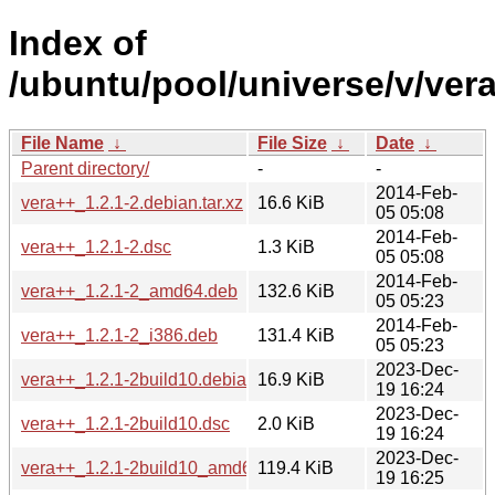
Index of
/ubuntu/pool/universe/v/ver
File Name
↓
File Size
↓
Date
↓
Parent directory/
-
-
2014-Feb-
vera++_1.2.1-2.debian.tar.xz
16.6 KiB
05 05:08
2014-Feb-
vera++_1.2.1-2.dsc
1.3 KiB
05 05:08
2014-Feb-
vera++_1.2.1-2_amd64.deb
132.6 KiB
05 05:23
2014-Feb-
vera++_1.2.1-2_i386.deb
131.4 KiB
05 05:23
2023-Dec-
vera++_1.2.1-2build10.debian.tar.xz
16.9 KiB
19 16:24
2023-Dec-
vera++_1.2.1-2build10.dsc
2.0 KiB
19 16:24
2023-Dec-
vera++_1.2.1-2build10_amd64.deb
119.4 KiB
19 16:25