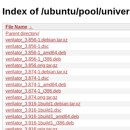
Index of /ubuntu/pool/univers
File Name
↓
Parent directory/
verilator_3.856-1.debian.tar.xz
verilator_3.856-1.dsc
verilator_3.856-1_amd64.deb
verilator_3.856-1_i386.deb
verilator_3.856.orig.tar.gz
verilator_3.874-1.debian.tar.xz
verilator_3.874-1.dsc
verilator_3.874-1_amd64.deb
verilator_3.874-1_i386.deb
verilator_3.874.orig.tar.gz
verilator_3.916-1build1.debian.tar.xz
verilator_3.916-1build1.dsc
verilator_3.916-1build1_amd64.deb
verilator_3.916-1build1_i386.deb
verilator_3.916.orig.tar.gz