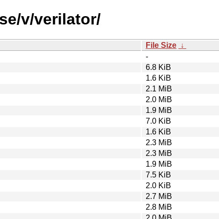
e/v/verilator/
File Size
↓
-
6.8 KiB
1.6 KiB
2.1 MiB
2.0 MiB
1.9 MiB
7.0 KiB
1.6 KiB
2.3 MiB
2.3 MiB
1.9 MiB
7.5 KiB
2.0 KiB
2.7 MiB
2.8 MiB
2.0 MiB