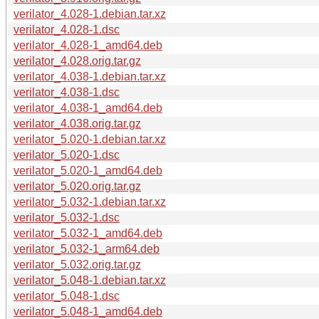
verilator_4.028-1.debian.tar.xz
verilator_4.028-1.dsc
verilator_4.028-1_amd64.deb
verilator_4.028.orig.tar.gz
verilator_4.038-1.debian.tar.xz
verilator_4.038-1.dsc
verilator_4.038-1_amd64.deb
verilator_4.038.orig.tar.gz
verilator_5.020-1.debian.tar.xz
verilator_5.020-1.dsc
verilator_5.020-1_amd64.deb
verilator_5.020.orig.tar.gz
verilator_5.032-1.debian.tar.xz
verilator_5.032-1.dsc
verilator_5.032-1_amd64.deb
verilator_5.032-1_arm64.deb
verilator_5.032.orig.tar.gz
verilator_5.048-1.debian.tar.xz
verilator_5.048-1.dsc
verilator_5.048-1_amd64.deb