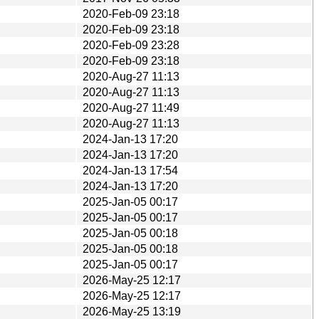
2020-Feb-09 23:18
2020-Feb-09 23:18
2020-Feb-09 23:28
2020-Feb-09 23:18
2020-Aug-27 11:13
2020-Aug-27 11:13
2020-Aug-27 11:49
2020-Aug-27 11:13
2024-Jan-13 17:20
2024-Jan-13 17:20
2024-Jan-13 17:54
2024-Jan-13 17:20
2025-Jan-05 00:17
2025-Jan-05 00:17
2025-Jan-05 00:18
2025-Jan-05 00:18
2025-Jan-05 00:17
2026-May-25 12:17
2026-May-25 12:17
2026-May-25 13:19