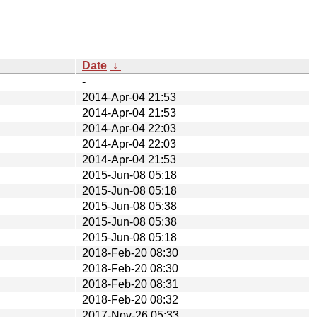
Date
↓
-
2014-Apr-04 21:53
2014-Apr-04 21:53
2014-Apr-04 22:03
2014-Apr-04 22:03
2014-Apr-04 21:53
2015-Jun-08 05:18
2015-Jun-08 05:18
2015-Jun-08 05:38
2015-Jun-08 05:38
2015-Jun-08 05:18
2018-Feb-20 08:30
2018-Feb-20 08:30
2018-Feb-20 08:31
2018-Feb-20 08:32
2017-Nov-26 05:33