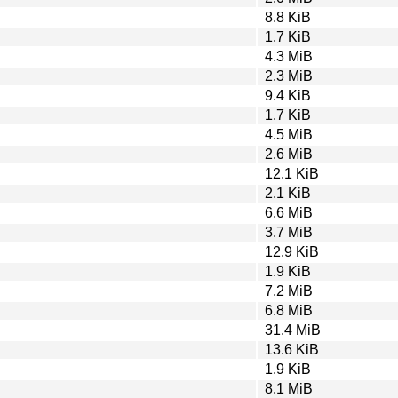
8.8 KiB
1.7 KiB
4.3 MiB
2.3 MiB
9.4 KiB
1.7 KiB
4.5 MiB
2.6 MiB
12.1 KiB
2.1 KiB
6.6 MiB
3.7 MiB
12.9 KiB
1.9 KiB
7.2 MiB
6.8 MiB
31.4 MiB
13.6 KiB
1.9 KiB
8.1 MiB