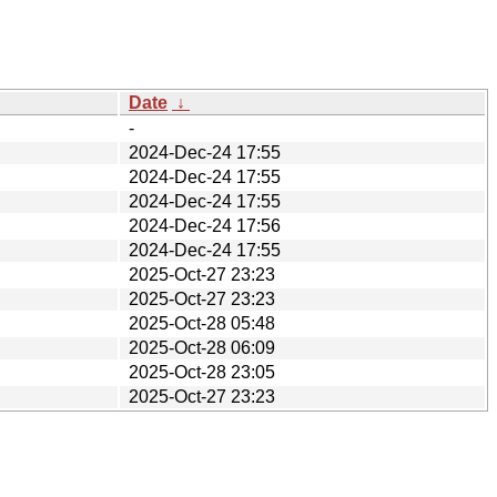
Date
↓
-
2024-Dec-24 17:55
2024-Dec-24 17:55
2024-Dec-24 17:55
2024-Dec-24 17:56
2024-Dec-24 17:55
2025-Oct-27 23:23
2025-Oct-27 23:23
2025-Oct-28 05:48
2025-Oct-28 06:09
2025-Oct-28 23:05
2025-Oct-27 23:23