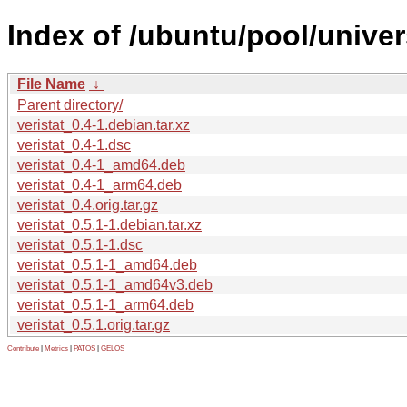
Index of /ubuntu/pool/univers
File Name
↓
Parent directory/
veristat_0.4-1.debian.tar.xz
veristat_0.4-1.dsc
veristat_0.4-1_amd64.deb
veristat_0.4-1_arm64.deb
veristat_0.4.orig.tar.gz
veristat_0.5.1-1.debian.tar.xz
veristat_0.5.1-1.dsc
veristat_0.5.1-1_amd64.deb
veristat_0.5.1-1_amd64v3.deb
veristat_0.5.1-1_arm64.deb
veristat_0.5.1.orig.tar.gz
Contribute
|
Metrics
|
PATOS
|
GELOS