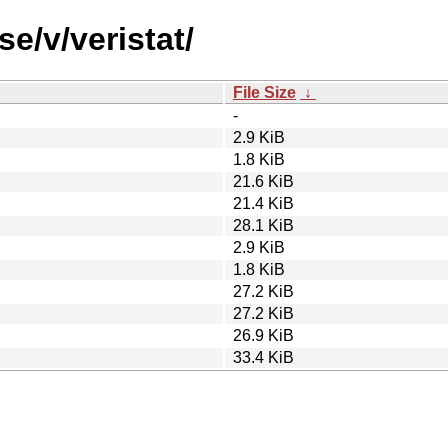
e/v/veristat/
File Size
↓
-
2.9 KiB
1.8 KiB
21.6 KiB
21.4 KiB
28.1 KiB
2.9 KiB
1.8 KiB
27.2 KiB
27.2 KiB
26.9 KiB
33.4 KiB