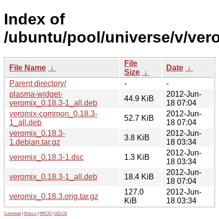
Index of
/ubuntu/pool/universe/v/ver
File
File Name
↓
Date
↓
Size
↓
Parent directory/
-
-
plasma-widget-
2012-Jun-
44.9 KiB
veromix_0.18.3-1_all.deb
18 07:04
veromix-common_0.18.3-
2012-Jun-
52.7 KiB
1_all.deb
18 07:04
veromix_0.18.3-
2012-Jun-
3.8 KiB
1.debian.tar.gz
18 03:34
2012-Jun-
veromix_0.18.3-1.dsc
1.3 KiB
18 03:34
2012-Jun-
veromix_0.18.3-1_all.deb
18.4 KiB
18 07:04
127.0
2012-Jun-
veromix_0.18.3.orig.tar.gz
KiB
18 03:34
Contribute
|
Metrics
|
PATOS
|
GELOS