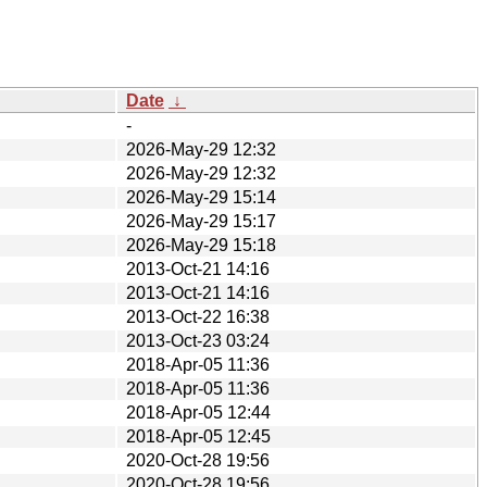
Date
↓
-
2026-May-29 12:32
2026-May-29 12:32
2026-May-29 15:14
2026-May-29 15:17
2026-May-29 15:18
2013-Oct-21 14:16
2013-Oct-21 14:16
2013-Oct-22 16:38
2013-Oct-23 03:24
2018-Apr-05 11:36
2018-Apr-05 11:36
2018-Apr-05 12:44
2018-Apr-05 12:45
2020-Oct-28 19:56
2020-Oct-28 19:56