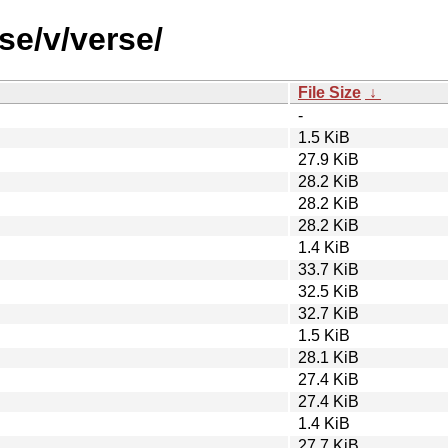
se/v/verse/
File Size
↓
-
1.5 KiB
27.9 KiB
28.2 KiB
28.2 KiB
28.2 KiB
1.4 KiB
33.7 KiB
32.5 KiB
32.7 KiB
1.5 KiB
28.1 KiB
27.4 KiB
27.4 KiB
1.4 KiB
27.7 KiB