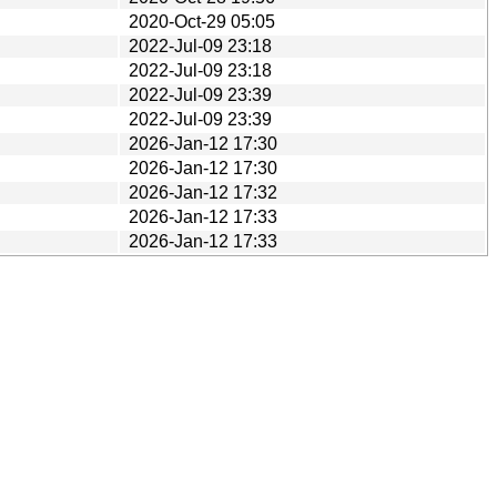
2020-Oct-29 05:05
2022-Jul-09 23:18
2022-Jul-09 23:18
2022-Jul-09 23:39
2022-Jul-09 23:39
2026-Jan-12 17:30
2026-Jan-12 17:30
2026-Jan-12 17:32
2026-Jan-12 17:33
2026-Jan-12 17:33