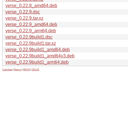
verse_0.22.8_amd64.deb
verse_0.22.9.dsc
verse_0.22.9.tar.xz
verse_0.22.9_amd64.deb
verse_0.22.9_arm64.deb
verse_0.22.9build1.dsc
verse_0.22.9build1.tar.xz
verse_0.22.9build1_amd64.deb
verse_0.22.9build1_amd64v3.deb
verse_0.22.9build1_arm64.deb
Contribute
|
Metrics
|
PATOS
|
GELOS