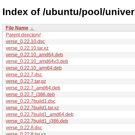
Index of /ubuntu/pool/univer
File Name
↓
Parent directory/
verse_0.22.10.dsc
verse_0.22.10.tar.xz
verse_0.22.10_amd64.deb
verse_0.22.10_amd64v3.deb
verse_0.22.10_arm64.deb
verse_0.22.7.dsc
verse_0.22.7.tar.gz
verse_0.22.7_amd64.deb
verse_0.22.7_i386.deb
verse_0.22.7build1.dsc
verse_0.22.7build1.tar.xz
verse_0.22.7build1_amd64.deb
verse_0.22.7build1_i386.deb
verse_0.22.8.dsc
verse_0.22.8.tar.xz