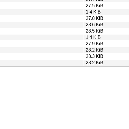
27.5 KiB
1.4 KiB
27.8 KiB
28.6 KiB
28.5 KiB
1.4 KiB
27.9 KiB
28.2 KiB
28.3 KiB
28.2 KiB