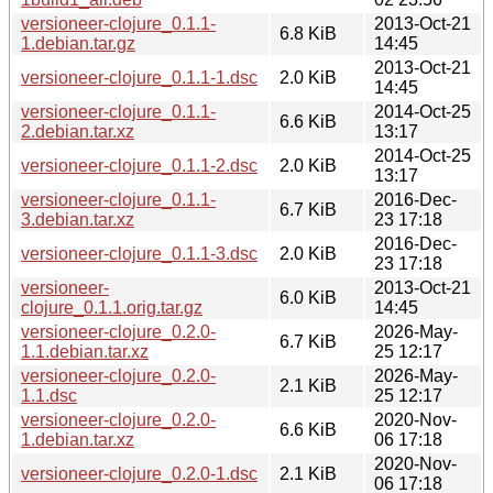
versioneer-clojure_0.1.1-
2013-Oct-21
6.8 KiB
1.debian.tar.gz
14:45
2013-Oct-21
versioneer-clojure_0.1.1-1.dsc
2.0 KiB
14:45
versioneer-clojure_0.1.1-
2014-Oct-25
6.6 KiB
2.debian.tar.xz
13:17
2014-Oct-25
versioneer-clojure_0.1.1-2.dsc
2.0 KiB
13:17
versioneer-clojure_0.1.1-
2016-Dec-
6.7 KiB
3.debian.tar.xz
23 17:18
2016-Dec-
versioneer-clojure_0.1.1-3.dsc
2.0 KiB
23 17:18
versioneer-
2013-Oct-21
6.0 KiB
clojure_0.1.1.orig.tar.gz
14:45
versioneer-clojure_0.2.0-
2026-May-
6.7 KiB
1.1.debian.tar.xz
25 12:17
versioneer-clojure_0.2.0-
2026-May-
2.1 KiB
1.1.dsc
25 12:17
versioneer-clojure_0.2.0-
2020-Nov-
6.6 KiB
1.debian.tar.xz
06 17:18
2020-Nov-
versioneer-clojure_0.2.0-1.dsc
2.1 KiB
06 17:18