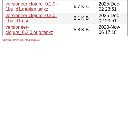
versioneer-clojure_0.2.0-
2025-Dec-
6.7 KiB
1build1.debian.tar.xz
02 23:51
versioneer-clojure_0.2.0-
2025-Dec-
2.1 KiB
1build1.dsc
02 23:51
versioneer-
2020-Nov-
5.8 KiB
clojure_0.2.0.orig.tar.xz
06 17:18
Contribute
|
Metrics
|
PATOS
|
GELOS