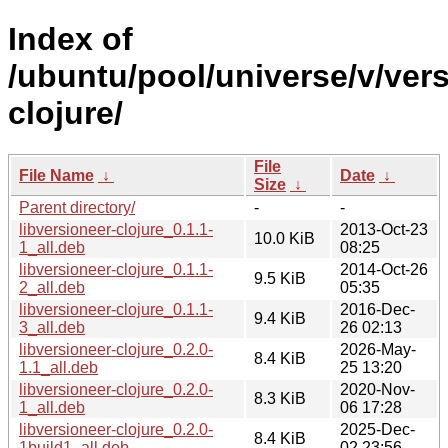
Index of
/ubuntu/pool/universe/v/vers
clojure/
File
File Name
↓
Date
↓
Size
↓
Parent directory/
-
-
libversioneer-clojure_0.1.1-
2013-Oct-23
10.0 KiB
1_all.deb
08:25
libversioneer-clojure_0.1.1-
2014-Oct-26
9.5 KiB
2_all.deb
05:35
libversioneer-clojure_0.1.1-
2016-Dec-
9.4 KiB
3_all.deb
26 02:13
libversioneer-clojure_0.2.0-
2026-May-
8.4 KiB
1.1_all.deb
25 13:20
libversioneer-clojure_0.2.0-
2020-Nov-
8.3 KiB
1_all.deb
06 17:28
libversioneer-clojure_0.2.0-
2025-Dec-
8.4 KiB
1build1_all.deb
02 23:56