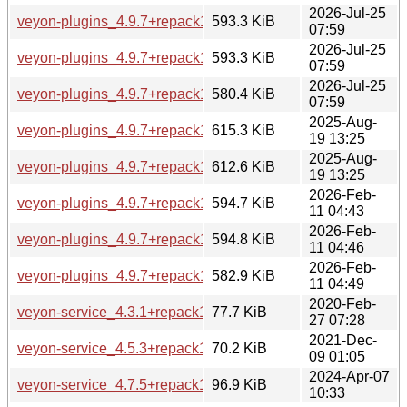
2026-Jul-25
veyon-plugins_4.9.7+repack1-1.1build1_amd64.deb
593.3 KiB
07:59
2026-Jul-25
veyon-plugins_4.9.7+repack1-1.1build1_amd64v3.deb
593.3 KiB
07:59
2026-Jul-25
veyon-plugins_4.9.7+repack1-1.1build1_arm64.deb
580.4 KiB
07:59
2025-Aug-
veyon-plugins_4.9.7+repack1-1_amd64.deb
615.3 KiB
19 13:25
2025-Aug-
veyon-plugins_4.9.7+repack1-1_arm64.deb
612.6 KiB
19 13:25
2026-Feb-
veyon-plugins_4.9.7+repack1-1build1_amd64.deb
594.7 KiB
11 04:43
2026-Feb-
veyon-plugins_4.9.7+repack1-1build1_amd64v3.deb
594.8 KiB
11 04:46
2026-Feb-
veyon-plugins_4.9.7+repack1-1build1_arm64.deb
582.9 KiB
11 04:49
2020-Feb-
veyon-service_4.3.1+repack1-2build2_amd64.deb
77.7 KiB
27 07:28
2021-Dec-
veyon-service_4.5.3+repack1-1build2_amd64.deb
70.2 KiB
09 01:05
2024-Apr-07
veyon-service_4.7.5+repack1-1ubuntu5_amd64.deb
96.9 KiB
10:33