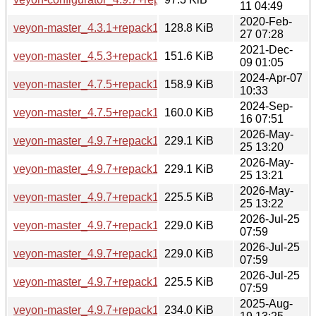
11 04:49
2020-Feb-
veyon-master_4.3.1+repack1-2build2_amd64.deb
128.8 KiB
27 07:28
2021-Dec-
veyon-master_4.5.3+repack1-1build2_amd64.deb
151.6 KiB
09 01:05
2024-Apr-07
veyon-master_4.7.5+repack1-1ubuntu5_amd64.deb
158.9 KiB
10:33
2024-Sep-
veyon-master_4.7.5+repack1-1ubuntu6_amd64.deb
160.0 KiB
16 07:51
2026-May-
veyon-master_4.9.7+repack1-1.1_amd64.deb
229.1 KiB
25 13:20
2026-May-
veyon-master_4.9.7+repack1-1.1_amd64v3.deb
229.1 KiB
25 13:21
2026-May-
veyon-master_4.9.7+repack1-1.1_arm64.deb
225.5 KiB
25 13:22
2026-Jul-25
veyon-master_4.9.7+repack1-1.1build1_amd64.deb
229.0 KiB
07:59
2026-Jul-25
veyon-master_4.9.7+repack1-1.1build1_amd64v3.deb
229.0 KiB
07:59
2026-Jul-25
veyon-master_4.9.7+repack1-1.1build1_arm64.deb
225.5 KiB
07:59
2025-Aug-
veyon-master_4.9.7+repack1-1_amd64.deb
234.0 KiB