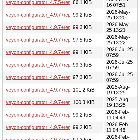
veyon-configurator_4.7.5+repack1-1ubuntu6_amd64.deb
86.1 KiB
16 07:51
2026-May-
veyon-configurator_4.9.7+repack1-1.1_amd64.deb
99.2 KiB
25 13:20
2026-May-
veyon-configurator_4.9.7+repack1-1.1_amd64v3.deb
99.3 KiB
25 13:21
2026-May-
veyon-configurator_4.9.7+repack1-1.1_arm64.deb
97.5 KiB
25 13:22
2026-Jul-25
veyon-configurator_4.9.7+repack1-1.1build1_amd64.deb
99.1 KiB
07:59
2026-Jul-25
veyon-configurator_4.9.7+repack1-1.1build1_amd64v3.deb
99.3 KiB
07:59
2026-Jul-25
veyon-configurator_4.9.7+repack1-1.1build1_arm64.deb
97.3 KiB
07:59
2025-Aug-
veyon-configurator_4.9.7+repack1-1_amd64.deb
101.2 KiB
19 13:25
2025-Aug-
veyon-configurator_4.9.7+repack1-1_arm64.deb
100.3 KiB
19 13:25
2026-Feb-
veyon-configurator_4.9.7+repack1-1build1_amd64.deb
99.2 KiB
11 04:43
2026-Feb-
veyon-configurator_4.9.7+repack1-1build1_amd64v3.deb
99.2 KiB
11 04:46
2026-Feb-
veyon-configurator_4.9.7+repack1-1build1_arm64.deb
97.3 KiB