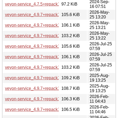
2024-Sep-
veyon-service_4.7.5+repack1-1ubuntu6_amd64.deb
97.2 KiB
16 07:51
2026-May-
veyon-service_4.9.7+repack1-1.1_amd64.deb
105.6 KiB
25 13:20
2026-May-
veyon-service_4.9.7+repack1-1.1_amd64v3.deb
106.1 KiB
25 13:21
2026-May-
veyon-service_4.9.7+repack1-1.1_arm64.deb
103.2 KiB
25 13:22
2026-Jul-25
veyon-service_4.9.7+repack1-1.1build1_amd64.deb
105.6 KiB
07:59
2026-Jul-25
veyon-service_4.9.7+repack1-1.1build1_amd64v3.deb
106.1 KiB
07:59
2026-Jul-25
veyon-service_4.9.7+repack1-1.1build1_arm64.deb
103.2 KiB
07:59
2025-Aug-
veyon-service_4.9.7+repack1-1_amd64.deb
109.2 KiB
19 13:25
2025-Aug-
veyon-service_4.9.7+repack1-1_arm64.deb
108.7 KiB
19 13:25
2026-Feb-
veyon-service_4.9.7+repack1-1build1_amd64.deb
106.3 KiB
11 04:43
2026-Feb-
veyon-service_4.9.7+repack1-1build1_amd64v3.deb
106.5 KiB
11 04:46
2026-Feb-