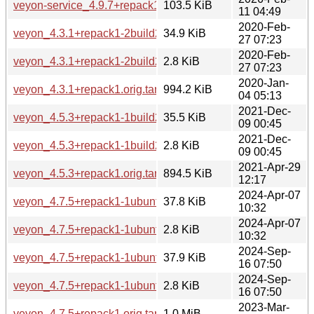
veyon-service_4.9.7+repack1-1build1_arm64.deb
103.5 KiB
11 04:49
2020-Feb-
veyon_4.3.1+repack1-2build2.debian.tar.xz
34.9 KiB
27 07:23
2020-Feb-
veyon_4.3.1+repack1-2build2.dsc
2.8 KiB
27 07:23
2020-Jan-
veyon_4.3.1+repack1.orig.tar.xz
994.2 KiB
04 05:13
2021-Dec-
veyon_4.5.3+repack1-1build2.debian.tar.xz
35.5 KiB
09 00:45
2021-Dec-
veyon_4.5.3+repack1-1build2.dsc
2.8 KiB
09 00:45
2021-Apr-29
veyon_4.5.3+repack1.orig.tar.xz
894.5 KiB
12:17
2024-Apr-07
veyon_4.7.5+repack1-1ubuntu5.debian.tar.xz
37.8 KiB
10:32
2024-Apr-07
veyon_4.7.5+repack1-1ubuntu5.dsc
2.8 KiB
10:32
2024-Sep-
veyon_4.7.5+repack1-1ubuntu6.debian.tar.xz
37.9 KiB
16 07:50
2024-Sep-
veyon_4.7.5+repack1-1ubuntu6.dsc
2.8 KiB
16 07:50
2023-Mar-
veyon_4.7.5+repack1.orig.tar.xz
1.0 MiB