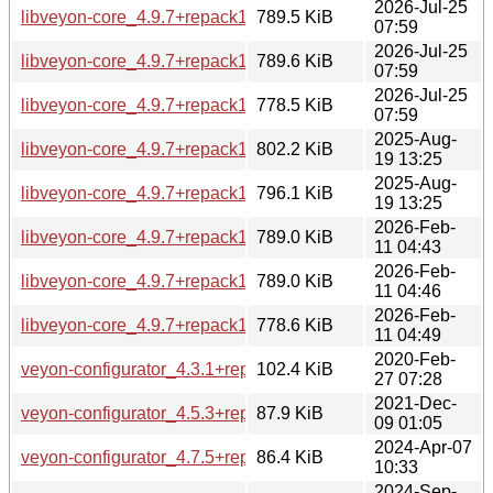
2026-Jul-25
libveyon-core_4.9.7+repack1-1.1build1_amd64.deb
789.5 KiB
07:59
2026-Jul-25
libveyon-core_4.9.7+repack1-1.1build1_amd64v3.deb
789.6 KiB
07:59
2026-Jul-25
libveyon-core_4.9.7+repack1-1.1build1_arm64.deb
778.5 KiB
07:59
2025-Aug-
libveyon-core_4.9.7+repack1-1_amd64.deb
802.2 KiB
19 13:25
2025-Aug-
libveyon-core_4.9.7+repack1-1_arm64.deb
796.1 KiB
19 13:25
2026-Feb-
libveyon-core_4.9.7+repack1-1build1_amd64.deb
789.0 KiB
11 04:43
2026-Feb-
libveyon-core_4.9.7+repack1-1build1_amd64v3.deb
789.0 KiB
11 04:46
2026-Feb-
libveyon-core_4.9.7+repack1-1build1_arm64.deb
778.6 KiB
11 04:49
2020-Feb-
veyon-configurator_4.3.1+repack1-2build2_amd64.deb
102.4 KiB
27 07:28
2021-Dec-
veyon-configurator_4.5.3+repack1-1build2_amd64.deb
87.9 KiB
09 01:05
2024-Apr-07
veyon-configurator_4.7.5+repack1-1ubuntu5_amd64.deb
86.4 KiB
10:33
2024-Sep-