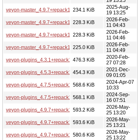
19 13:25
2025-Aug-
veyon-master_4.9.7+repack1-1_arm64.deb
234.1 KiB
19 13:25
2026-Feb-
veyon-master_4.9.7+repack1-1build1_amd64.deb
228.3 KiB
11 04:43
2026-Feb-
veyon-master_4.9.7+repack1-1build1_amd64v3.deb
228.3 KiB
11 04:46
2026-Feb-
veyon-master_4.9.7+repack1-1build1_arm64.deb
225.0 KiB
11 04:49
2020-Feb-
veyon-plugins_4.3.1+repack1-2build2_amd64.deb
476.3 KiB
27 07:28
2021-Dec-
veyon-plugins_4.5.3+repack1-1build2_amd64.deb
454.3 KiB
09 01:05
2024-Apr-07
veyon-plugins_4.7.5+repack1-1ubuntu5_amd64.deb
568.6 KiB
10:33
2024-Sep-
veyon-plugins_4.7.5+repack1-1ubuntu6_amd64.deb
568.1 KiB
16 07:51
2026-May-
veyon-plugins_4.9.7+repack1-1.1_amd64.deb
593.2 KiB
25 13:20
2026-May-
veyon-plugins_4.9.7+repack1-1.1_amd64v3.deb
593.6 KiB
25 13:21
2026-May-
veyon-plugins_4.9.7+repack1-1.1_arm64.deb
580.6 KiB
25 13:22