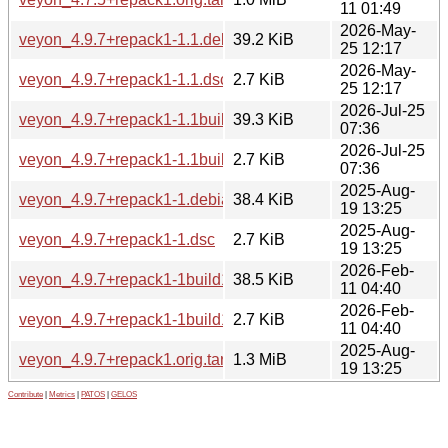
11 01:49
2026-May-
veyon_4.9.7+repack1-1.1.debian.tar.xz
39.2 KiB
25 12:17
2026-May-
veyon_4.9.7+repack1-1.1.dsc
2.7 KiB
25 12:17
2026-Jul-25
veyon_4.9.7+repack1-1.1build1.debian.tar.xz
39.3 KiB
07:36
2026-Jul-25
veyon_4.9.7+repack1-1.1build1.dsc
2.7 KiB
07:36
2025-Aug-
veyon_4.9.7+repack1-1.debian.tar.xz
38.4 KiB
19 13:25
2025-Aug-
veyon_4.9.7+repack1-1.dsc
2.7 KiB
19 13:25
2026-Feb-
veyon_4.9.7+repack1-1build1.debian.tar.xz
38.5 KiB
11 04:40
2026-Feb-
veyon_4.9.7+repack1-1build1.dsc
2.7 KiB
11 04:40
2025-Aug-
veyon_4.9.7+repack1.orig.tar.xz
1.3 MiB
19 13:25
Contribute
|
Metrics
|
PATOS
|
GELOS