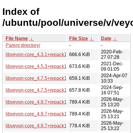
Index of
/ubuntu/pool/universe/v/vey
File Name
↓
File Size
↓
Date
↓
Parent directory/
-
-
2020-Feb-
libveyon-core_4.3.1+repack1-2build2_amd64.deb
666.6 KiB
27 07:28
2021-Dec-
libveyon-core_4.5.3+repack1-1build2_amd64.deb
673.6 KiB
09 01:05
2024-Apr-07
libveyon-core_4.7.5+repack1-1ubuntu5_amd64.deb
659.1 KiB
10:33
2024-Sep-
libveyon-core_4.7.5+repack1-1ubuntu6_amd64.deb
657.8 KiB
16 07:51
2026-May-
libveyon-core_4.9.7+repack1-1.1_amd64.deb
789.4 KiB
25 13:20
2026-May-
libveyon-core_4.9.7+repack1-1.1_amd64v3.deb
789.4 KiB
25 13:21
2026-May-
libveyon-core_4.9.7+repack1-1.1_arm64.deb
778.4 KiB
25 13:22