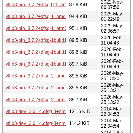
2022-Nov-
vflib3-bin_3.7.2+dfsg-0.1_amd64.deb
87.9 KiB
06 07:56
2025-May-
vflib3-bin_3.7.2+dfsg-1_amd64.deb
94.4 KiB
01 22:49
2025-May-
vflib3-bin_3.7.2+dfsg-1_arm64.deb
95.1 KiB
02 06:57
2026-Feb-
vflib3-bin_3.7.2+dfsg-1build1_amd64.deb
89.5 KiB
11 04:43
2026-Feb-
vflib3-bin_3.7.2+dfsg-1build1_amd64v3.deb
89.6 KiB
11 04:46
2026-Feb-
vflib3-bin_3.7.2+dfsg-1build1_arm64.deb
89.7 KiB
11 04:49
2026-May-
vflib3-bin_3.7.2+dfsg-2_amd64.deb
89.5 KiB
25 13:20
2026-May-
vflib3-bin_3.7.2+dfsg-2_amd64v3.deb
89.5 KiB
25 13:21
2026-May-
vflib3-bin_3.7.2+dfsg-2_arm64.deb
89.7 KiB
25 13:22
2014-Mar-
vflib3-dev_3.6.14.dfsg-3+nmu2_amd64.deb
121.6 KiB
22 04:53
2014-Mar-
vflib3-dev_3.6.14.dfsg-3+nmu2_i386.deb
114.2 KiB
22 04:54
2014-Jul-31