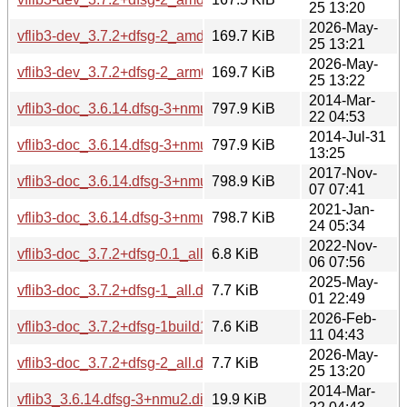
25 13:20
2026-May-
vflib3-dev_3.7.2+dfsg-2_amd64v3.deb
169.7 KiB
25 13:21
2026-May-
vflib3-dev_3.7.2+dfsg-2_arm64.deb
169.7 KiB
25 13:22
2014-Mar-
vflib3-doc_3.6.14.dfsg-3+nmu2_all.deb
797.9 KiB
22 04:53
2014-Jul-31
vflib3-doc_3.6.14.dfsg-3+nmu2ubuntu1_all.deb
797.9 KiB
13:25
2017-Nov-
vflib3-doc_3.6.14.dfsg-3+nmu4_all.deb
798.9 KiB
07 07:41
2021-Jan-
vflib3-doc_3.6.14.dfsg-3+nmu5_all.deb
798.7 KiB
24 05:34
2022-Nov-
vflib3-doc_3.7.2+dfsg-0.1_all.deb
6.8 KiB
06 07:56
2025-May-
vflib3-doc_3.7.2+dfsg-1_all.deb
7.7 KiB
01 22:49
2026-Feb-
vflib3-doc_3.7.2+dfsg-1build1_all.deb
7.6 KiB
11 04:43
2026-May-
vflib3-doc_3.7.2+dfsg-2_all.deb
7.7 KiB
25 13:20
2014-Mar-
vflib3_3.6.14.dfsg-3+nmu2.diff.gz
19.9 KiB