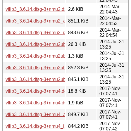
22 04:43
2014-Mar-
vflib3_3.6.14.dfsg-3+nmu2.dsc
2.6 KiB
22 04:43
2014-Mar-
vflib3_3.6.14.dfsg-3+nmu2_amd64.deb
851.1 KiB
22 04:53
2014-Mar-
vflib3_3.6.14.dfsg-3+nmu2_i386.deb
843.6 KiB
22 04:54
2014-Jul-31
vflib3_3.6.14.dfsg-3+nmu2ubuntu1.diff.gz
26.3 KiB
13:25
2014-Jul-31
vflib3_3.6.14.dfsg-3+nmu2ubuntu1.dsc
1.3 KiB
13:25
2014-Jul-31
vflib3_3.6.14.dfsg-3+nmu2ubuntu1_amd64.deb
852.3 KiB
13:25
2014-Jul-31
vflib3_3.6.14.dfsg-3+nmu2ubuntu1_i386.deb
845.1 KiB
13:25
2017-Nov-
vflib3_3.6.14.dfsg-3+nmu4.debian.tar.xz
18.8 KiB
07 07:41
2017-Nov-
vflib3_3.6.14.dfsg-3+nmu4.dsc
1.9 KiB
07 07:41
2017-Nov-
vflib3_3.6.14.dfsg-3+nmu4_amd64.deb
849.7 KiB
07 07:41
2017-Nov-
vflib3_3.6.14.dfsg-3+nmu4_i386.deb
844.2 KiB
07 07:42