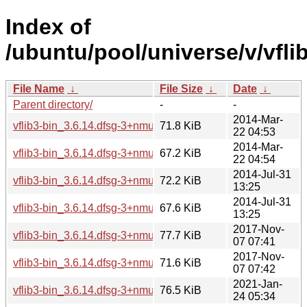
Index of
/ubuntu/pool/universe/v/vflib
File Name
↓
File Size
↓
Date
↓
Parent directory/
-
-
2014-Mar-
vflib3-bin_3.6.14.dfsg-3+nmu2_amd64.deb
71.8 KiB
22 04:53
2014-Mar-
vflib3-bin_3.6.14.dfsg-3+nmu2_i386.deb
67.2 KiB
22 04:54
2014-Jul-31
vflib3-bin_3.6.14.dfsg-3+nmu2ubuntu1_amd64.deb
72.2 KiB
13:25
2014-Jul-31
vflib3-bin_3.6.14.dfsg-3+nmu2ubuntu1_i386.deb
67.6 KiB
13:25
2017-Nov-
vflib3-bin_3.6.14.dfsg-3+nmu4_amd64.deb
77.7 KiB
07 07:41
2017-Nov-
vflib3-bin_3.6.14.dfsg-3+nmu4_i386.deb
71.6 KiB
07 07:42
2021-Jan-
vflib3-bin_3.6.14.dfsg-3+nmu5_amd64.deb
76.5 KiB
24 05:34