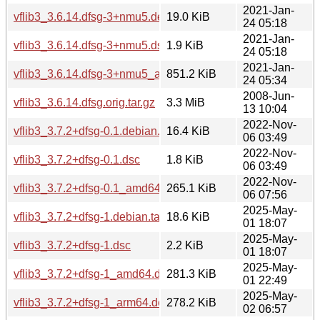
2021-Jan-
vflib3_3.6.14.dfsg-3+nmu5.debian.tar.xz
19.0 KiB
24 05:18
2021-Jan-
vflib3_3.6.14.dfsg-3+nmu5.dsc
1.9 KiB
24 05:18
2021-Jan-
vflib3_3.6.14.dfsg-3+nmu5_amd64.deb
851.2 KiB
24 05:34
2008-Jun-
vflib3_3.6.14.dfsg.orig.tar.gz
3.3 MiB
13 10:04
2022-Nov-
vflib3_3.7.2+dfsg-0.1.debian.tar.xz
16.4 KiB
06 03:49
2022-Nov-
vflib3_3.7.2+dfsg-0.1.dsc
1.8 KiB
06 03:49
2022-Nov-
vflib3_3.7.2+dfsg-0.1_amd64.deb
265.1 KiB
06 07:56
2025-May-
vflib3_3.7.2+dfsg-1.debian.tar.xz
18.6 KiB
01 18:07
2025-May-
vflib3_3.7.2+dfsg-1.dsc
2.2 KiB
01 18:07
2025-May-
vflib3_3.7.2+dfsg-1_amd64.deb
281.3 KiB
01 22:49
2025-May-
vflib3_3.7.2+dfsg-1_arm64.deb
278.2 KiB
02 06:57