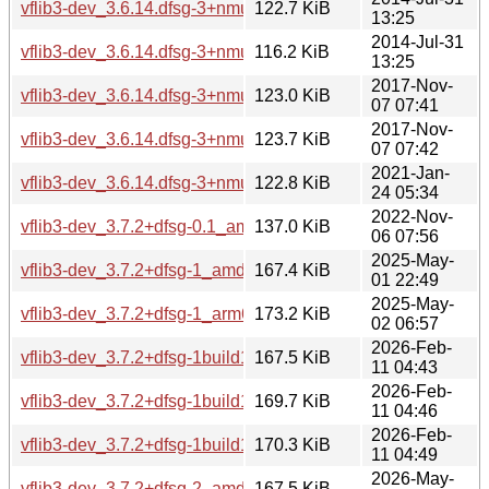
vflib3-dev_3.6.14.dfsg-3+nmu2ubuntu1_amd64.deb
122.7 KiB
13:25
2014-Jul-31
vflib3-dev_3.6.14.dfsg-3+nmu2ubuntu1_i386.deb
116.2 KiB
13:25
2017-Nov-
vflib3-dev_3.6.14.dfsg-3+nmu4_amd64.deb
123.0 KiB
07 07:41
2017-Nov-
vflib3-dev_3.6.14.dfsg-3+nmu4_i386.deb
123.7 KiB
07 07:42
2021-Jan-
vflib3-dev_3.6.14.dfsg-3+nmu5_amd64.deb
122.8 KiB
24 05:34
2022-Nov-
vflib3-dev_3.7.2+dfsg-0.1_amd64.deb
137.0 KiB
06 07:56
2025-May-
vflib3-dev_3.7.2+dfsg-1_amd64.deb
167.4 KiB
01 22:49
2025-May-
vflib3-dev_3.7.2+dfsg-1_arm64.deb
173.2 KiB
02 06:57
2026-Feb-
vflib3-dev_3.7.2+dfsg-1build1_amd64.deb
167.5 KiB
11 04:43
2026-Feb-
vflib3-dev_3.7.2+dfsg-1build1_amd64v3.deb
169.7 KiB
11 04:46
2026-Feb-
vflib3-dev_3.7.2+dfsg-1build1_arm64.deb
170.3 KiB
11 04:49
2026-May-
vflib3-dev_3.7.2+dfsg-2_amd64.deb
167.5 KiB