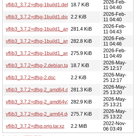
2026-Feb-
vflib3_3.7.2+dfsg-1build1.debian.tar.xz
18.7 KiB
11 04:40
2026-Feb-
vflib3_3.7.2+dfsg-1build1.dsc
2.2 KiB
11 04:40
2026-Feb-
vflib3_3.7.2+dfsg-1build1_amd64.deb
281.4 KiB
11 04:43
2026-Feb-
vflib3_3.7.2+dfsg-1build1_amd64v3.deb
282.8 KiB
11 04:46
2026-Feb-
vflib3_3.7.2+dfsg-1build1_arm64.deb
275.9 KiB
11 04:49
2026-May-
vflib3_3.7.2+dfsg-2.debian.tar.xz
18.7 KiB
25 12:17
2026-May-
vflib3_3.7.2+dfsg-2.dsc
2.2 KiB
25 12:17
2026-May-
vflib3_3.7.2+dfsg-2_amd64.deb
281.3 KiB
25 13:20
2026-May-
vflib3_3.7.2+dfsg-2_amd64v3.deb
282.9 KiB
25 13:21
2026-May-
vflib3_3.7.2+dfsg-2_arm64.deb
275.7 KiB
25 13:22
2022-Nov-
vflib3_3.7.2+dfsg.orig.tar.xz
2.2 MiB
06 03:49