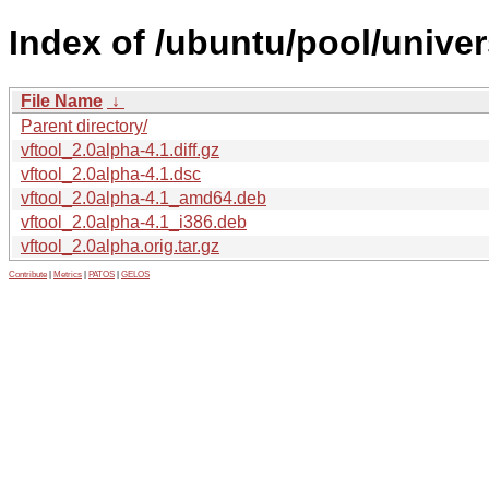
Index of /ubuntu/pool/univer
File Name
↓
Parent directory/
vftool_2.0alpha-4.1.diff.gz
vftool_2.0alpha-4.1.dsc
vftool_2.0alpha-4.1_amd64.deb
vftool_2.0alpha-4.1_i386.deb
vftool_2.0alpha.orig.tar.gz
Contribute
|
Metrics
|
PATOS
|
GELOS