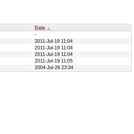
Date
↓
-
2011-Jul-19 11:04
2011-Jul-19 11:04
2011-Jul-19 11:04
2011-Jul-19 11:05
2004-Jul-26 23:34