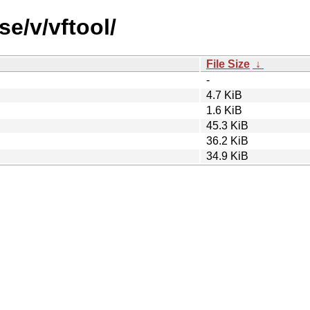
se/v/vftool/
File Size
↓
-
4.7 KiB
1.6 KiB
45.3 KiB
36.2 KiB
34.9 KiB